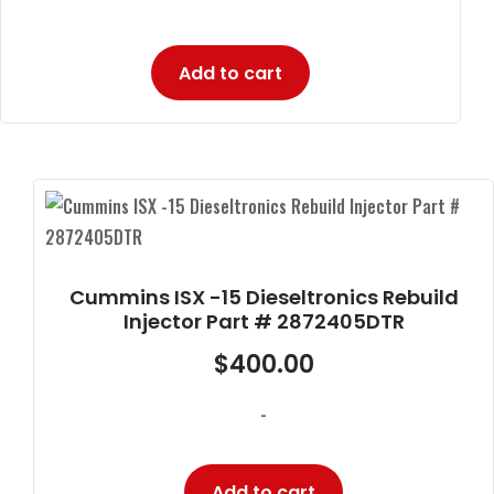
Add to cart
Cummins ISX -15 Dieseltronics Rebuild
Injector Part # 2872405DTR
$
400.00
-
Add to cart