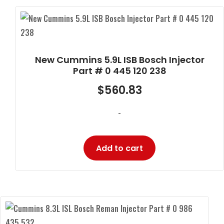
New Cummins 5.9L ISB Bosch Injector
Part # 0 445 120 238
$
560.83
-
Add to cart