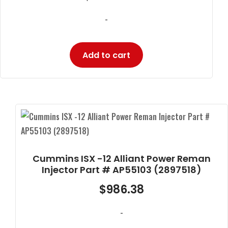
-
Add to cart
Cummins ISX -12 Alliant Power Reman
Injector Part # AP55103 (2897518)
$
986.38
-