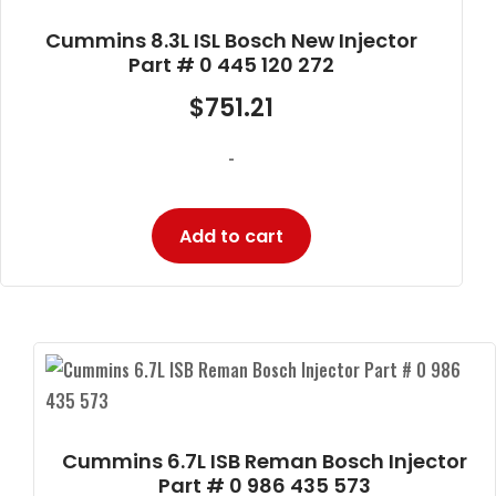
Cummins 8.3L ISL Bosch New Injector
Part # 0 445 120 272
$
751.21
-
Add to cart
Cummins 6.7L ISB Reman Bosch Injector
Part # 0 986 435 573