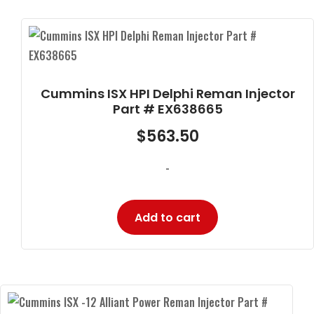
Cummins ISX HPI Delphi Reman Injector
Part # EX638665
$
563.50
-
Add to cart