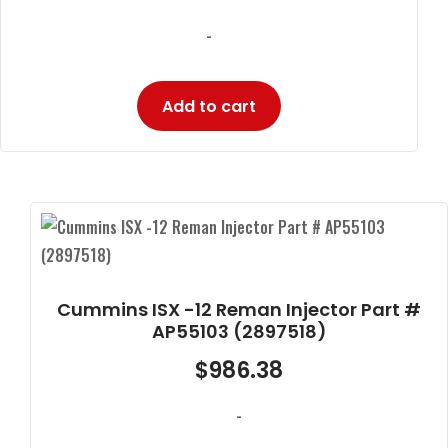
-
Add to cart
Cummins ISX -12 Reman Injector Part #
AP55103 (2897518)
$
986.38
-