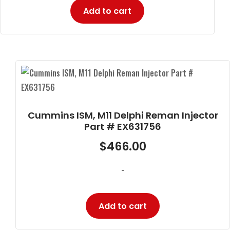
Add to cart
Cummins ISM, M11 Delphi Reman Injector
Part # EX631756
$
466.00
-
Add to cart