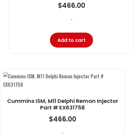
$
466.00
-
Add to cart
Cummins ISM, M11 Delphi Reman Injector
Part # EX631758
$
466.00
-