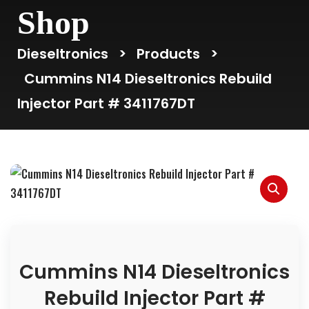
Shop
Dieseltronics
>
Products
>
Cummins N14 Dieseltronics Rebuild
Injector Part # 3411767DT
Cummins N14 Dieseltronics
Rebuild Injector Part #