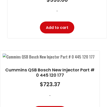
-
Add to cart
Cummins QSB Bosch New Injector Part #
0 445 120 177
$
723.37
-