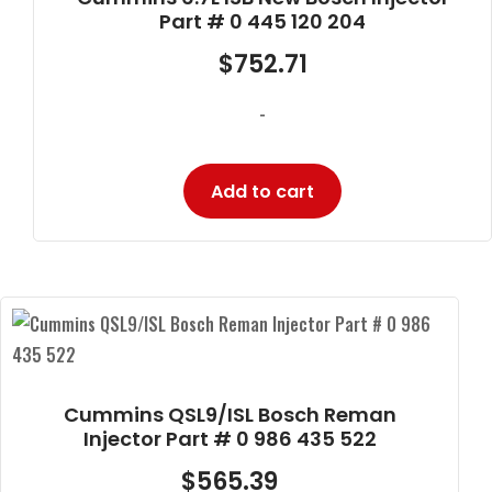
Part # 0 445 120 204
$
752.71
-
Add to cart
Cummins QSL9/ISL Bosch Reman
Injector Part # 0 986 435 522
$
565.39