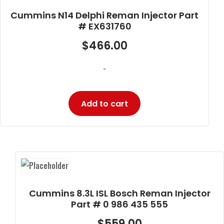
Cummins N14 Delphi Reman Injector Part
# EX631760
$
466.00
-
Add to cart
Cummins 8.3L ISL Bosch Reman Injector
Part # 0 986 435 555
$
559.00