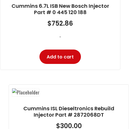
Cummins 6.7L ISB New Bosch Injector
Part # 0 445 120 188
$
752.86
-
Add to cart
Cummins ISL Dieseltronics Rebuild
Injector Part # 2872068DT
$
300.00