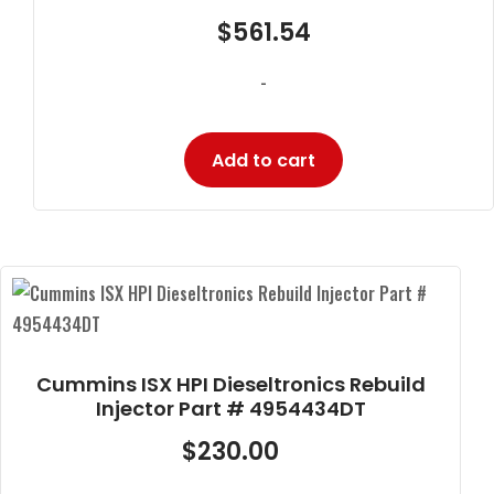
$
561.54
-
Add to cart
Cummins ISX HPI Dieseltronics Rebuild
Injector Part # 4954434DT
$
230.00