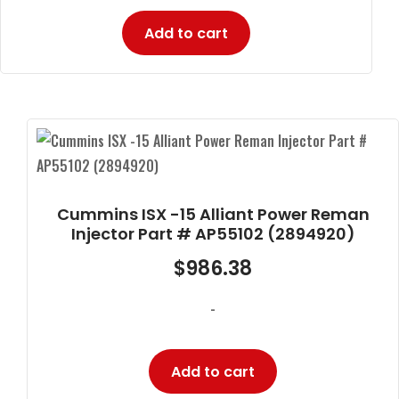
Add to cart
Cummins ISX -15 Alliant Power Reman
Injector Part # AP55102 (2894920)
$
986.38
-
Add to cart