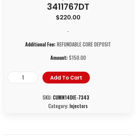
3411767DT
$
220.00
-
Additional Fee:
REFUNDABLE CORE DEPOSIT
Amount:
$
150.00
Add To Cart
SKU:
CUMN14DIE-7343
Category:
Injectors