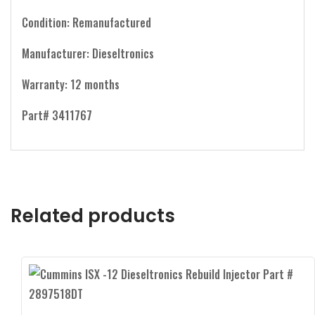
Condition: Remanufactured
Manufacturer: Dieseltronics
Warranty: 12 months
Part# 3411767
Related products