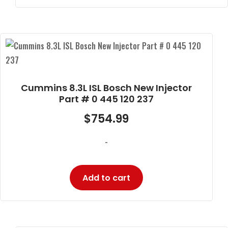
Cummins 8.3L ISL Bosch New Injector
Part # 0 445 120 237
$
754.99
-
Add to cart