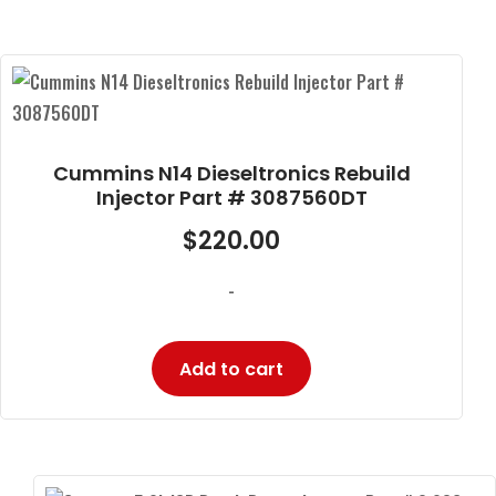
Cummins N14 Dieseltronics Rebuild
Injector Part # 3087560DT
$
220.00
-
Add to cart