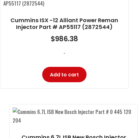
Cummins ISX -12 Alliant Power Reman
Injector Part # AP55117 (2872544)
$
986.38
-
Add to cart
Cummins 6.7L ISB New Bosch Injector