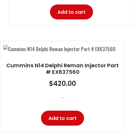
Add to cart
Cummins N14 Delphi Reman Injector Part
# EX637560
$
420.00
-
Add to cart