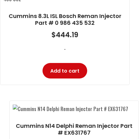
Cummins 8.3L ISL Bosch Reman Injector
Part # 0 986 435 532
$
444.19
-
Add to cart
Cummins N14 Delphi Reman Injector Part
# EX631767