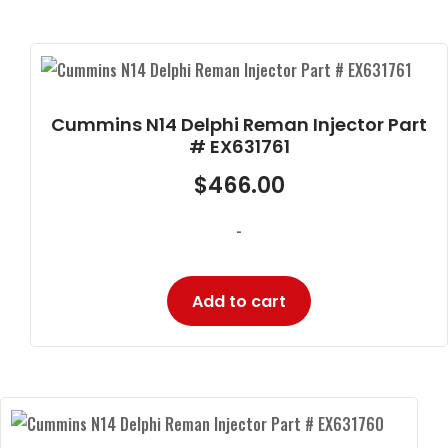
Cummins N14 Delphi Reman Injector Part
# EX631761
$
466.00
-
Add to cart