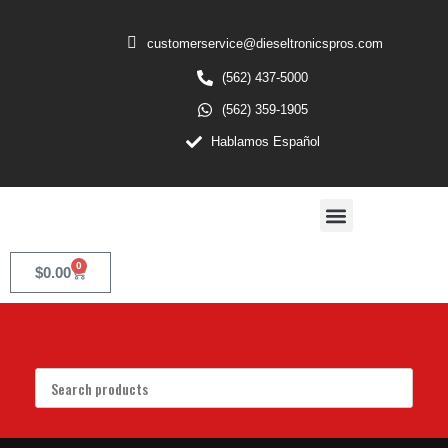
customerservice@dieseltronicspros.com
(562) 437-5000
(562) 359-1905
Hablamos Español
0
$
0.00