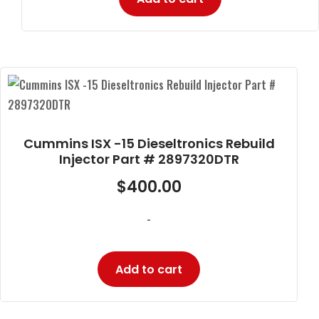
Cummins ISX -15 Dieseltronics Rebuild
Injector Part # 2897320DTR
$
400.00
-
Add to cart