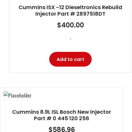
Cummins ISX -12 Dieseltronics Rebuild
Injector Part # 2897518DT
$
400.00
-
Add to cart
Cummins 8.9L ISL Bosch New Injector
Part # 0 445 120 256
$
586.96