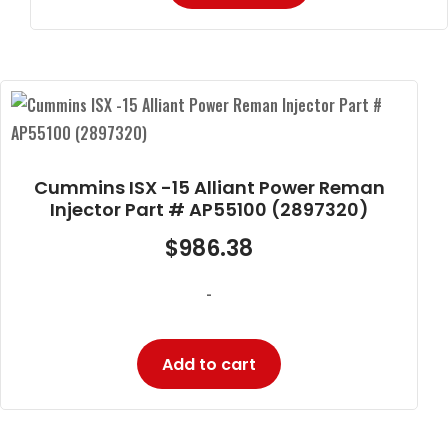
Cummins ISX -15 Alliant Power Reman
Injector Part # AP55100 (2897320)
$
986.38
-
Add to cart