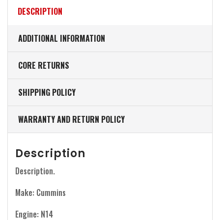
DESCRIPTION
ADDITIONAL INFORMATION
CORE RETURNS
SHIPPING POLICY
WARRANTY AND RETURN POLICY
Description
Description.
Make: Cummins
Engine: N14