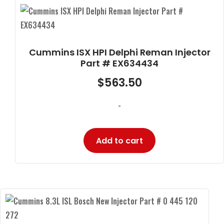
Cummins ISX HPI Delphi Reman Injector
Part # EX634434
$
563.50
-
Add to cart