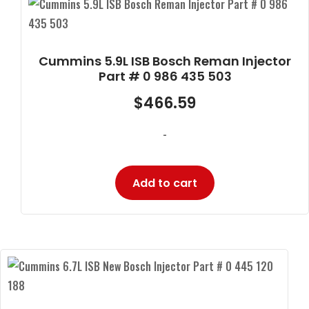
Cummins 5.9L ISB Bosch Reman Injector
Part # 0 986 435 503
$
466.59
-
Add to cart