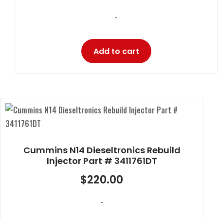
-
Add to cart
Cummins N14 Dieseltronics Rebuild
Injector Part # 3411761DT
$
220.00
-