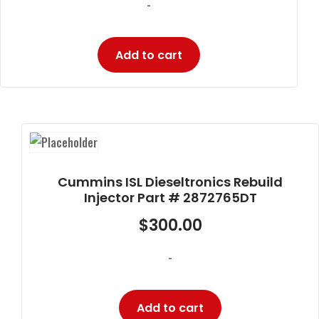
-
Add to cart
Cummins ISL Dieseltronics Rebuild
Injector Part # 2872765DT
$
300.00
-
Add to cart