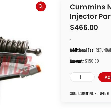
Cummins N
Injector Pa
$
466.00
-
Additional Fee:
REFUNDAB
Amount:
$
150.00
Ad
SKU:
CUMN14DEL-0459