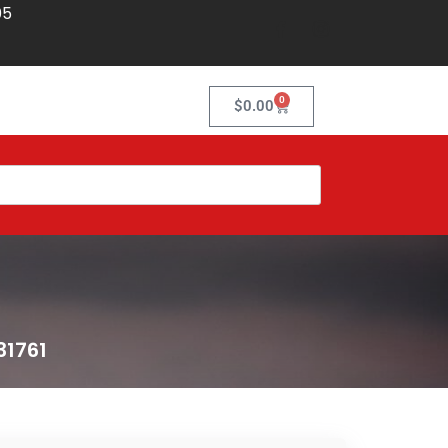
05
0
$
0.00
31761