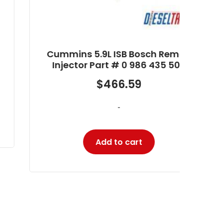
Cummins 5.9L ISB Bosch Reman
Injector Part # 0 986 435 503
$
466.59
-
Add to cart