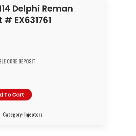
14 Delphi Reman
rt # EX631761
LE CORE DEPOSIT
d To Cart
Category:
Injectors