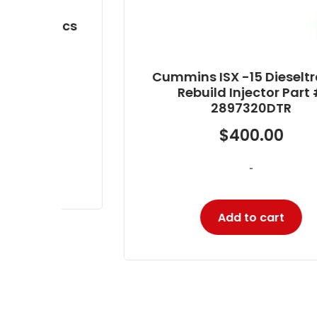
nics
Cummins ISX -15 Dieseltronics
Rebuild Injector Part #
2897320DTR
$
400.00
-
Add to cart