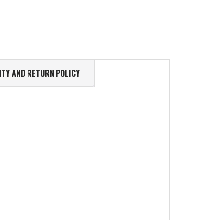
TY AND RETURN POLICY