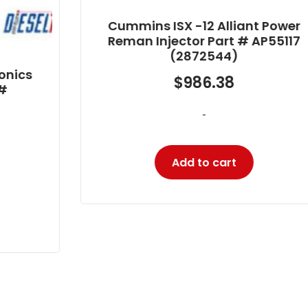
Cummins ISX -12 Alliant Power
Reman Injector Part # AP55117
(2872544)
$
986.38
-
Add to cart