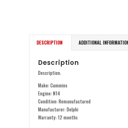
DESCRIPTION
ADDITIONAL INFORMATIO
Description
Description.
Make: Cummins
Engine: N14
Condition: Remanufactured
Manufacturer: Delphi
Warranty: 12 months