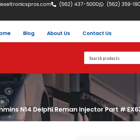
eseltronicspros.com
(562) 437-5000
(562) 359-19
ome
Blog
About Us
Contact Us
mins N14 Delphi Reman Injector Part # EX6