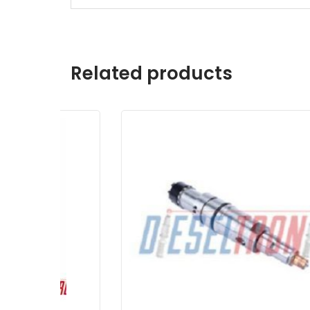
Related products