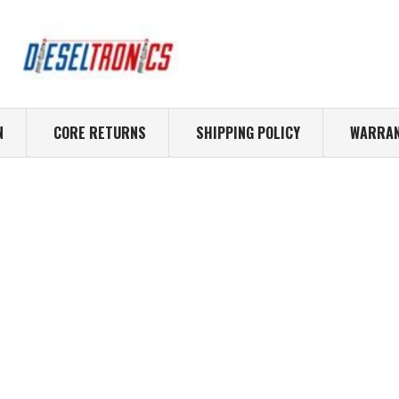
N
CORE RETURNS
SHIPPING POLICY
WARRAN