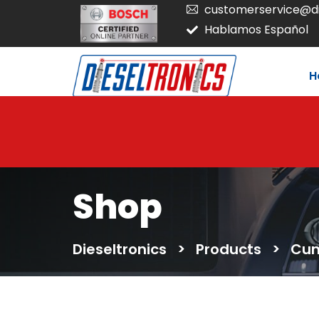
customerservice@di
Hablamos Español
H
Shop
Dieseltronics
>
Products
>
Cum