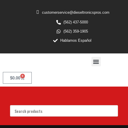
customerservice@dieseltronicspros.com
(562) 437-5000
(562) 359-1905
Hablamos Español
0
$
0.00