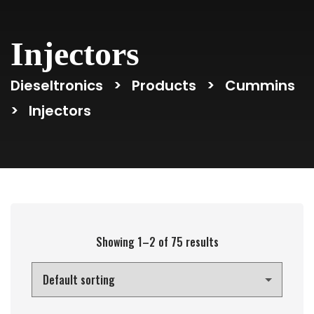
Injectors
Dieseltronics
>
Products
>
Cummins
>
Injectors
Showing 1–2 of 75 results