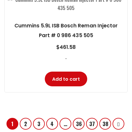
Cummins 5.9L ISB Bosch Reman Injector
Part # 0 986 435 505
$
461.58
-
Add to cart
1
2
3
4
…
36
37
38