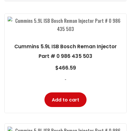
Cummins 5.9L ISB Bosch Reman Injector
Part # 0 986 435 503
$
466.59
-
Add to cart