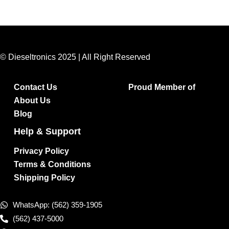
© Dieseltronics 2025 | All Right Reserved
Contact Us
Proud Member of
About Us
Blog
Help & Support
Privacy Policy
Terms & Conditions
Shipping Policy
WhatsApp: (562) 359-1905
(562) 437-5000