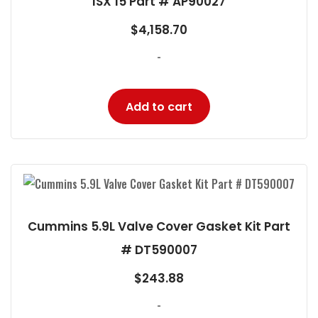
ISX 15 Part # AP90027
$
4,158.70
-
Add to cart
Cummins 5.9L Valve Cover Gasket Kit Part
# DT590007
$
243.88
-