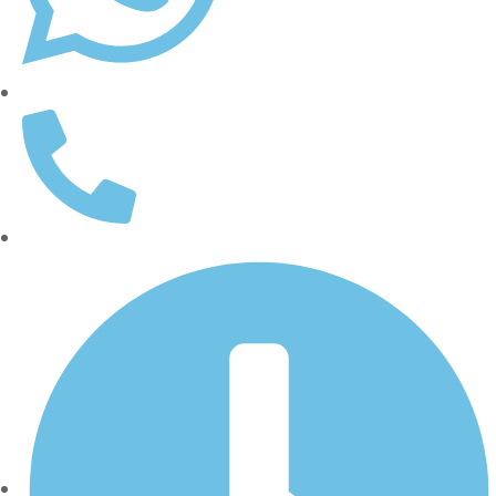
WhatsApp: (562) 359-1905
(562) 437-5000