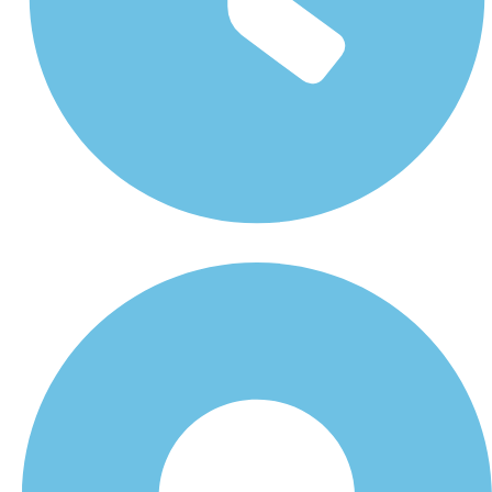
Monday - Friday 8 am - 5 pm Saturday 8 am - 1 pm