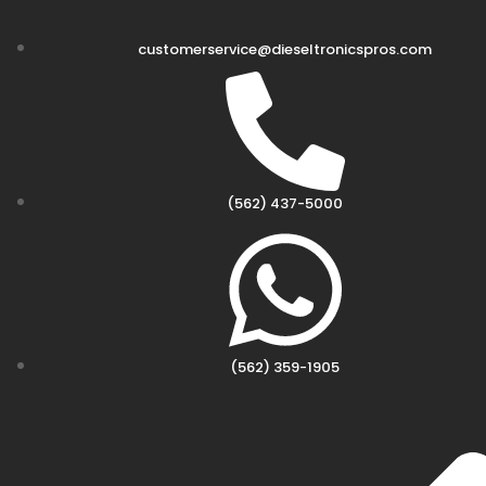
customerservice@dieseltronicspros.com
(562) 437-5000
(562) 359-1905