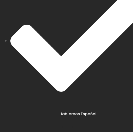
Hablamos Español