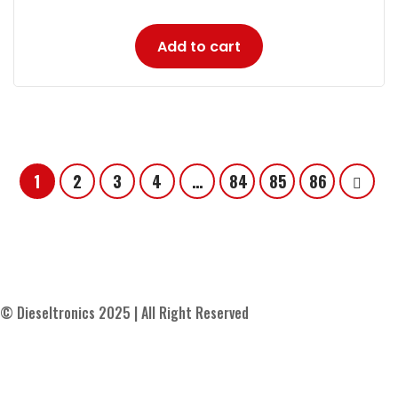
Add to cart
1
2
3
4
…
84
85
86
© Dieseltronics 2025 | All Right Reserved
Contact Us