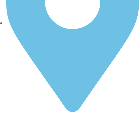
1349 W 14th St, Long Beach, CA 90813