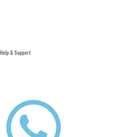
About Us
Blog
Proud Member of
Help & Support
Privacy Policy
Terms & Conditions
Shipping Policy