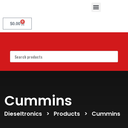
0
$
0.00
Cummins
Dieseltronics
>
Products
>
Cummins