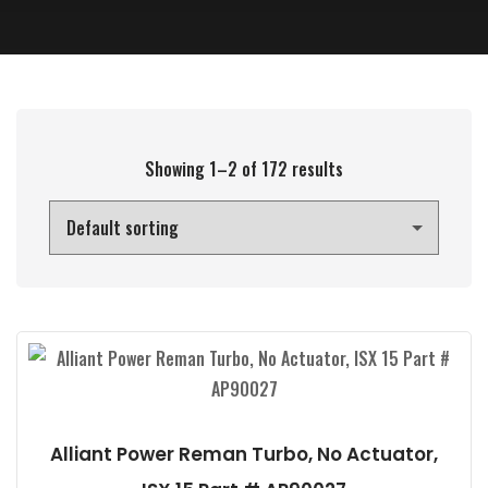
Showing 1–2 of 172 results
Alliant Power Reman Turbo, No Actuator,