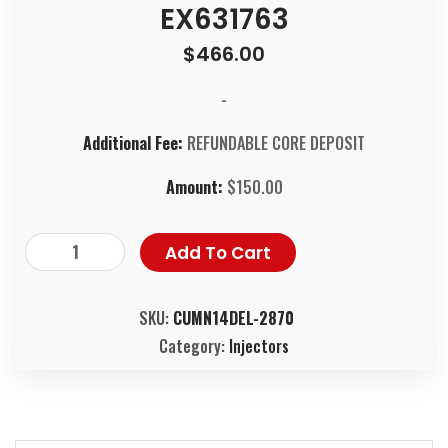
EX631763
$
466.00
-
Additional Fee:
REFUNDABLE CORE DEPOSIT
Amount:
$
150.00
Add To Cart
SKU:
CUMN14DEL-2870
Category:
Injectors