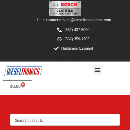
customerservice@dieseltronicspros.com
(562) 437-5000
(562) 359-1905
Hablamos Español
0
$
0.00