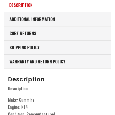
DESCRIPTION
ADDITIONAL INFORMATION
CORE RETURNS
SHIPPING POLICY
WARRANTY AND RETURN POLICY
Description
Description.
Make: Cummins
Engine: N14
Condition: Remanufactured