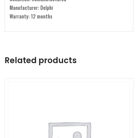
Manufacturer: Delphi
Warranty: 12 months
Related products