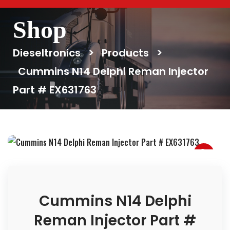
Shop
Dieseltronics
>
Products
>
Cummins N14 Delphi Reman Injector
Part # EX631763
Cummins N14 Delphi
Reman Injector Part #