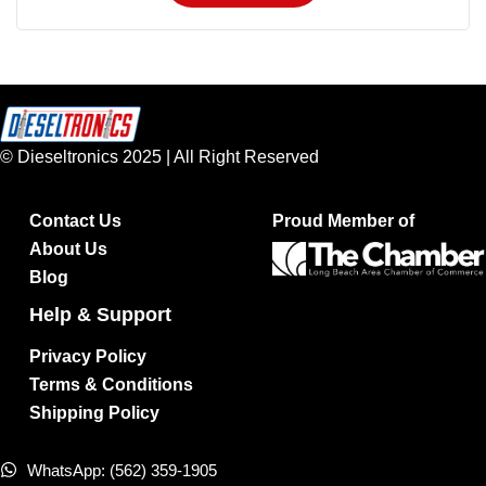
© Dieseltronics 2025 | All Right Reserved
Contact Us
Proud Member of
About Us
Blog
Help & Support
Privacy Policy
Terms & Conditions
Shipping Policy
WhatsApp: (562) 359-1905