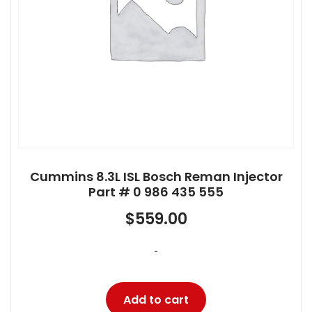
Cummins 8.3L ISL Bosch Reman Injector
Part # 0 986 435 555
$
559.00
-
Add to cart