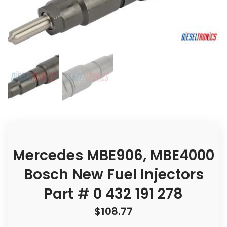
Mercedes MBE906, MBE4000
Bosch New Fuel Injectors
Part # 0 432 191 278
$
108.77