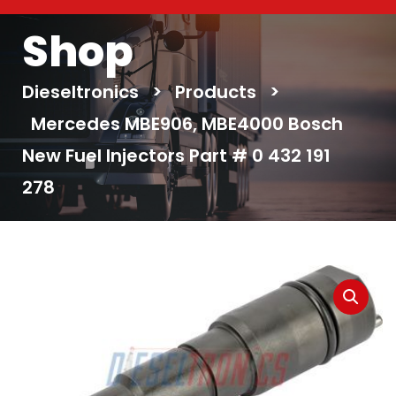
Shop
Dieseltronics
>
Products
>
Mercedes MBE906, MBE4000 Bosch
New Fuel Injectors Part # 0 432 191
278