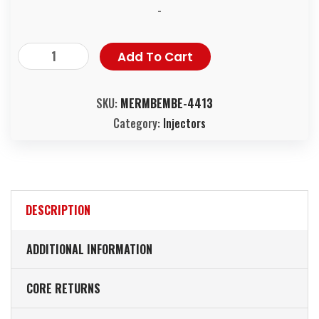
-
Add To Cart
SKU:
MERMBEMBE-4413
Category:
Injectors
DESCRIPTION
ADDITIONAL INFORMATION
CORE RETURNS