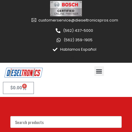
customerservice@dieseltronicspros.com
(562) 437-5000
(562) 359-1905
Hablamos Español
0
$
0.00