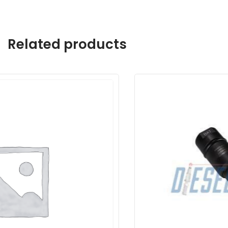
Related products