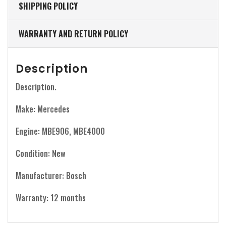
SHIPPING POLICY
WARRANTY AND RETURN POLICY
Description
Description.
Make: Mercedes
Engine: MBE906, MBE4000
Condition: New
Manufacturer: Bosch
Warranty: 12 months