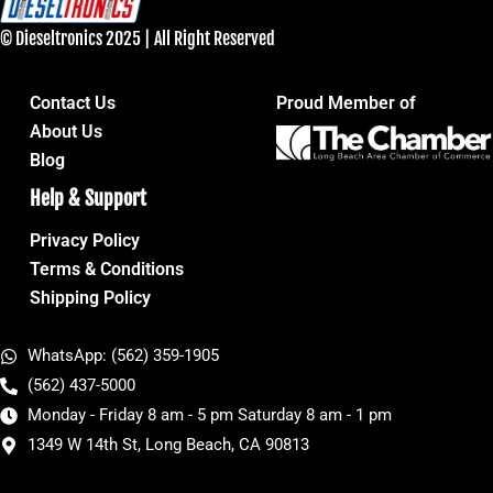
© Dieseltronics 2025 | All Right Reserved
Contact Us
Proud Member of
About Us
Blog
Help & Support
Privacy Policy
Terms & Conditions
Shipping Policy
WhatsApp: (562) 359-1905
(562) 437-5000
Monday - Friday 8 am - 5 pm Saturday 8 am - 1 pm
1349 W 14th St, Long Beach, CA 90813