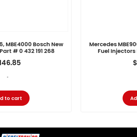
Mercedes MBE906, MBE4000 Bosch New
Fuel Injectors Part # 0 432 191 285
$
125.31
-
Add to cart