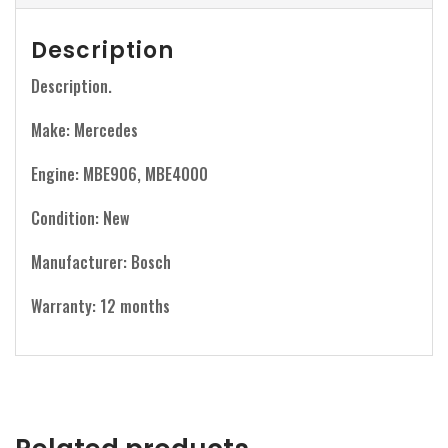
Description
Description.
Make: Mercedes
Engine: MBE906, MBE4000
Condition: New
Manufacturer: Bosch
Warranty: 12 months