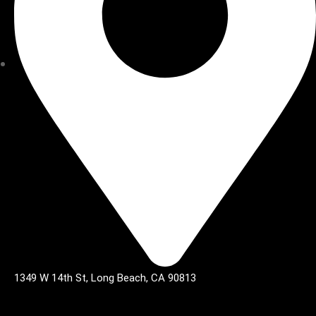
1349 W 14th St, Long Beach, CA 90813