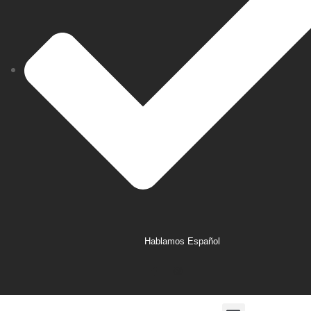
Hablamos Español