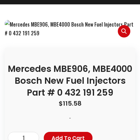
Mercedes MBE906, MBE4000
Bosch New Fuel Injectors
Part # 0 432 191 259
$
115.58
-
Add To Cart