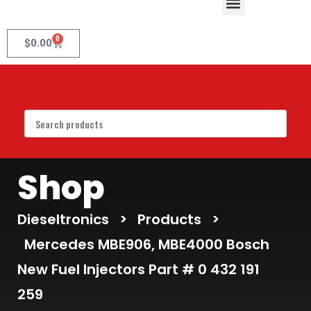
0
$
0.00
Shop
Dieseltronics
>
Products
>
Mercedes MBE906, MBE4000 Bosch
New Fuel Injectors Part # 0 432 191
259