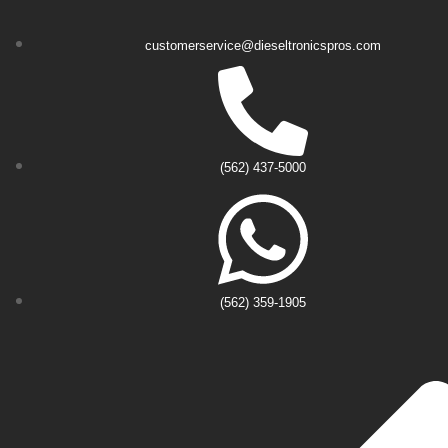
customerservice@dieseltronicspros.com
(562) 437-5000
(562) 359-1905