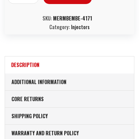
SKU:
MERMBEMBE-4171
Category:
Injectors
DESCRIPTION
ADDITIONAL INFORMATION
CORE RETURNS
SHIPPING POLICY
WARRANTY AND RETURN POLICY