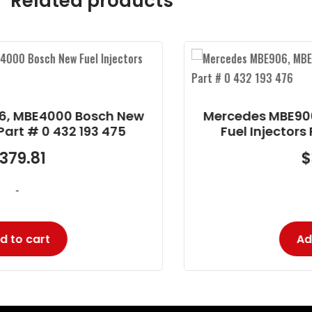
Related products
Mercedes MBE906, MBE4000 Bosch New
Fuel Injectors Part # 0 432 193 476
$
379.81
-
Add to cart