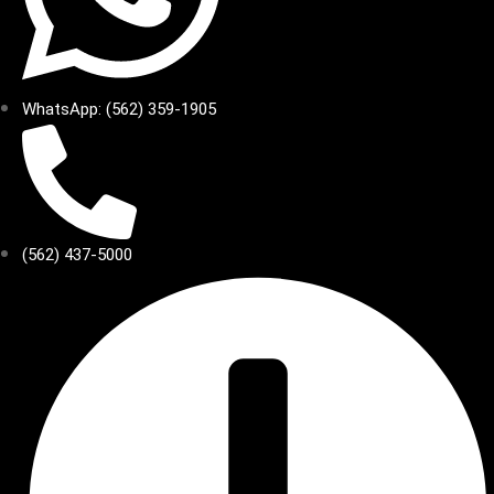
WhatsApp: (562) 359-1905
(562) 437-5000