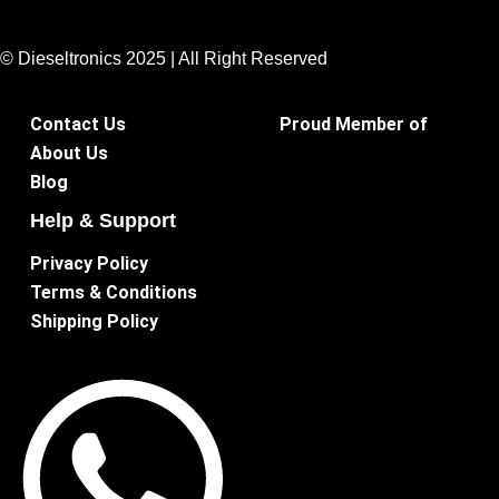
© Dieseltronics 2025 | All Right Reserved
Contact Us
Proud Member of
About Us
Blog
Help & Support
Privacy Policy
Terms & Conditions
Shipping Policy