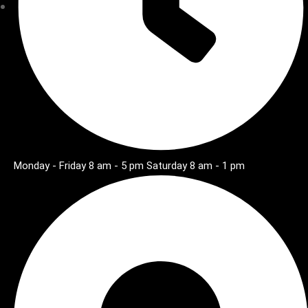
Monday - Friday 8 am - 5 pm Saturday 8 am - 1 pm