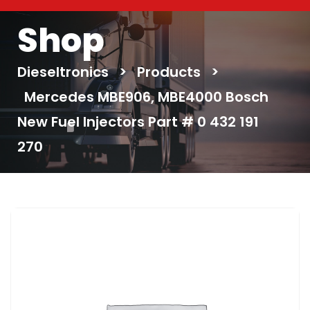
Shop
Dieseltronics
>
Products
>
Mercedes MBE906, MBE4000 Bosch
New Fuel Injectors Part # 0 432 191
270