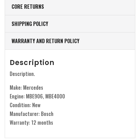
CORE RETURNS
SHIPPING POLICY
WARRANTY AND RETURN POLICY
Description
Description.
Make: Mercedes
Engine: MBE906, MBE4000
Condition: New
Manufacturer: Bosch
Warranty: 12 months