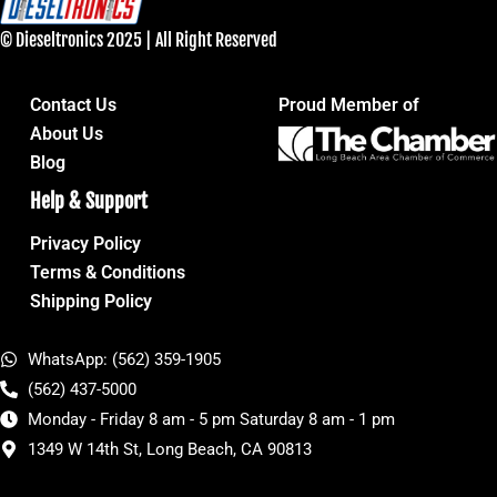
© Dieseltronics 2025 | All Right Reserved
Contact Us
Proud Member of
About Us
Blog
Help & Support
Privacy Policy
Terms & Conditions
Shipping Policy
WhatsApp: (562) 359-1905
(562) 437-5000
Monday - Friday 8 am - 5 pm Saturday 8 am - 1 pm
1349 W 14th St, Long Beach, CA 90813