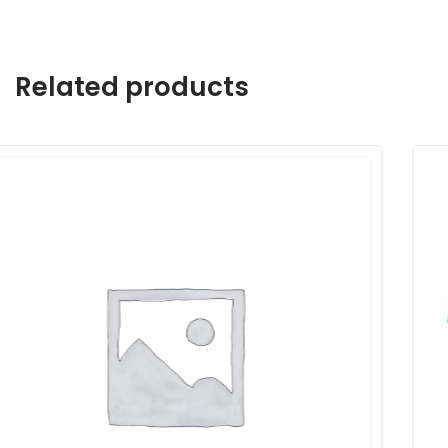
Related products