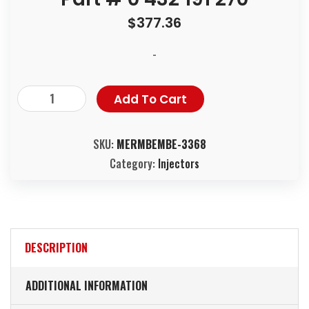
$
377.36
-
Add To Cart
SKU:
MERMBEMBE-3368
Category:
Injectors
DESCRIPTION
ADDITIONAL INFORMATION