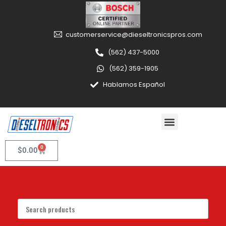
customerservice@dieseltronicspros.com
(562) 437-5000
(562) 359-1905
Hablamos Español
0
$
0.00