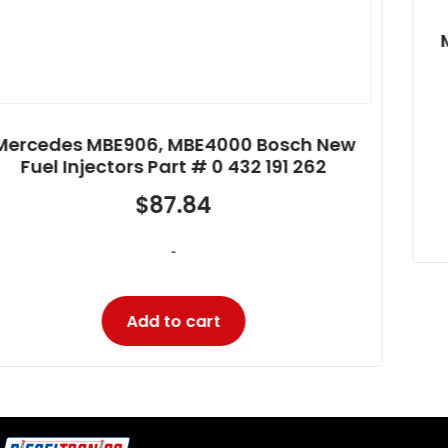
Mercedes MBE906, MBE4000 Bosch New
Fuel Injectors Part # 0 432 193 475
$
379.81
-
Add to cart