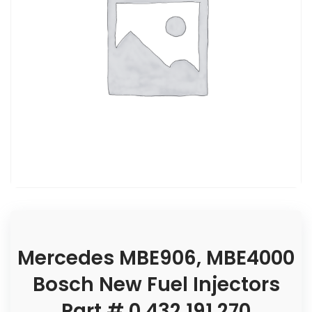
Mercedes MBE906, MBE4000
Bosch New Fuel Injectors
Part # 0 432 191 270