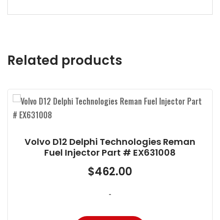
Related products
olvo D12 Delphi Technologies Reman
V
Fuel Injector Part # EX631008
$
462.00
-