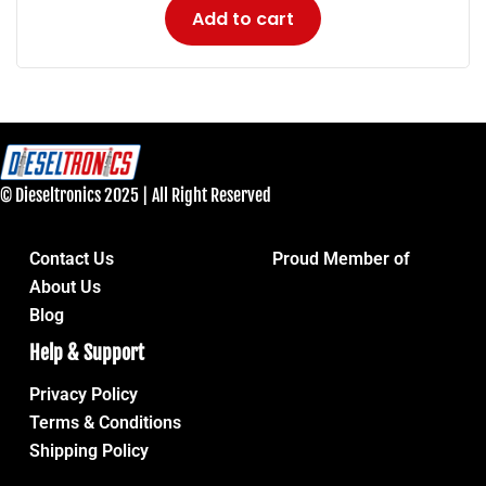
Add to cart
© Dieseltronics 2025 | All Right Reserved
Contact Us
Proud Member of
About Us
Blog
Help & Support
Privacy Policy
Terms & Conditions
Shipping Policy