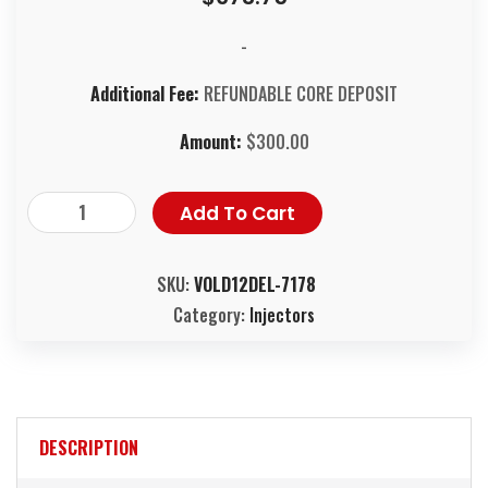
-
Additional Fee:
REFUNDABLE CORE DEPOSIT
Amount:
$
300.00
Add To Cart
SKU:
VOLD12DEL-7178
Category:
Injectors
DESCRIPTION