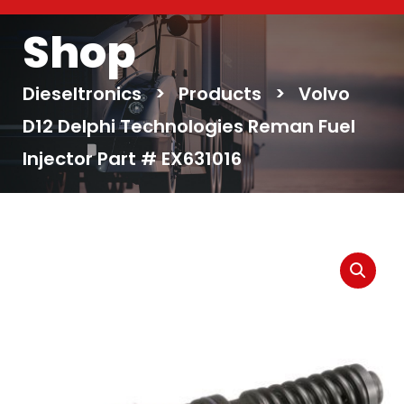
Shop
Dieseltronics
>
Products
>
Volvo
D12 Delphi Technologies Reman Fuel
Injector Part # EX631016