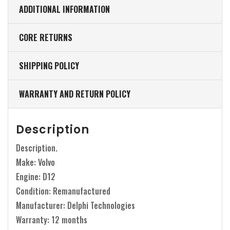
ADDITIONAL INFORMATION
CORE RETURNS
SHIPPING POLICY
WARRANTY AND RETURN POLICY
Description
Description.
Make: Volvo
Engine: D12
Condition: Remanufactured
Manufacturer: Delphi Technologies
Warranty: 12 months