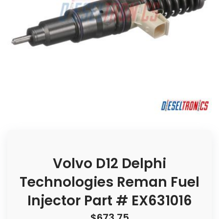
Volvo D12 Delphi
Technologies Reman Fuel
Injector Part # EX631016
$
673.75