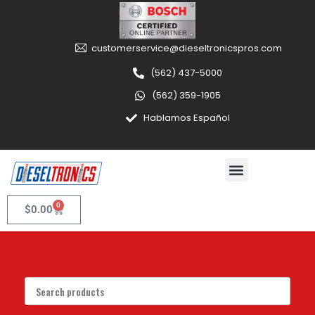
customerservice@dieseltronicspros.com
(562) 437-5000
(562) 359-1905
Hablamos Español
0
$
0.00