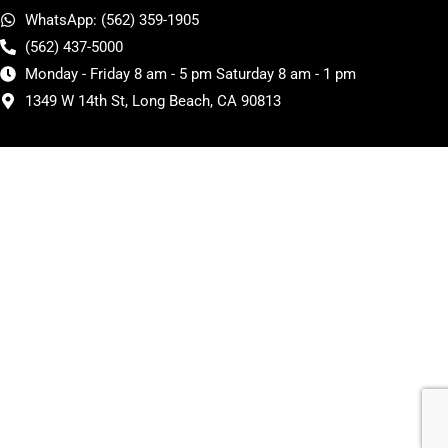
WhatsApp: (562) 359-1905
(562) 437-5000
Monday - Friday 8 am - 5 pm Saturday 8 am - 1 pm
1349 W 14th St, Long Beach, CA 90813