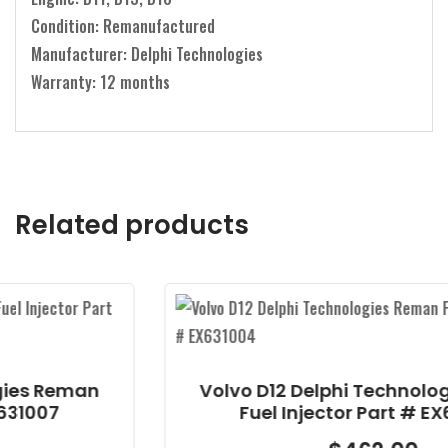
Condition: Remanufactured
Manufacturer: Delphi Technologies
Warranty: 12 months
Related products
an
Volvo D12 Delphi Technologies Rem
Fuel Injector Part # EX631004