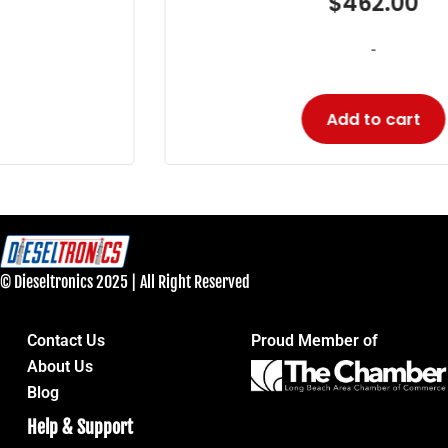
$
462.00
-
Add to cart
© Dieseltronics 2025 | All Right Reserved
Contact Us
Proud Member of
About Us
Blog
Help & Support