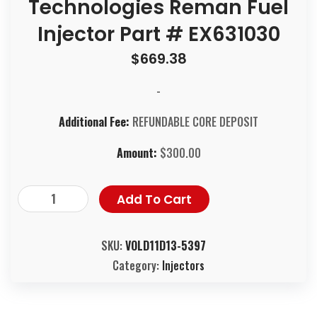
Technologies Reman Fuel
Injector Part # EX631030
$
669.38
-
Additional Fee:
REFUNDABLE CORE DEPOSIT
Amount:
$
300.00
Add To Cart
SKU:
VOLD11D13-5397
Category:
Injectors