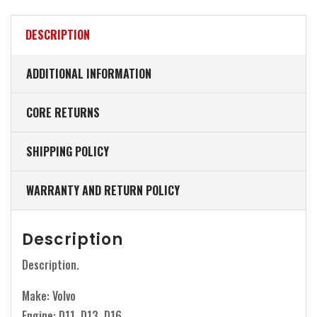
DESCRIPTION
ADDITIONAL INFORMATION
CORE RETURNS
SHIPPING POLICY
WARRANTY AND RETURN POLICY
Description
Description.
Make: Volvo
Engine: D11, D13, D16