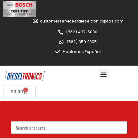
customerservice@dieseltronicspros.com
(562) 437-5000
(562) 359-1905
Hablamos Español
0
$
0.00