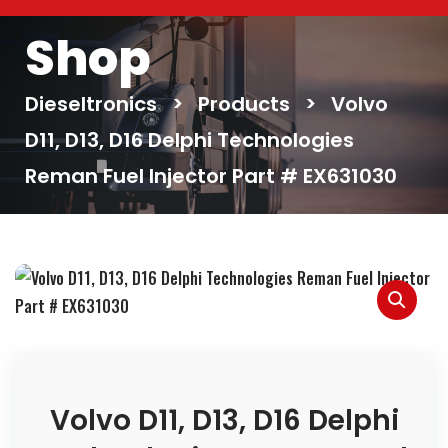
Shop
Dieseltronics
>
Products
>
Volvo
D11, D13, D16 Delphi Technologies
Reman Fuel Injector Part # EX631030
Volvo D11, D13, D16 Delphi