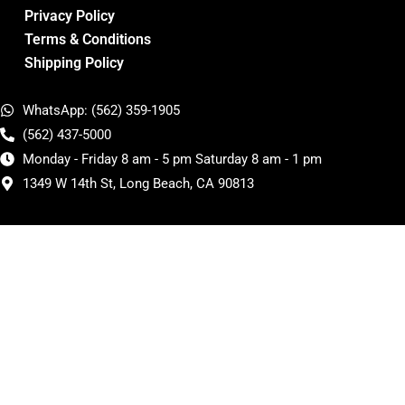
Privacy Policy
Terms & Conditions
Shipping Policy
WhatsApp: (562) 359-1905
(562) 437-5000
Monday - Friday 8 am - 5 pm Saturday 8 am - 1 pm
1349 W 14th St, Long Beach, CA 90813