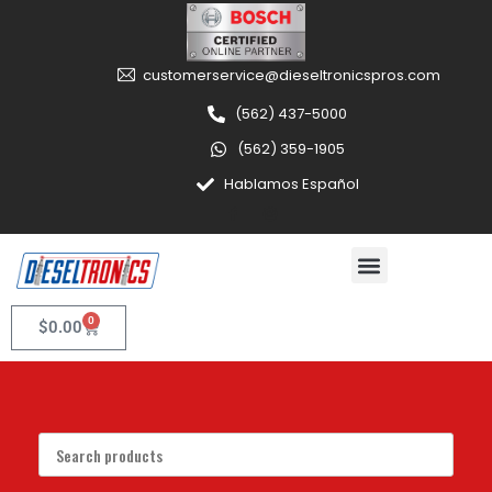
customerservice@dieseltronicspros.com
(562) 437-5000
(562) 359-1905
Hablamos Español
0
$
0.00