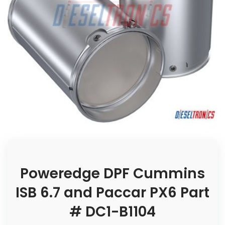
Poweredge DPF Cummins
ISB 6.7 and Paccar PX6 Part
# DC1-B1104