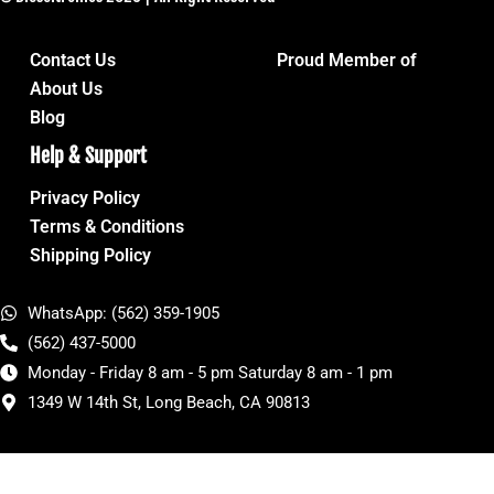
Contact Us
Proud Member of
About Us
Blog
Help & Support
Privacy Policy
Terms & Conditions
Shipping Policy
WhatsApp: (562) 359-1905
(562) 437-5000
Monday - Friday 8 am - 5 pm Saturday 8 am - 1 pm
1349 W 14th St, Long Beach, CA 90813