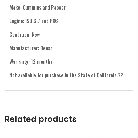
Make: Cummins and Paccar
Engine: ISB 6.7 and PX6
Condition: New
Manufacturer: Denso
Warranty: 12 months
Not available for purchase in the State of California.??
Related products