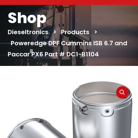
Shop
Dieseltronics
>
Products
>
Poweredge DPF Cummins ISB 6.7 and
Paccar PX6 Part # DC1-B1104