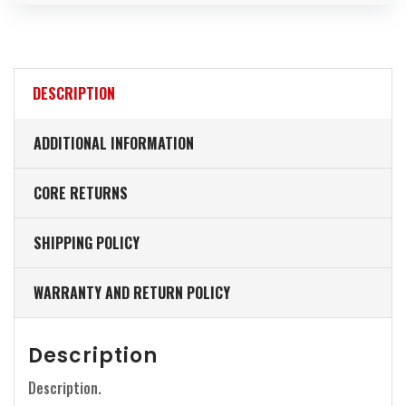
DESCRIPTION
ADDITIONAL INFORMATION
CORE RETURNS
SHIPPING POLICY
WARRANTY AND RETURN POLICY
Description
Description.