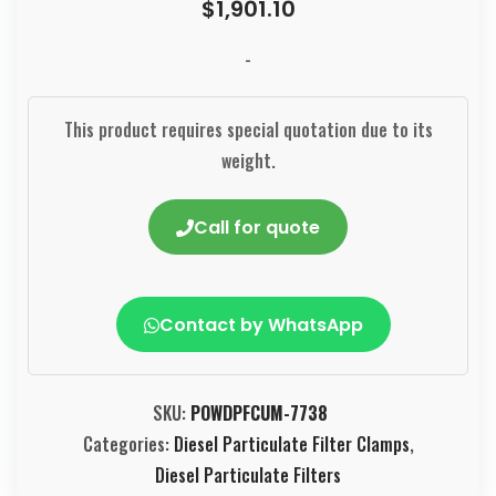
$
1,901.10
-
This product requires special quotation due to its
weight.
Call for quote
Contact by WhatsApp
SKU:
POWDPFCUM-7738
Categories:
Diesel Particulate Filter Clamps
,
Diesel Particulate Filters