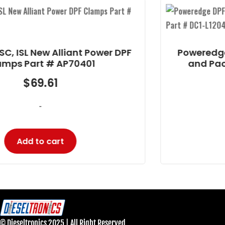
Poweredge DPF Cummins ISC 8.3/ISL 9
and Paccar PX8 Part # DC1-L1204
$
1,880.16
-
Add to cart
© Dieseltronics 2025 | All Right Reserved