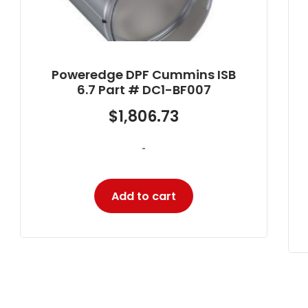
Poweredge Diesel Particulate
Filter Cummins ISX Part # DC1-
X1101
$
2,129.60
-
Add to cart