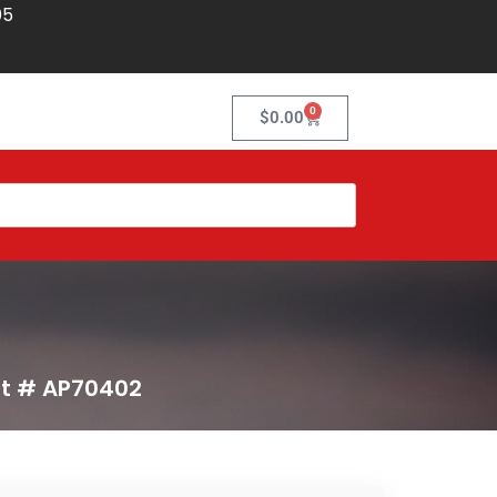
05
0
$
0.00
rt # AP70402