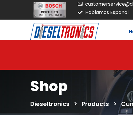
customerservice@di
Hablamos Español
H
Shop
Dieseltronics
>
Products
>
Cum