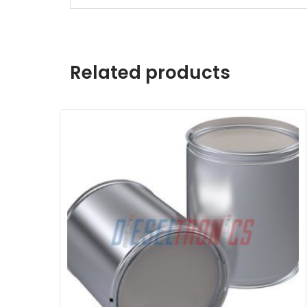
Related products