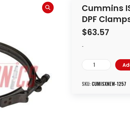
Cummins IS
DPF Clamps
$
63.57
-
Ad
SKU:
CUMISXNEW-1257