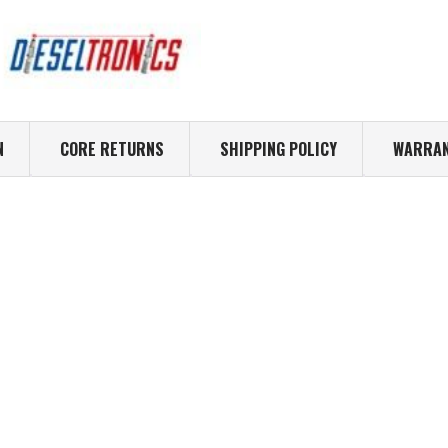
N
CORE RETURNS
SHIPPING POLICY
WARRAN