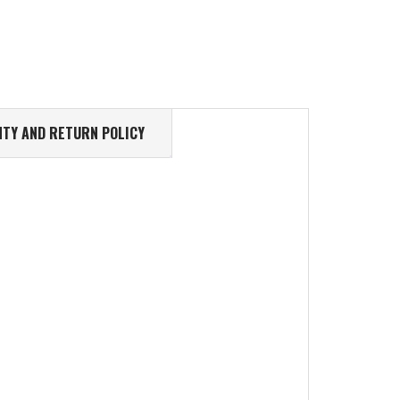
TY AND RETURN POLICY