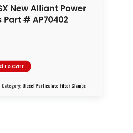
X New Alliant Power
 Part # AP70402
d To Cart
Category:
Diesel Particulate Filter Clamps