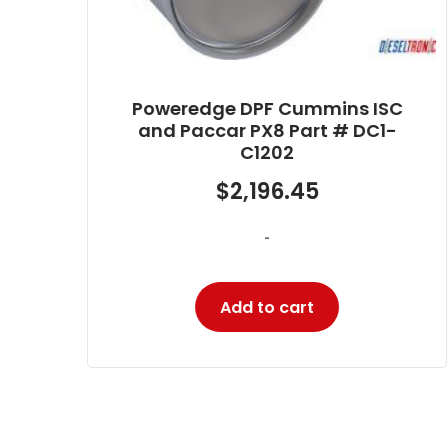
ISC
Poweredge DPF Cummins ISB
C1-
6.7 Part # DC1-BF007
$
1,806.73
-
Add to cart