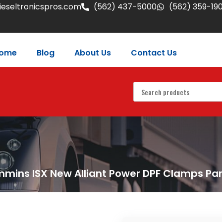
eseltronicspros.com
(562) 437-5000
(562) 359-19
ome
Blog
About Us
Contact Us
mins ISX New Alliant Power DPF Clamps Pa