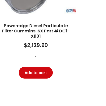
Poweredge DPF Cummins ISC
8.3/ISL 9 and Paccar PX8 Part #
DC1-L1204
$
1,880.16
-
Add to cart