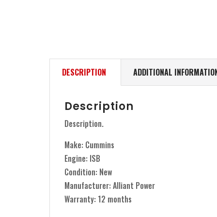
DESCRIPTION
ADDITIONAL INFORMATIO
Description
Description.
Make: Cummins
Engine: ISB
Condition: New
Manufacturer: Alliant Power
Warranty: 12 months