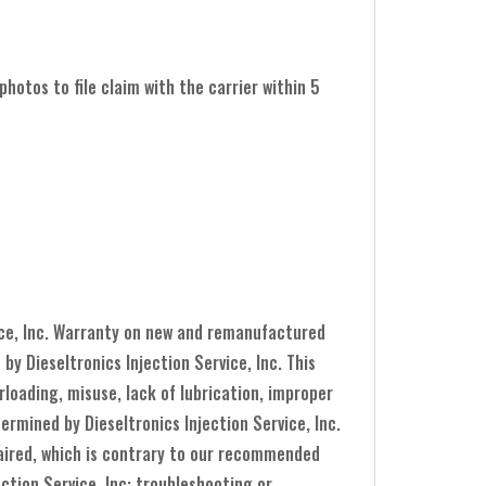
hotos to file claim with the carrier within 5
ice, Inc. Warranty on new and remanufactured
y Dieseltronics Injection Service, Inc. This
loading, misuse, lack of lubrication, improper
ermined by Dieseltronics Injection Service, Inc.
epaired, which is contrary to our recommended
ection Service, Inc: troubleshooting or