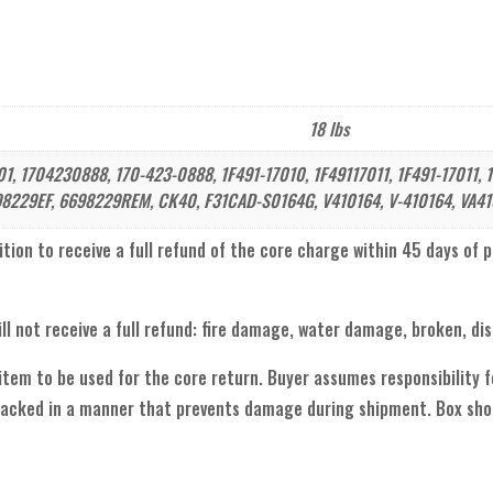
18 lbs
, 1704230888, 170-423-0888, 1F491-17010, 1F49117011, 1F491-17011, 1
8229EF, 6698229REM, CK40, F31CAD-S0164G, V410164, V-410164, VA41
ion to receive a full refund of the core charge within 45 days of purc
ll not receive a full refund: fire damage, water damage, broken, di
 item to be used for the core return. Buyer assumes responsibility
acked in a manner that prevents damage during shipment. Box shou