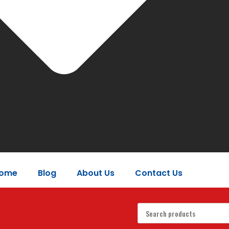
ome
Blog
About Us
Contact Us