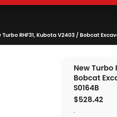
 Turbo RHF31, Kubota V2403 / Bobcat Excav
New Turbo 
Bobcat Exc
S0164B
$
528.42
-