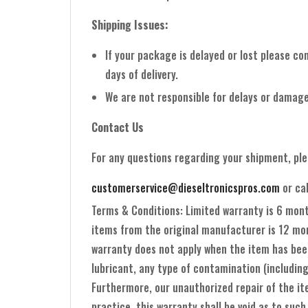
Shipping Issues:
If your package is delayed or lost please co
days of delivery.
We are not responsible for delays or damage
Contact Us
For any questions regarding your shipment, pl
customerservice@dieseltronicspros.com
or ca
Terms & Conditions: Limited warranty is 6 mon
items from the original manufacturer is 12 mon
warranty does not apply when the item has been
lubricant, any type of contamination (including
Furthermore, our unauthorized repair of the ite
practice, this warranty shall be void as to such