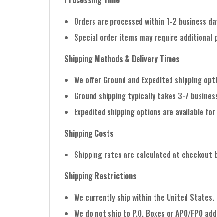
Processing Time
Orders are processed within 1-2 business da
Special order items may require additional 
Shipping Methods & Delivery Times
We offer Ground and Expedited shipping opt
Ground shipping typically takes 3-7 business
Expedited shipping options are available for 
Shipping Costs
Shipping rates are calculated at checkout 
Shipping Restrictions
We currently ship within the United States.
We do not ship to P.O. Boxes or APO/FPO add