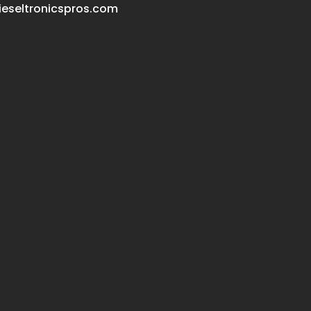
eseltronicspros.com