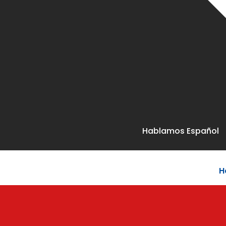
Hablamos Español
H