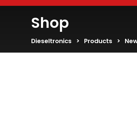
Shop
Dieseltronics
>
Products
>
New