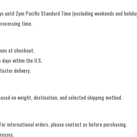
ys until 2pm Pacific Standard Time (excluding weekends and holiday
processing time.
ions at checkout.
 days within the U.S.
faster delivery.
based on weight, destination, and selected shipping method.
 For international orders, please contact us before purchasing.
resses.