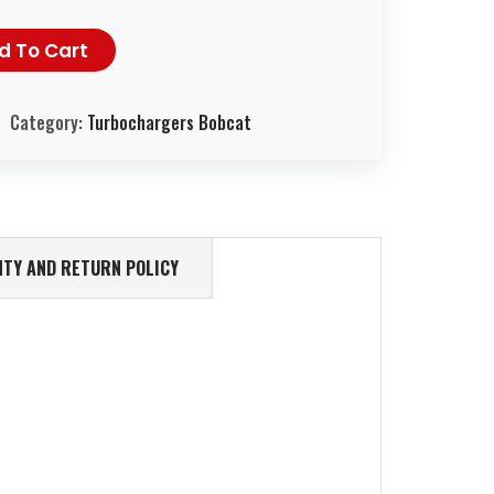
d To Cart
Category:
Turbochargers Bobcat
TY AND RETURN POLICY