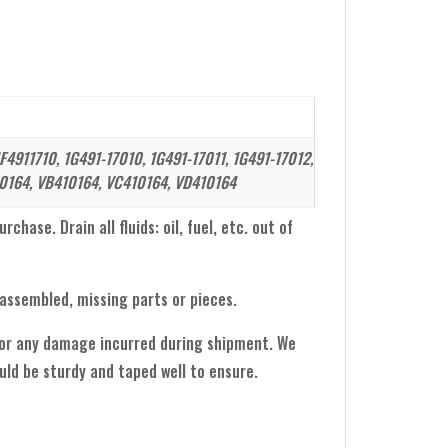
F4911710, 1G491-17010, 1G491-17011, 1G491-17012,
0164, VB410164, VC410164, VD410164
hase. Drain all fluids: oil, fuel, etc. out of
sassembled, missing parts or pieces.
 for any damage incurred during shipment. We
ld be sturdy and taped well to ensure.