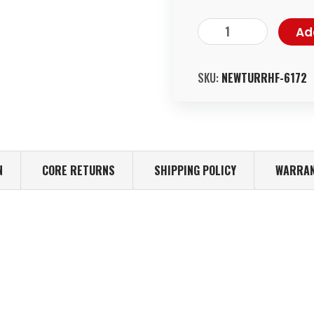
Ad
SKU:
NEWTURRHF-6172
N
CORE RETURNS
SHIPPING POLICY
WARRAN