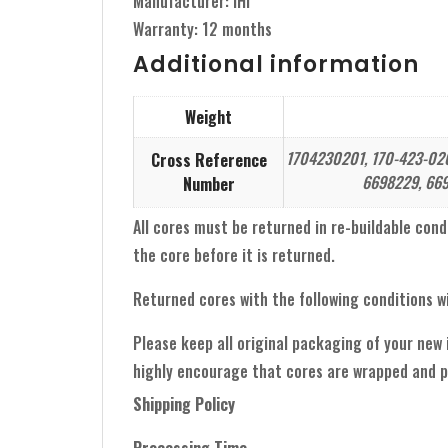
Manufacturer: IHI
Warranty: 12 months
Additional information
Weight
1704230201, 170-423-0201
Cross Reference
6698229, 669
Number
All cores must be returned in re-buildable condit
the core before it is returned.
Returned cores with the following conditions wi
Please keep all original packaging of your new
highly encourage that cores are wrapped and p
Shipping Policy