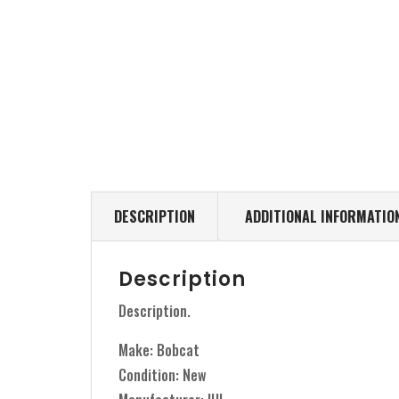
DESCRIPTION
ADDITIONAL INFORMATIO
Description
Description.
Make: Bobcat
Condition: New