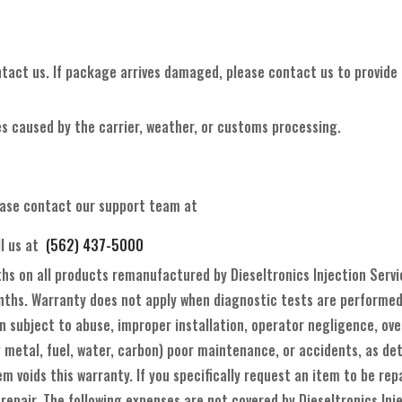
ntact us. If package arrives damaged, please contact us to provide p
s caused by the carrier, weather, or customs processing.
ease contact our support team at
ll us at
(562) 437-5000
ths on all products remanufactured by Dieseltronics Injection Serv
ths. Warranty does not apply when diagnostic tests are performed b
 subject to abuse, improper installation, operator negligence, over
 metal, fuel, water, carbon) poor maintenance, or accidents, as det
m voids this warranty. If you specifically request an item to be r
 repair. The following expenses are not covered by Dieseltronics Inj