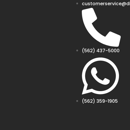
customerservice@di
(562) 437-5000
(562) 359-1905