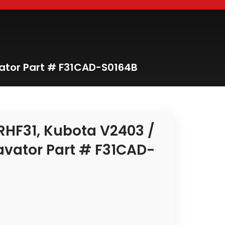
ator Part # F31CAD-S0164B
RHF31, Kubota V2403 /
avator Part # F31CAD-