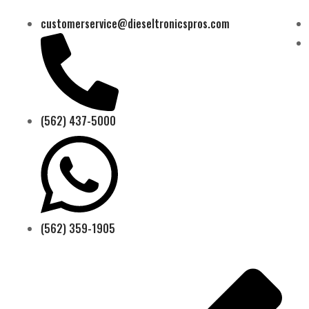
customerservice@dieseltronicspros.com
(562) 437-5000
(562) 359-1905