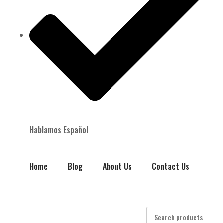
Hablamos Español
Home
Blog
About Us
Contact Us