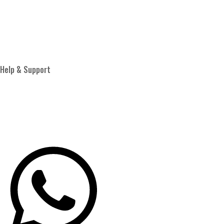
Proud Member of
Help & Support
Privacy Policy
Terms & Conditions
Shipping Policy