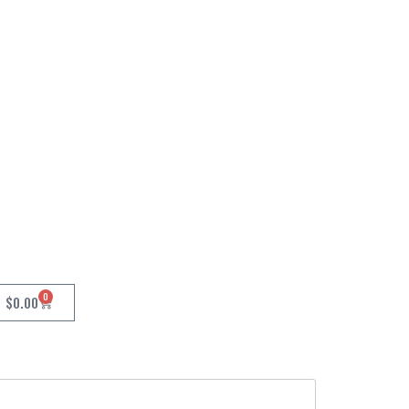
0
$
0.00