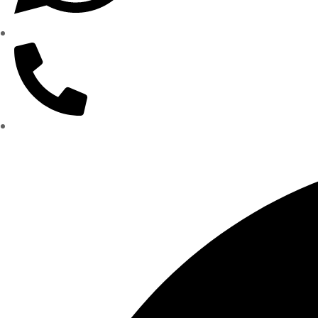
WhatsApp: (562) 359-1905
(562) 437-5000