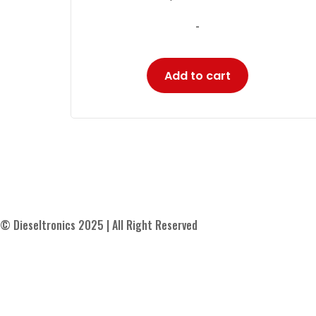
-
Add to cart
© Dieseltronics 2025 | All Right Reserved
Contact Us
About Us
Blog