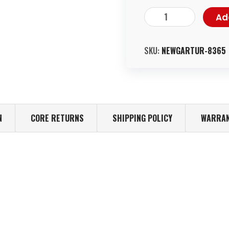
Ad
SKU:
NEWGARTUR-8365
N
CORE RETURNS
SHIPPING POLICY
WARRAN