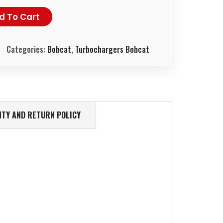
d To Cart
Categories:
Bobcat
,
Turbochargers Bobcat
TY AND RETURN POLICY