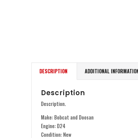
DESCRIPTION
ADDITIONAL INFORMATIO
Description
Description.
Make: Bobcat and Doosan
Engine: D24
Condition: New