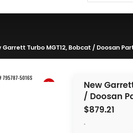
 Garrett Turbo MGT12, Bobcat / Doosan Par
New Garret
/ Doosan P
$
879.21
-