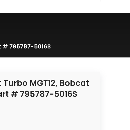
t # 795787-5016S
t Turbo MGT12, Bobcat
art # 795787-5016S