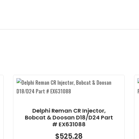
Delphi New DFI2.5 – Doosan
-2.4L ULPC Delta Q Part #
28337917
$
525.28