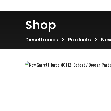
Shop
Dieseltronics
>
Products
>
New