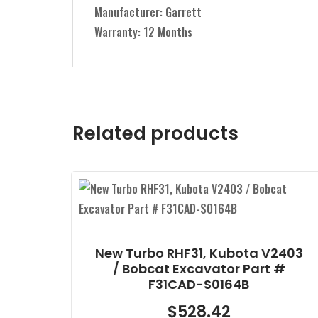
Manufacturer: Garrett
Warranty: 12 Months
Related products
V2403
Delphi Reman CR Injector,
t #
Bobcat & Doosan D18/D24 Part
# EX631088
$
525.28