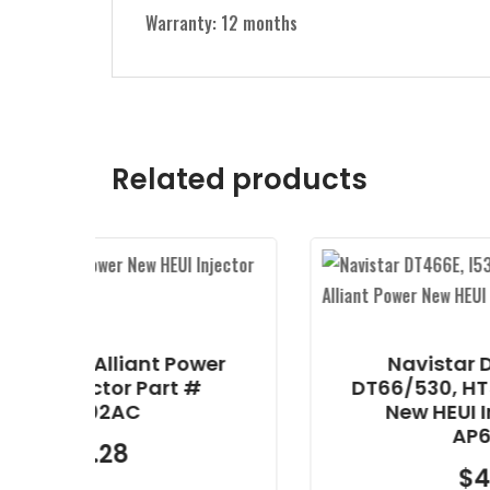
Warranty: 12 months
Related products
nt Power
Navistar DT466E, I530E,
Part #
DT66/530, HT530 Alliant Po
New HEUI Injector Part #
AP63813BN
$
425.25