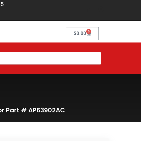
05
0
$
0.00
tor Part # AP63902AC