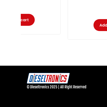
-
Add to cart
© Dieseltronics 2025 | All Right Reserved