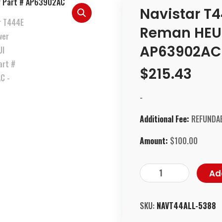
Navistar T4
Reman HEUI 
AP63902AC
$
215.43
-
Additional Fee:
REFUNDAB
Amount:
$
100.00
Ad
SKU:
NAVT44ALL-5388