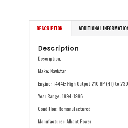
DESCRIPTION
ADDITIONAL INFORMATIO
Description
Description.
Make: Navistar
Engine: T444E: High Output 210 HP (HT) to 23
Year Range: 1994-1996
Condition: Remanufactured
Manufacturer: Alliant Power