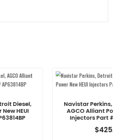
Navistar Perkins, Detroit Diesel,
AGCO Alliant Power New HEUI
Injectors Part # AP63813BN
$
425.25