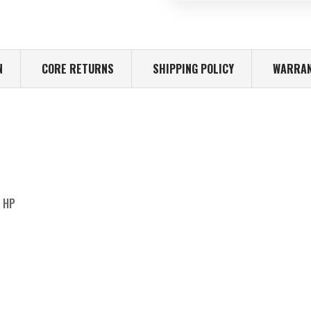
N
CORE RETURNS
SHIPPING POLICY
WARRAN
0 HP