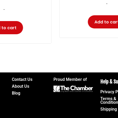
-
Add to cart
Contact Us
Proud Member of
Help & S
About Us
Privacy P
Blog
Terms &
Conditio
Shipping 