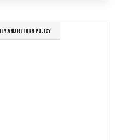
TY AND RETURN POLICY