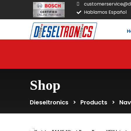
customerservice@di
Hablamos Español
H
Shop
Dieseltronics
>
Products
>
Nav