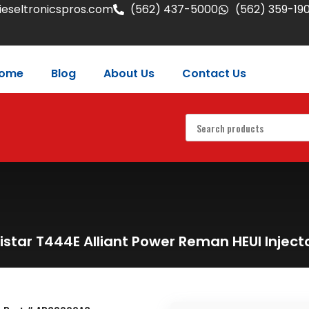
eseltronicspros.com
(562) 437-5000
(562) 359-19
ome
Blog
About Us
Contact Us
istar T444E Alliant Power Reman HEUI Injec