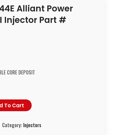
44E Alliant Power
Injector Part #
LE CORE DEPOSIT
d To Cart
Category:
Injectors