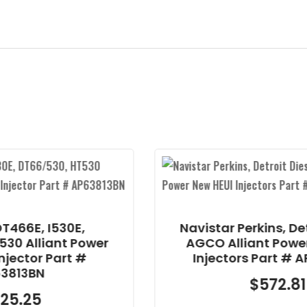
Navistar Perkins, Detroit Diesel,
wer
AGCO Alliant Power New HEUI
Injectors Part # AP63814BP
$
572.81