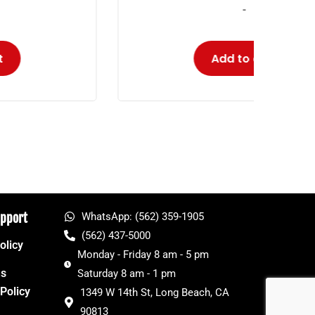
-
Add to cart
upport
WhatsApp: (562) 359-1905
(562) 437-5000
olicy
Monday - Friday 8 am - 5 pm
ns
Saturday 8 am - 1 pm
Policy
1349 W 14th St, Long Beach, CA
90813