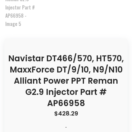
Navistar DT466/570, HT570,
MaxxForce DT/9/10, N9/N10
Alliant Power PPT Reman
G2.9 Injector Part #
AP66958
$
428.29
-