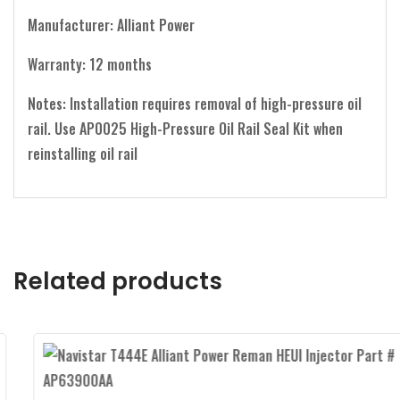
Manufacturer: Alliant Power
Warranty: 12 months
Notes: Installation requires removal of high-pressure oil
rail. Use AP0025 High-Pressure Oil Rail Seal Kit when
reinstalling oil rail
Related products