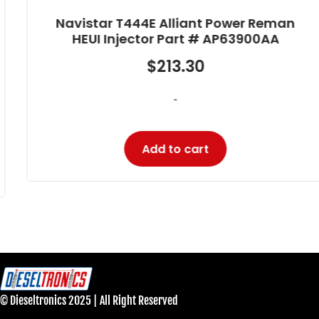
Navistar T444E Alliant Power Reman
HEUI Injector Part # AP63900AA
$
213.30
-
Add to cart
© Dieseltronics 2025 | All Right Reserved