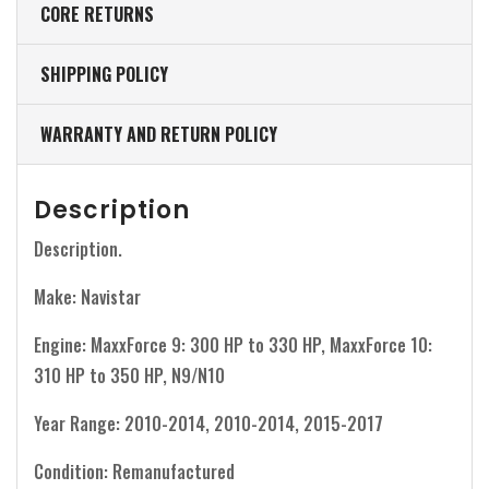
CORE RETURNS
SHIPPING POLICY
WARRANTY AND RETURN POLICY
Description
Description.
Make: Navistar
Engine: MaxxForce 9: 300 HP to 330 HP, MaxxForce 10:
310 HP to 350 HP, N9/N10
Year Range: 2010-2014, 2010-2014, 2015-2017
Condition: Remanufactured