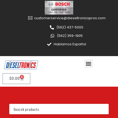
customerservice@dieseltronicspros.com
(562) 437-5000
(562) 359-1905
Hablamos Español
0
$
0.00