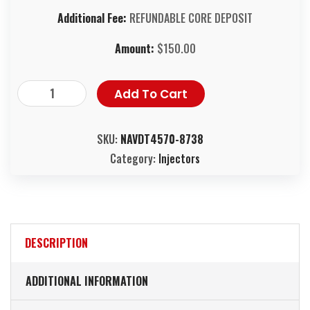
Additional Fee:
REFUNDABLE CORE DEPOSIT
Amount:
$
150.00
Add To Cart
SKU:
NAVDT4570-8738
Category:
Injectors
DESCRIPTION
ADDITIONAL INFORMATION