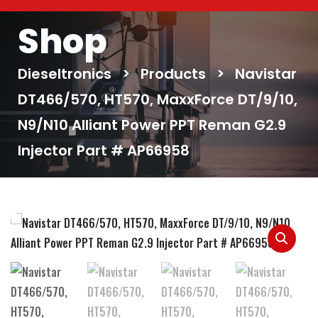
Shop
Dieseltronics
>
Products
>
Navistar
DT466/570, HT570, MaxxForce DT/9/10,
N9/N10 Alliant Power PPT Reman G2.9
Injector Part # AP66958