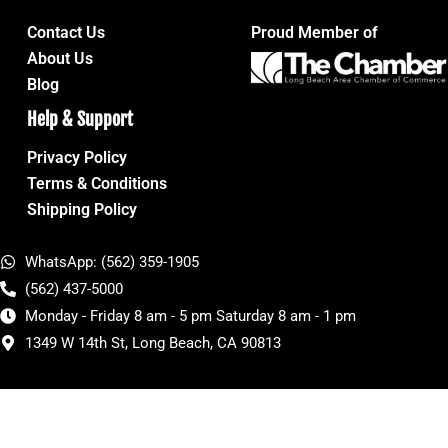
Contact Us
Proud Member of
About Us
Blog
Help & Support
Privacy Policy
Terms & Conditions
Shipping Policy
WhatsApp: (562) 359-1905
(562) 437-5000
Monday - Friday 8 am - 5 pm Saturday 8 am - 1 pm
1349 W 14th St, Long Beach, CA 90813