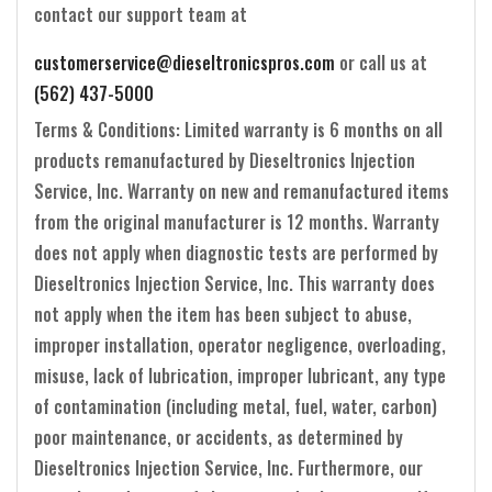
contact our support team at
customerservice@dieseltronicspros.com
or call us at
(562) 437-5000
Terms & Conditions: Limited warranty is 6 months on all
products remanufactured by Dieseltronics Injection
Service, Inc. Warranty on new and remanufactured items
from the original manufacturer is 12 months. Warranty
does not apply when diagnostic tests are performed by
Dieseltronics Injection Service, Inc. This warranty does
not apply when the item has been subject to abuse,
improper installation, operator negligence, overloading,
misuse, lack of lubrication, improper lubricant, any type
of contamination (including metal, fuel, water, carbon)
poor maintenance, or accidents, as determined by
Dieseltronics Injection Service, Inc. Furthermore, our