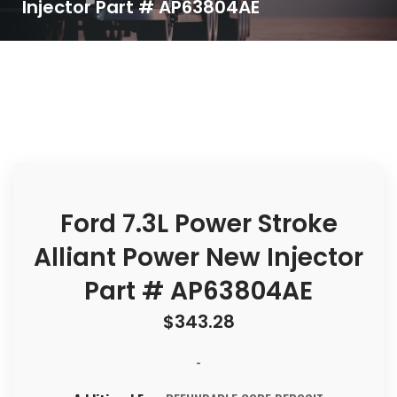
Injector Part # AP63804AE
Ford 7.3L Power Stroke
Alliant Power New Injector
Part # AP63804AE
$
343.28
-