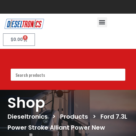
0
$
0.00
Shop
Dieseltronics
>
Products
>
Ford 7.3L
Power Stroke Alliant Power New