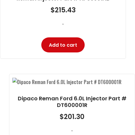
$
215.43
-
Add to cart
Dipaco Reman Ford 6.0L Injector Part #
DT600001R
$
201.30
-