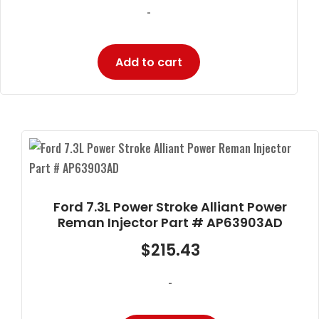
-
Add to cart
Ford 7.3L Power Stroke Alliant Power
Reman Injector Part # AP63903AD
$
215.43
-