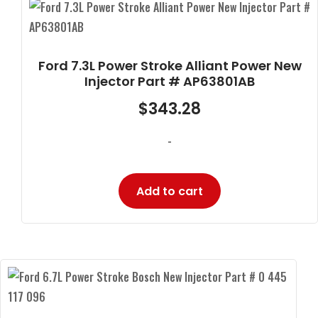
Ford 7.3L Power Stroke Alliant Power New
Injector Part # AP63801AB
$
343.28
-
Add to cart