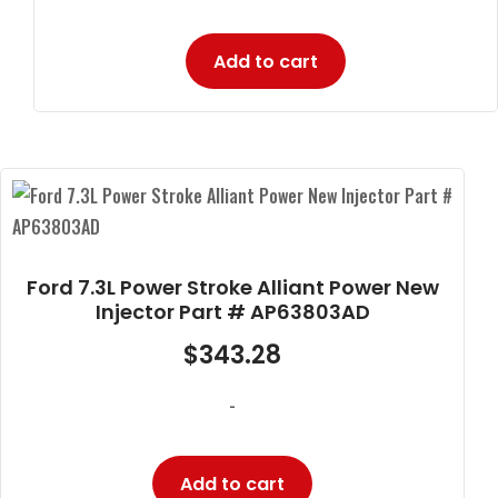
Add to cart
Ford 7.3L Power Stroke Alliant Power New
Injector Part # AP63803AD
$
343.28
-
Add to cart