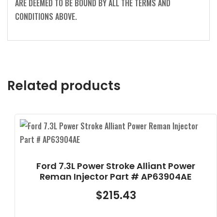
ARE DEEMED TO BE BOUND BY ALL THE TERMS AND
CONDITIONS ABOVE.
Related products
Ford 7.3L Power Stroke Alliant Power
Reman Injector Part # AP63904AE
$
215.43
-