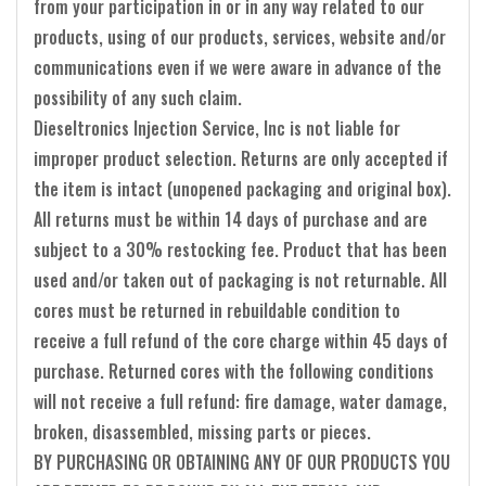
from your participation in or in any way related to our
products, using of our products, services, website and/or
communications even if we were aware in advance of the
possibility of any such claim.
Dieseltronics Injection Service, Inc is not liable for
improper product selection. Returns are only accepted if
the item is intact (unopened packaging and original box).
All returns must be within 14 days of purchase and are
subject to a 30% restocking fee. Product that has been
used and/or taken out of packaging is not returnable. All
cores must be returned in rebuildable condition to
receive a full refund of the core charge within 45 days of
purchase. Returned cores with the following conditions
will not receive a full refund: fire damage, water damage,
broken, disassembled, missing parts or pieces.
BY PURCHASING OR OBTAINING ANY OF OUR PRODUCTS YOU