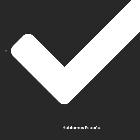
Hablamos Español