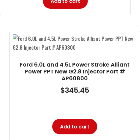
Add to cart
Ford 6.0L and 4.5L Power Stroke Alliant
Power PPT New G2.8 Injector Part #
AP60800
$
345.45
-
Add to cart