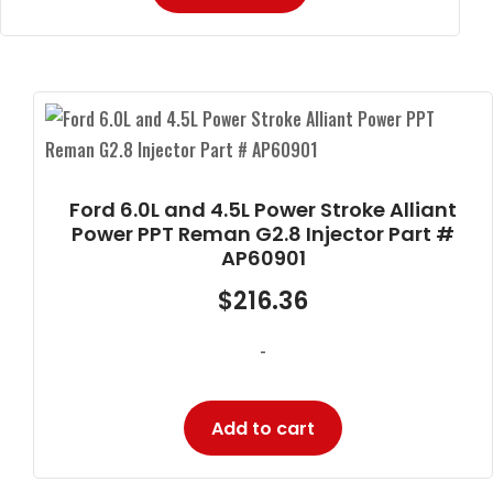
Ford 6.0L and 4.5L Power Stroke Alliant
Power PPT Reman G2.8 Injector Part #
AP60901
$
216.36
-
Add to cart