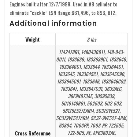
Engines built after 12/7/1998. Used in #8 cylinder to
eliminate “cackle” ESN Range:661,496, to 896, 812.
Additional information
Weight
3 lbs
1142478R1, 1480430011, 148-043-
0011, 1833639, 1833639C1, 1833640,
1833640C1, 1833644, 1833644C1,
1833645, 1833645C1, 1833645C90,
1833645C91, 1833646, 1833646C92,
1833647, 1833647C91, 3639AEG,
39F9N073AE, 3H595839,
5010148R91, 502503, 502-503,
581Z9E527EARM, 5C3Z9VE527,
5C3Z9VE527ARM, 5C3Z-9VE527-ARM,
63804, 7003PP, 7003-PP, 722505,
722-505, AE, AP63803AE,
Cross Reference