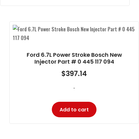
Ford 6.7L Power Stroke Bosch New
Injector Part # 0 445 117 094
$
397.14
-
Add to cart