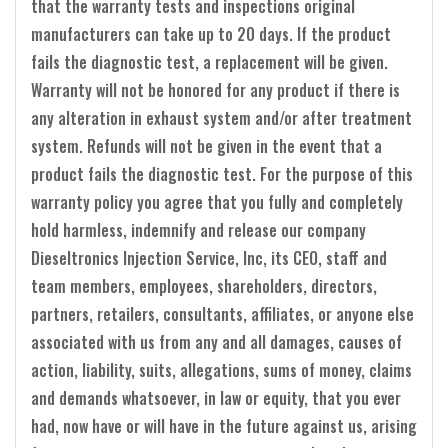
that the warranty tests and inspections original
manufacturers can take up to 20 days. If the product
fails the diagnostic test, a replacement will be given.
Warranty will not be honored for any product if there is
any alteration in exhaust system and/or after treatment
system. Refunds will not be given in the event that a
product fails the diagnostic test. For the purpose of this
warranty policy you agree that you fully and completely
hold harmless, indemnify and release our company
Dieseltronics Injection Service, Inc, its CEO, staff and
team members, employees, shareholders, directors,
partners, retailers, consultants, affiliates, or anyone else
associated with us from any and all damages, causes of
action, liability, suits, allegations, sums of money, claims
and demands whatsoever, in law or equity, that you ever
had, now have or will have in the future against us, arising