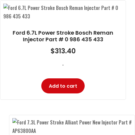
Ford 6.7L Power Stroke Bosch Reman
Injector Part # 0 986 435 433
$
313.40
-
Add to cart