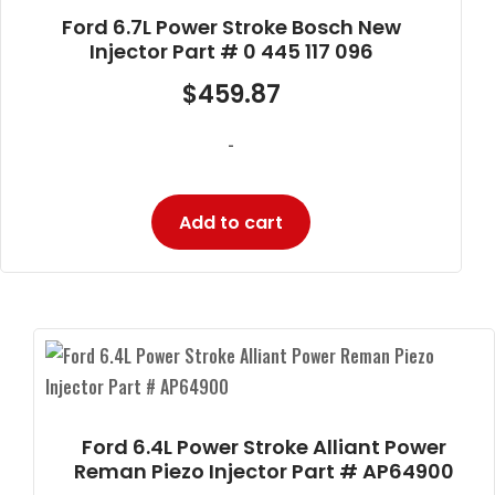
Ford 6.7L Power Stroke Bosch New
Injector Part # 0 445 117 096
$
459.87
-
Add to cart
Ford 6.4L Power Stroke Alliant Power
Reman Piezo Injector Part # AP64900