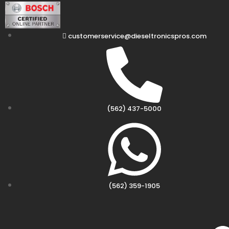
customerservice@dieseltronicspros.com
(562) 437-5000
(562) 359-1905