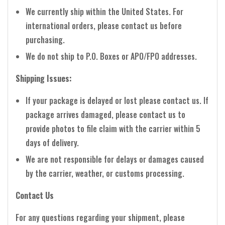
We currently ship within the United States. For
international orders, please contact us before
purchasing.
We do not ship to P.O. Boxes or APO/FPO addresses.
Shipping Issues:
If your package is delayed or lost please contact us. If
package arrives damaged, please contact us to
provide photos to file claim with the carrier within 5
days of delivery.
We are not responsible for delays or damages caused
by the carrier, weather, or customs processing.
Contact Us
For any questions regarding your shipment, please