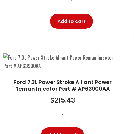
Add to cart
Ford 7.3L Power Stroke Alliant Power
Reman Injector Part # AP63900AA
$
215.43
-