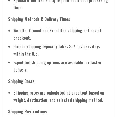
Special order items may require additional processing
time.
Shipping Methods & Delivery Times
We offer Ground and Expedited shipping options at
checkout.
Ground shipping typically takes 3-7 business days
within the U.S.
Expedited shipping options are available for faster
delivery.
Shipping Costs
Shipping rates are calculated at checkout based on
weight, destination, and selected shipping method.
Shipping Restrictions