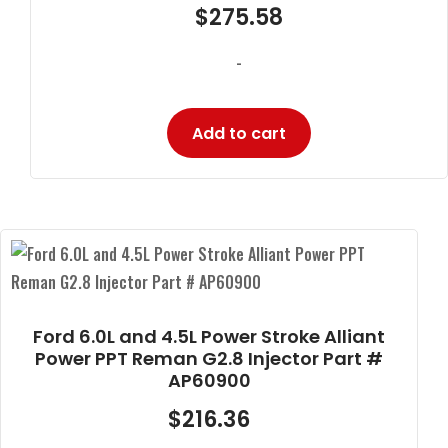
$
275.58
-
Add to cart
Ford 6.0L and 4.5L Power Stroke Alliant
Power PPT Reman G2.8 Injector Part #
AP60900
$
216.36