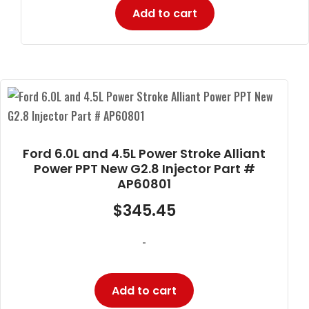
Add to cart
Ford 6.0L and 4.5L Power Stroke Alliant
Power PPT New G2.8 Injector Part #
AP60801
$
345.45
-
Add to cart