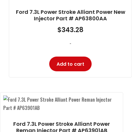
Ford 7.3L Power Stroke Alliant Power New
Injector Part # AP63800AA
$
343.28
-
Add to cart
Ford 7.3L Power Stroke Alliant Power
Reman Injector Part # AP63901AB