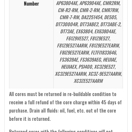
AP63804AE, AP63904AE, CMR2RM,
Number
CM-R2-RM, CMR-2-RM, CMR7RM,
CMR-7-RM, DA2251454, DE505,
DT730004R, DT73ABE2, DT73ABE-2,
DT73AE, EX63804, EX63804AE,
F61Z9VE527, F81Z9E527,
F81Z9E527AARM, F81Z9E527EARM,
F8IZ9E527EARM, FLTFI1833646,
FS3639AE, FS3639AEG, HEUIAE,
HEUIAEX, PSI400, XC3Z9E527,
XC3Z9E527AARM, XC3Z-9E527AARM,
XC3ZE527AARM
All cores must be returned in re-buildable condition to
receive a full refund of the core charge within 45 days of
purchase. Drain all fluids: oil, fuel, etc. out of the core
before it is returned.
Returned cores with the following conditions will not