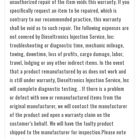
unauthorized repair of the item voids this warranty. If you
specifically request an item to be repaired, which is
contrary to our recommended practice, this warranty
shall be void as to such repair. The following expenses are
not covered by Dieseltronics Injection Service, Inc:
troubleshooting or diagnostic time, mechanic mileage,
towing, downtime, loss of profits, cargo damage, labor,
travel, lodging or any other indirect items. In the event
that a product remanufactured by us does not work and
is still under warranty, Dieseltronics Injection Service, Inc
will complete diagnostic testing. . If there is a problem
or defect with new or remanufactured items from the
original manufacturer, we will contact the manufacturer
of the product and open a warranty claim on the
customer’s behalf. We will have the faulty product
shipped to the manufacturer for inspection.Please note