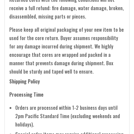
receive a full refund: fire damage, water damage, broken,
disassembled, missing parts or pieces.
Please keep all original packaging of your new item to be
used for the core return. Buyer assumes responsibility
for any damage incurred during shipment. We highly
encourage that cores are wrapped and packed in a
manner that prevents damage during shipment. Box
should be sturdy and taped well to ensure.
Shipping Policy
Processing Time
Orders are processed within 1-2 business days until
2pm Pacific Standard Time (excluding weekends and
holidays).