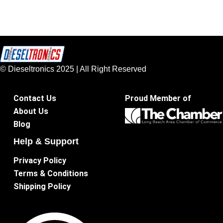
© Dieseltronics 2025 | All Right Reserved
Contact Us
Proud Member of
About Us
Blog
Help & Support
Privacy Policy
Terms & Conditions
Shipping Policy