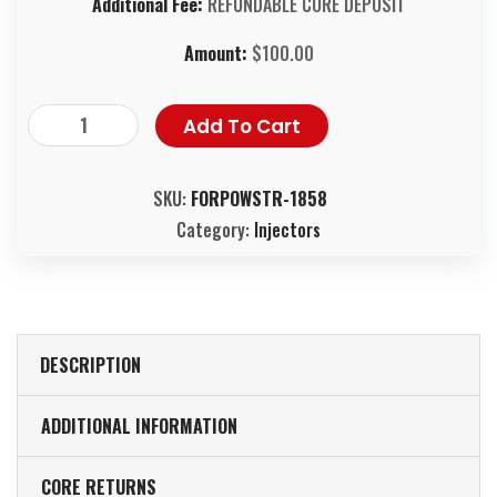
Additional Fee:
REFUNDABLE CORE DEPOSIT
Amount:
$
100.00
Add To Cart
SKU:
FORPOWSTR-1858
Category:
Injectors
DESCRIPTION
ADDITIONAL INFORMATION
CORE RETURNS