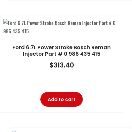
Ford 6.7L Power Stroke Bosch Reman
Injector Part # 0 986 435 415
$
313.40
-
Add to cart