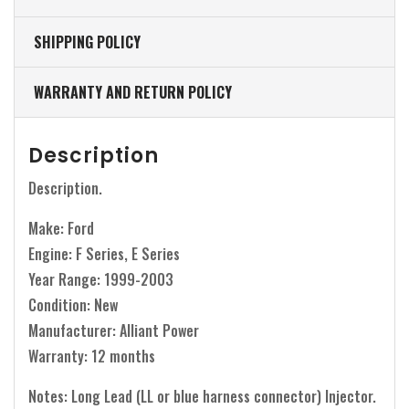
SHIPPING POLICY
WARRANTY AND RETURN POLICY
Description
Description.
Make: Ford
Engine: F Series, E Series
Year Range: 1999-2003
Condition: New
Manufacturer: Alliant Power
Warranty: 12 months
Notes: Long Lead (LL or blue harness connector) Injector.