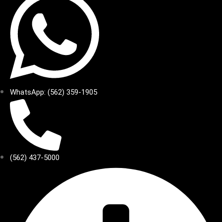
WhatsApp: (562) 359-1905
(562) 437-5000