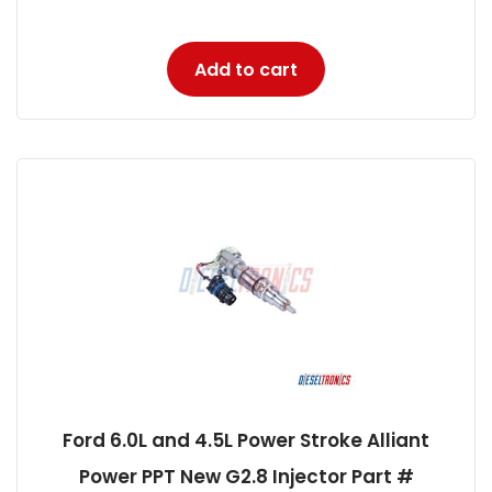
Add to cart
Ford 6.0L and 4.5L Power Stroke Alliant
Power PPT New G2.8 Injector Part #