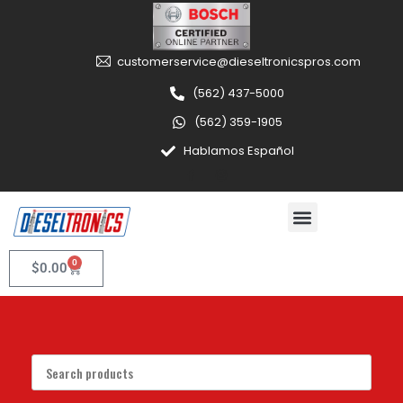
customerservice@dieseltronicspros.com
(562) 437-5000
(562) 359-1905
Hablamos Español
0
$
0.00