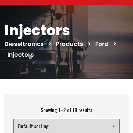
Injectors
Dieseltronics
>
Products
>
Ford
>
Injectors
Showing 1–2 of 18 results