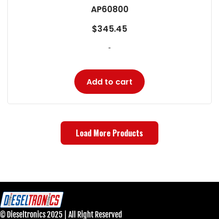
AP60800
$
345.45
-
Add to cart
Load More Products
© Dieseltronics 2025 | All Right Reserved