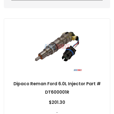
Dipaco Reman Ford 6.0L Injector Part #
DT600001R
$
201.30
-