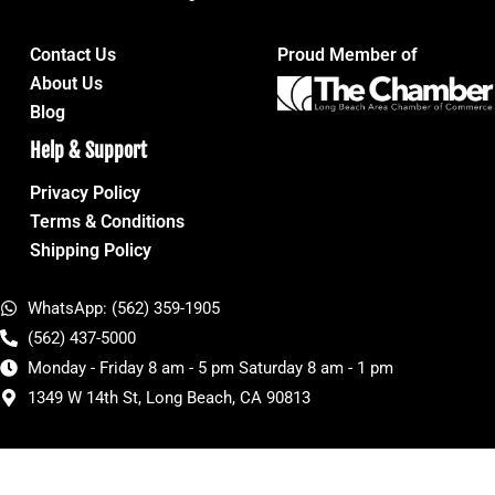
Contact Us
Proud Member of
About Us
Blog
Help & Support
Privacy Policy
Terms & Conditions
Shipping Policy
WhatsApp: (562) 359-1905
(562) 437-5000
Monday - Friday 8 am - 5 pm Saturday 8 am - 1 pm
1349 W 14th St, Long Beach, CA 90813