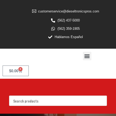
customerservice@dieseltronicspros.com
(562) 437-5000
(562) 359-1905
Hablamos Español
0
$
0.00