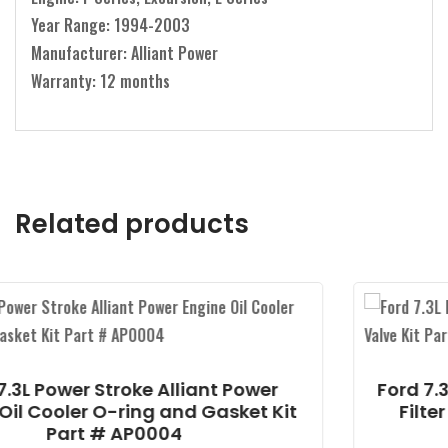
Year Range: 1994-2003
Manufacturer: Alliant Power
Warranty: 12 months
Related products
Alliant Power
Ford 7.3L Power Stroke All
 and Gasket Kit
Filter Drain Valve Kit 
04