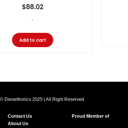
$
18.33
-
Add to cart
© Dieseltronics 2025 | All Right Reserved
Contact Us
Proud Member of
About Us