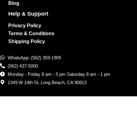
Blog
Help & Support
Privacy Policy
Terms & Conditions
Shipping Policy
WhatsApp: (562) 359-1905
(562) 437-5000
Monday - Friday 8 am - 5 pm Saturday 8 am - 1 pm
1349 W 14th St, Long Beach, CA 90813