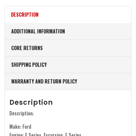
DESCRIPTION
ADDITIONAL INFORMATION
CORE RETURNS
SHIPPING POLICY
WARRANTY AND RETURN POLICY
Description
Description.
Make: Ford
Engine: F Series, Excursion, E Series