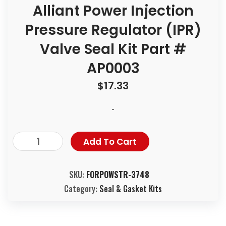
Alliant Power Injection
Pressure Regulator (IPR)
Valve Seal Kit Part #
AP0003
$
17.33
-
Add To Cart
SKU:
FORPOWSTR-3748
Category:
Seal & Gasket Kits