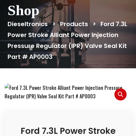
Shop
Dieseltronics
>
Products
>
Ford 7.3L
Power Stroke Alliant Power Injection
Pressure Regulator (IPR) Valve Seal Kit
Part # AP0003
Ford 7.3L Power Stroke