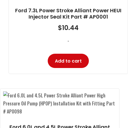
Ford 7.3L Power Stroke Alliant Power HEUI
Injector Seal Kit Part # AP0001
$
10.44
-
Add to cart
Ford 6.0L and 4.5L Power Stroke Alliant