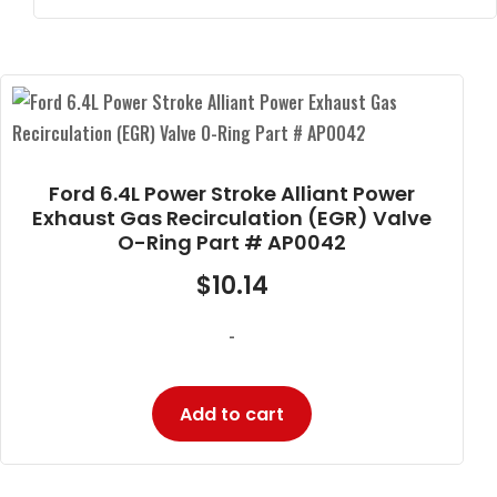
Ford 6.4L Power Stroke Alliant Power
Exhaust Gas Recirculation (EGR) Valve
O-Ring Part # AP0042
$
10.14
-
Add to cart