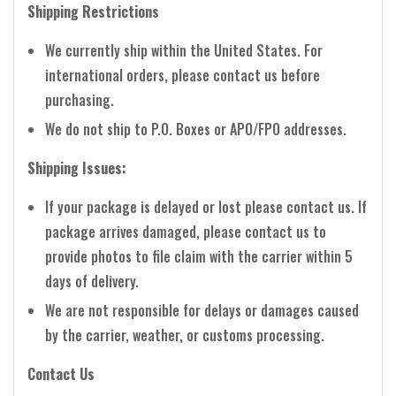
Shipping Restrictions
We currently ship within the United States. For
international orders, please contact us before
purchasing.
We do not ship to P.O. Boxes or APO/FPO addresses.
Shipping Issues:
If your package is delayed or lost please contact us. If
package arrives damaged, please contact us to
provide photos to file claim with the carrier within 5
days of delivery.
We are not responsible for delays or damages caused
by the carrier, weather, or customs processing.
Contact Us