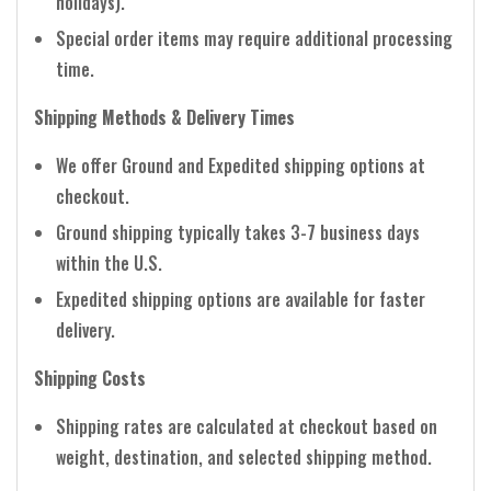
holidays).
Special order items may require additional processing
time.
Shipping Methods & Delivery Times
We offer Ground and Expedited shipping options at
checkout.
Ground shipping typically takes 3-7 business days
within the U.S.
Expedited shipping options are available for faster
delivery.
Shipping Costs
Shipping rates are calculated at checkout based on
weight, destination, and selected shipping method.