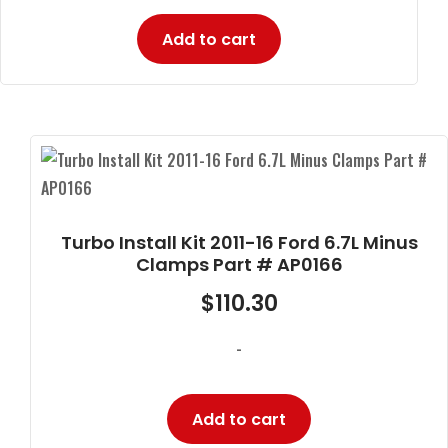
Add to cart
Turbo Install Kit 2011-16 Ford 6.7L Minus
Clamps Part # AP0166
$
110.30
-
Add to cart