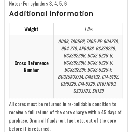
Notes: For cylinders 3, 4, 5, 6
Additional information
Weight
1 lbs
0088, 7805PP, 7805-PP, 904278,
904-278, AP0088, BC3Z9229,
BC3Z9229B, BC3Z-9229-B,
BC3Z9229D, BC3Z-9229-D,
Cross Reference
BC3Z9229F, BC3Z-9229-F,
Number
BC3Z9A337JA, CM5192, CM-5192,
CM5325, CM-5325, DT671009,
GS33703, SK139
All cores must be returned in re-buildable condition to
receive a full refund of the core charge within 45 days of
purchase. Drain all fluids: oil, fuel, etc. out of the core
before it is returned.