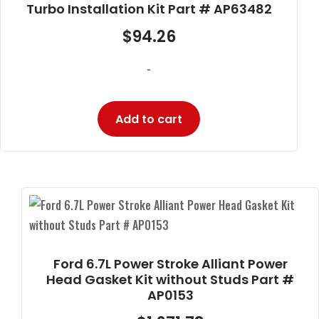
Turbo Installation Kit Part # AP63482
$
94.26
-
Add to cart
Ford 6.7L Power Stroke Alliant Power
Head Gasket Kit without Studs Part #
AP0153