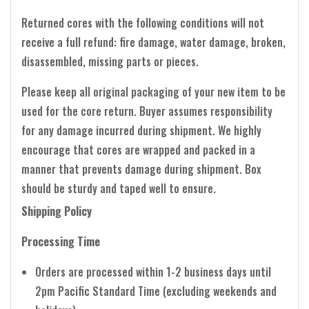
Returned cores with the following conditions will not
receive a full refund: fire damage, water damage, broken,
disassembled, missing parts or pieces.
Please keep all original packaging of your new item to be
used for the core return. Buyer assumes responsibility
for any damage incurred during shipment. We highly
encourage that cores are wrapped and packed in a
manner that prevents damage during shipment. Box
should be sturdy and taped well to ensure.
Shipping Policy
Processing Time
Orders are processed within 1-2 business days until
2pm Pacific Standard Time (excluding weekends and