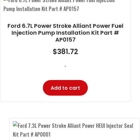
Ford 6.7L Power Stroke Alliant Power Fuel
Injection Pump Installation Kit Part #
AP0157
$
381.72
-
Add to cart