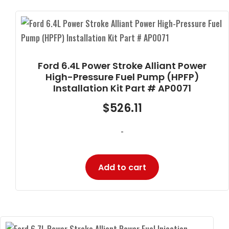
Ford 6.4L Power Stroke Alliant Power
High-Pressure Fuel Pump (HPFP)
Installation Kit Part # AP0071
$
526.11
-
Add to cart