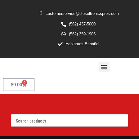
customerservice@dieseltronicspros.com
(562) 437-5000
(562) 359-1905
Hablamos Español
0
$
0.00