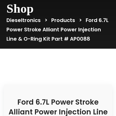
Shop
Dieseltronics
>
Products
>
Ford 6.7L
Power Stroke Alliant Power Injection
Line & O-Ring Kit Part # AP0088
Ford 6.7L Power Stroke
Alliant Power Injection Line