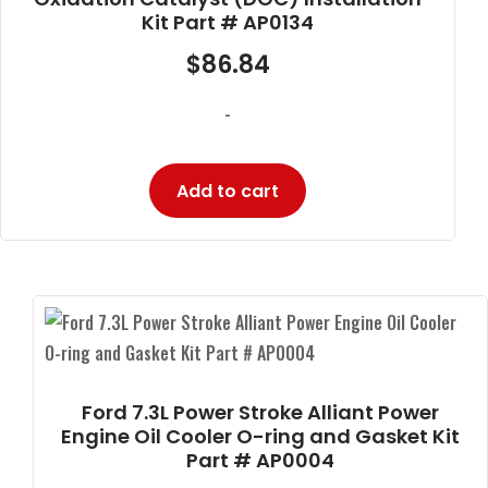
Kit Part # AP0134
$
86.84
-
Add to cart
Ford 7.3L Power Stroke Alliant Power
Engine Oil Cooler O-ring and Gasket Kit
Part # AP0004