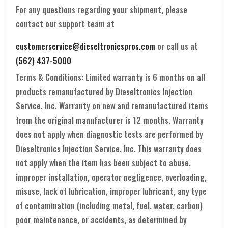
For any questions regarding your shipment, please
contact our support team at
customerservice@dieseltronicspros.com
or call us at
(562) 437-5000
Terms & Conditions: Limited warranty is 6 months on all
products remanufactured by Dieseltronics Injection
Service, Inc. Warranty on new and remanufactured items
from the original manufacturer is 12 months. Warranty
does not apply when diagnostic tests are performed by
Dieseltronics Injection Service, Inc. This warranty does
not apply when the item has been subject to abuse,
improper installation, operator negligence, overloading,
misuse, lack of lubrication, improper lubricant, any type
of contamination (including metal, fuel, water, carbon)
poor maintenance, or accidents, as determined by