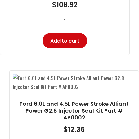
$
108.92
-
Add to cart
Ford 6.0L and 4.5L Power Stroke Alliant
Power G2.8 Injector Seal Kit Part #
AP0002
$
12.36