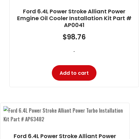
Ford 6.4L Power Stroke Alliant Power
Emgine Oil Cooler Installation Kit Part #
AP0041
$
98.76
-
Add to cart
Ford 6.4L Power Stroke Alliant Power