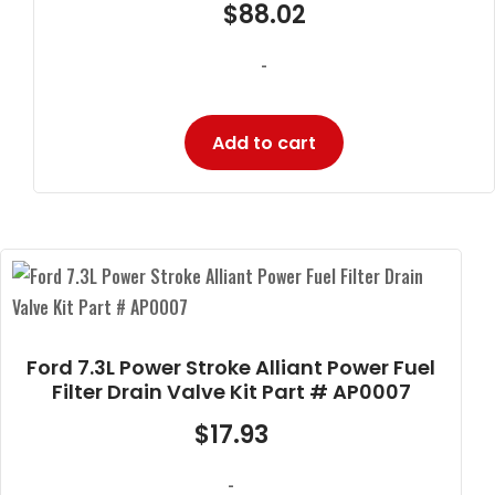
$
88.02
-
Add to cart
Ford 7.3L Power Stroke Alliant Power Fuel
Filter Drain Valve Kit Part # AP0007
$
17.93
-