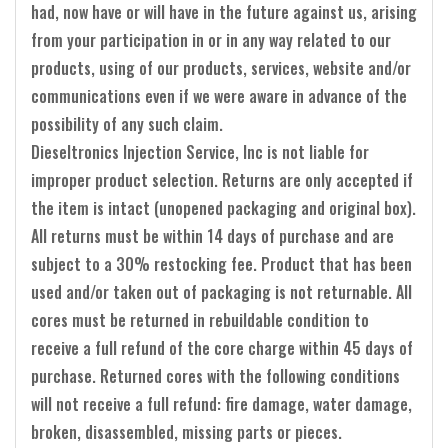
had, now have or will have in the future against us, arising
from your participation in or in any way related to our
products, using of our products, services, website and/or
communications even if we were aware in advance of the
possibility of any such claim.
Dieseltronics Injection Service, Inc is not liable for
improper product selection. Returns are only accepted if
the item is intact (unopened packaging and original box).
All returns must be within 14 days of purchase and are
subject to a 30% restocking fee. Product that has been
used and/or taken out of packaging is not returnable. All
cores must be returned in rebuildable condition to
receive a full refund of the core charge within 45 days of
purchase. Returned cores with the following conditions
will not receive a full refund: fire damage, water damage,
broken, disassembled, missing parts or pieces.