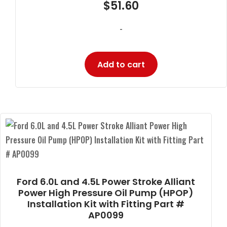
$
51.60
-
Add to cart
Ford 6.0L and 4.5L Power Stroke Alliant
Power High Pressure Oil Pump (HPOP)
Installation Kit with Fitting Part #
AP0099