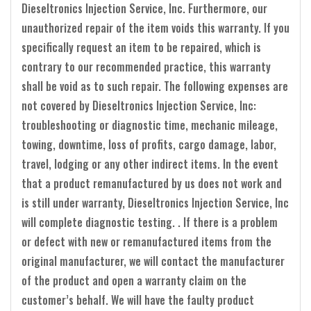
Dieseltronics Injection Service, Inc. Furthermore, our
unauthorized repair of the item voids this warranty. If you
specifically request an item to be repaired, which is
contrary to our recommended practice, this warranty
shall be void as to such repair. The following expenses are
not covered by Dieseltronics Injection Service, Inc:
troubleshooting or diagnostic time, mechanic mileage,
towing, downtime, loss of profits, cargo damage, labor,
travel, lodging or any other indirect items. In the event
that a product remanufactured by us does not work and
is still under warranty, Dieseltronics Injection Service, Inc
will complete diagnostic testing. . If there is a problem
or defect with new or remanufactured items from the
original manufacturer, we will contact the manufacturer
of the product and open a warranty claim on the
customer’s behalf. We will have the faulty product