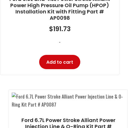
Power High Pressure Oil Pump (HPOP)
Installation Kit with Fitting Part #
AP0098
$
191.73
-
Add to cart
Ford 6.7L Power Stroke Alliant Power
Injection Line & O-Ring Kit Part #