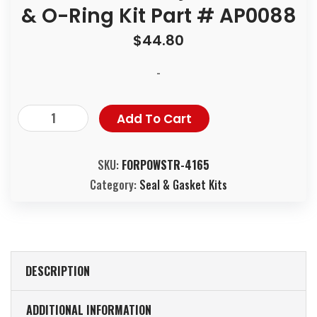
& O-Ring Kit Part # AP0088
$
44.80
-
Add To Cart
SKU:
FORPOWSTR-4165
Category:
Seal & Gasket Kits
DESCRIPTION
ADDITIONAL INFORMATION