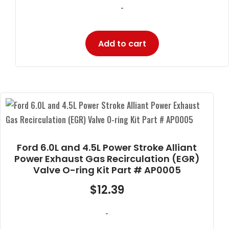
-
Add to cart
Ford 6.0L and 4.5L Power Stroke Alliant
Power Exhaust Gas Recirculation (EGR)
Valve O-ring Kit Part # AP0005
$
12.39
-