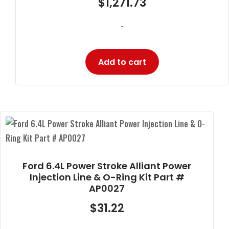
$
1,271.73
-
Add to cart
Ford 6.4L Power Stroke Alliant Power
Injection Line & O-Ring Kit Part #
AP0027
$
31.22