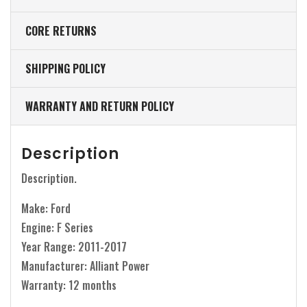
CORE RETURNS
SHIPPING POLICY
WARRANTY AND RETURN POLICY
Description
Description.
Make: Ford
Engine: F Series
Year Range: 2011-2017
Manufacturer: Alliant Power
Warranty: 12 months