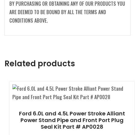
BY PURCHASING OR OBTAINING ANY OF OUR PRODUCTS YOU
ARE DEEMED TO BE BOUND BY ALL THE TERMS AND
CONDITIONS ABOVE.
Related products
Ford 6.0L and 4.5L Power Stroke Alliant
Power Stand Pipe and Front Port Plug
Seal Kit Part # AP0028