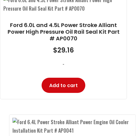
Ford 6.0L and 4.5L Power Stroke Alliant
Power High Pressure Oil Rail Seal Kit Part
# AP0070
$
29.16
-
Add to cart