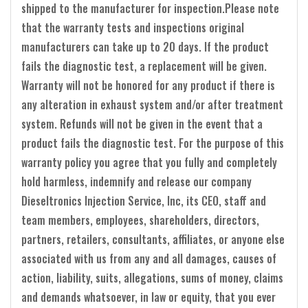
shipped to the manufacturer for inspection.Please note
that the warranty tests and inspections original
manufacturers can take up to 20 days. If the product
fails the diagnostic test, a replacement will be given.
Warranty will not be honored for any product if there is
any alteration in exhaust system and/or after treatment
system. Refunds will not be given in the event that a
product fails the diagnostic test. For the purpose of this
warranty policy you agree that you fully and completely
hold harmless, indemnify and release our company
Dieseltronics Injection Service, Inc, its CEO, staff and
team members, employees, shareholders, directors,
partners, retailers, consultants, affiliates, or anyone else
associated with us from any and all damages, causes of
action, liability, suits, allegations, sums of money, claims
and demands whatsoever, in law or equity, that you ever