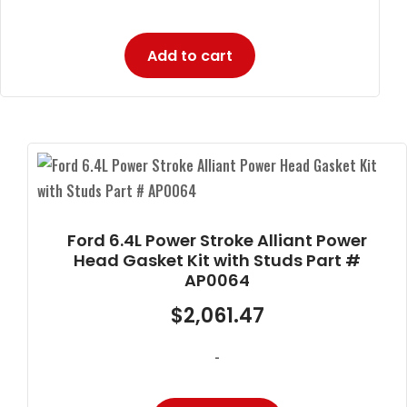
Add to cart
Ford 6.4L Power Stroke Alliant Power
Head Gasket Kit with Studs Part #
AP0064
$
2,061.47
-