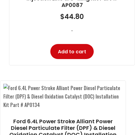
AP0087
$
44.80
-
Add to cart
Ford 6.4L Power Stroke Alliant Power
Diesel Particulate Filter (DPF) & Diesel
Oxidation Catalyst (DOC) Installation