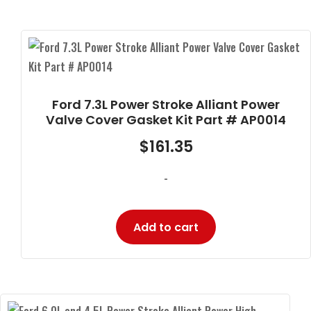
Ford 7.3L Power Stroke Alliant Power
Valve Cover Gasket Kit Part # AP0014
$
161.35
-
Add to cart