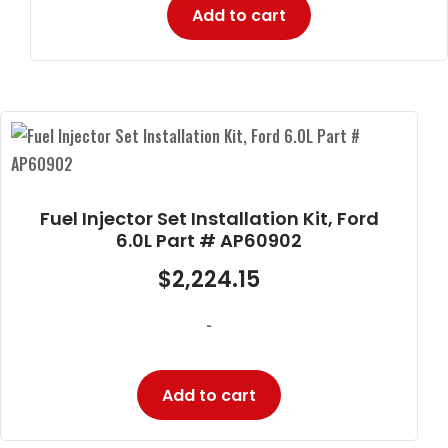
Add to cart
Fuel Injector Set Installation Kit, Ford
6.0L Part # AP60902
$
2,224.15
-
Add to cart