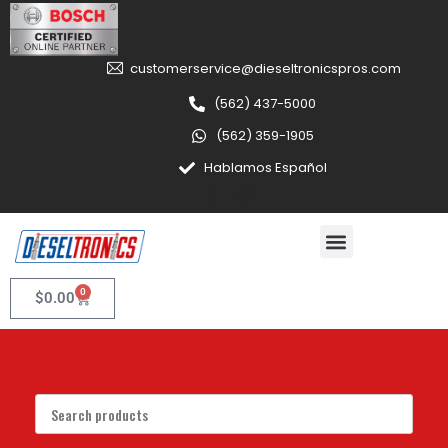
customerservice@dieseltronicspros.com
(562) 437-5000
(562) 359-1905
Hablamos Español
0
$
0.00