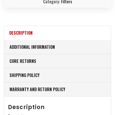
Category:
Filters
DESCRIPTION
ADDITIONAL INFORMATION
CORE RETURNS
SHIPPING POLICY
WARRANTY AND RETURN POLICY
Description