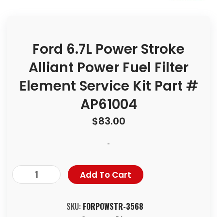
Ford 6.7L Power Stroke
Alliant Power Fuel Filter
Element Service Kit Part #
AP61004
$
83.00
-
Add To Cart
SKU:
FORPOWSTR-3568