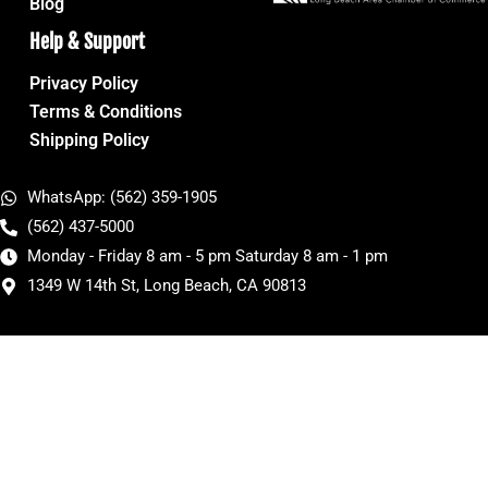
Blog
Help & Support
Privacy Policy
Terms & Conditions
Shipping Policy
WhatsApp: (562) 359-1905
(562) 437-5000
Monday - Friday 8 am - 5 pm Saturday 8 am - 1 pm
1349 W 14th St, Long Beach, CA 90813