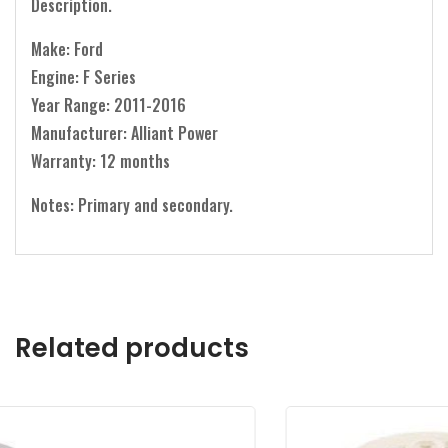
Description.
Make: Ford
Engine: F Series
Year Range: 2011-2016
Manufacturer: Alliant Power
Warranty: 12 months
Notes: Primary and secondary.
Related products