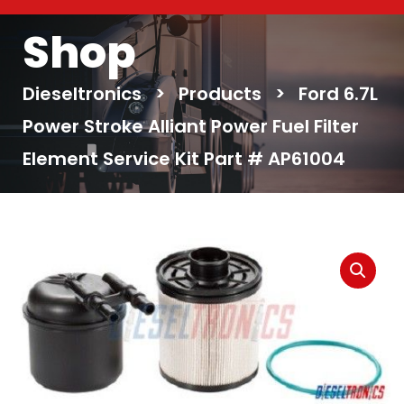
Shop
Dieseltronics
>
Products
>
Ford 6.7L
Power Stroke Alliant Power Fuel Filter
Element Service Kit Part # AP61004