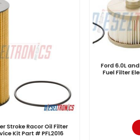
Ford 6.0L and 4.5L Power Stroke
Fuel Filter Element Service Kit P
PFF4606
$
72.95
-
Filter
Add to cart
2016