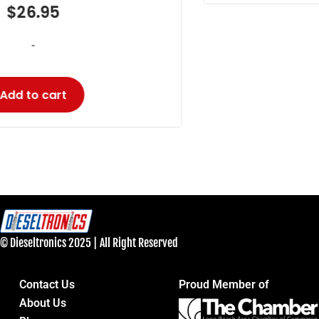
© Dieseltronics 2025 | All Right Reserved
Contact Us
Proud Member of
About Us