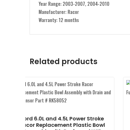
Year Range: 2003-2007, 2004-2010
Manufacturer: Racor
Warranty: 12 months
Related products
Ford 6.4L Power Stroke Alliant
Power Horizontal Fuel
roke
Conditioning Module (HFCM)
 Bowl
Part # AP63450