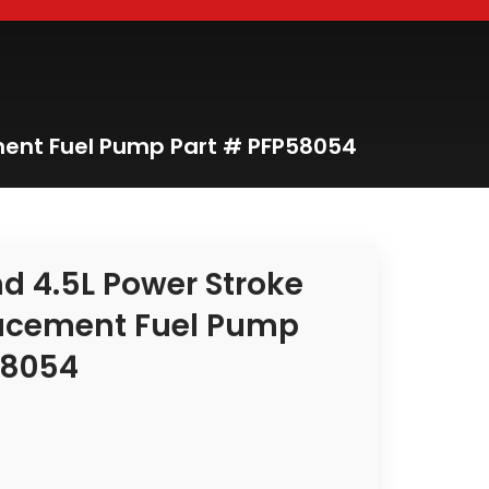
ement Fuel Pump Part # PFP58054
nd 4.5L Power Stroke
acement Fuel Pump
58054