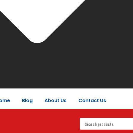
ome
Blog
About Us
Contact Us