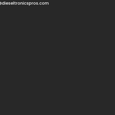
dieseltronicspros.com