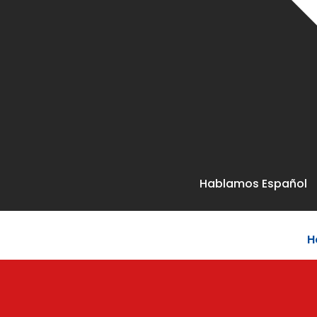
Hablamos Español
H