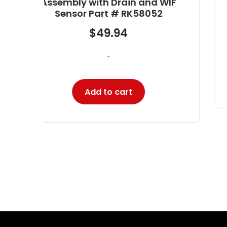
WIF
$
634.80
-
Add to cart