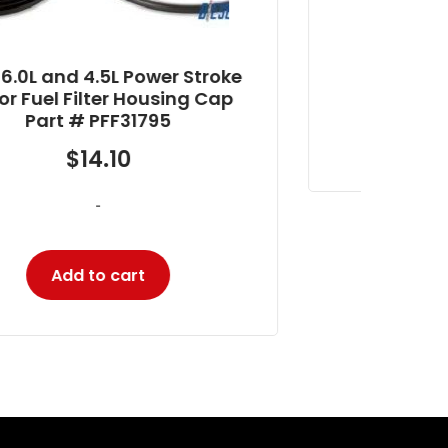
$
405.87
-
Add to cart