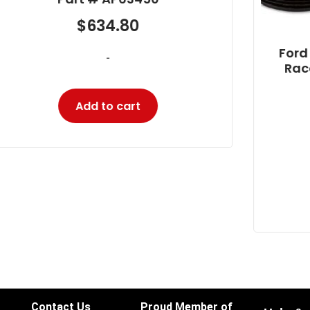
Ford 6.0L and 4.5L Power Stroke
Racor Fuel Filter Housing Cap
Part # PFF31795
$
14.10
-
Add to cart
Contact Us
Proud Member of