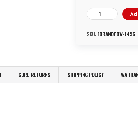
Ad
SKU:
FORANDPOW-1456
N
CORE RETURNS
SHIPPING POLICY
WARRAN