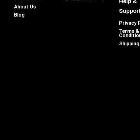
Help &
About Us
Suppor
Blog
Privacy 
Terms &
Conditio
Shipping