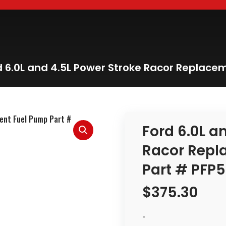
d 6.0L and 4.5L Power Stroke Racor Replac
Ford 6.0L a
Racor Repl
Part # PFP
$
375.30
-