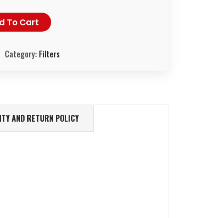
d To Cart
Category:
Filters
TY AND RETURN POLICY