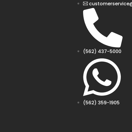
customerservice@
(562) 437-5000
(562) 359-1905