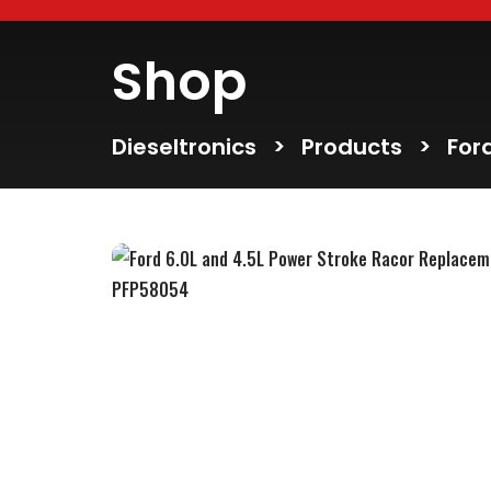
Shop
Dieseltronics
>
Products
>
For