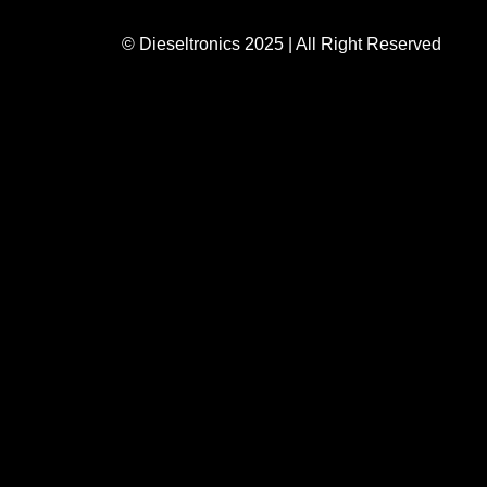
© Dieseltronics 2025 | All Right Reserved