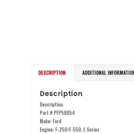
DESCRIPTION
ADDITIONAL INFORMATIO
Description
Description.
Part # PFP58054
Make: Ford
Engine: F-250/F-550, E Series