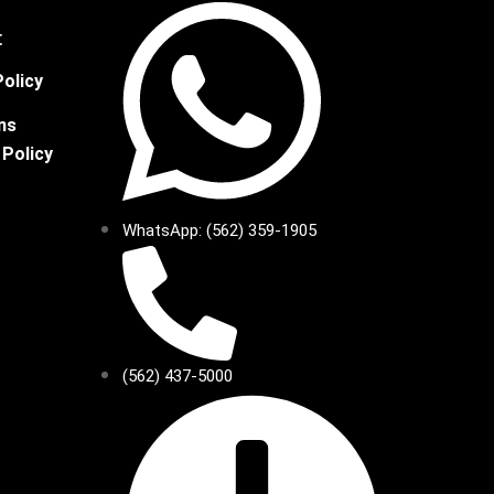
t
Policy
ns
 Policy
WhatsApp: (562) 359-1905
(562) 437-5000