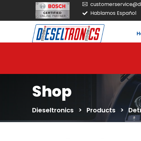
customerservice@di
Hablamos Español
H
Shop
Dieseltronics
>
Products
>
Det