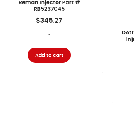
Detroit DD15, DD16 Bosch Reman
Injector Part # 0 986 435 539
$
522.21
-
Add to cart