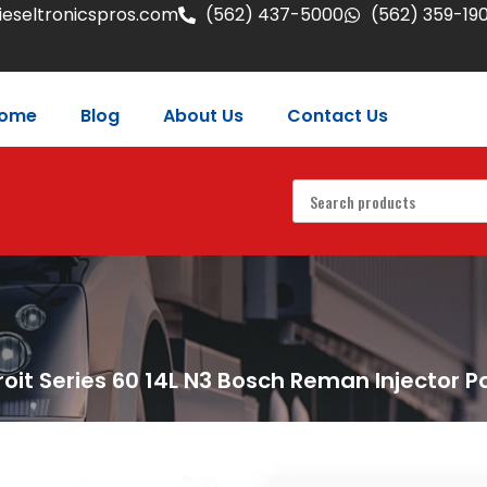
eseltronicspros.com
(562) 437-5000
(562) 359-19
ome
Blog
About Us
Contact Us
roit Series 60 14L N3 Bosch Reman Injector P