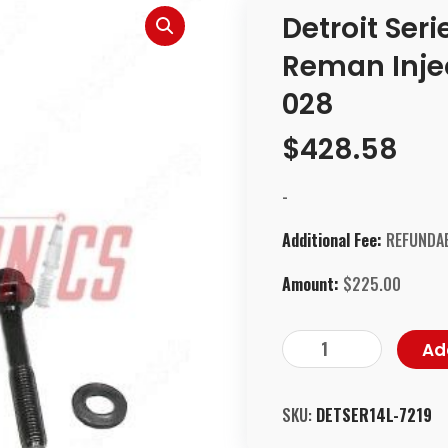
Detroit Ser
Reman Injec
028
$
428.58
-
Additional Fee:
REFUNDAB
Amount:
$
225.00
Ad
SKU:
DETSER14L-7219