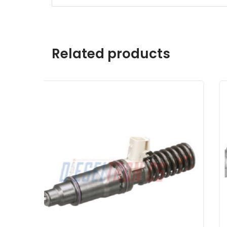
Related products
Detroit Series 60 12.7L Bosch