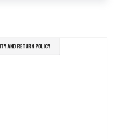
TY AND RETURN POLICY