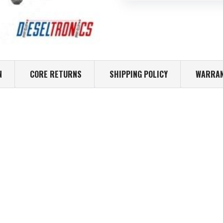
N
CORE RETURNS
SHIPPING POLICY
WARRAN