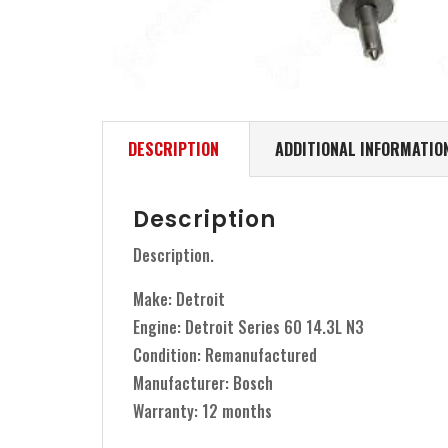
DESCRIPTION
ADDITIONAL INFORMATIO
Description
Description.
Make: Detroit
Engine: Detroit Series 60 14.3L N3
Condition: Remanufactured
Manufacturer: Bosch
Warranty: 12 months