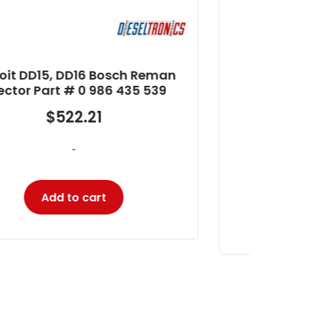
Detroit Series 60 12.7L Bosch
D
Reman Injector Part #
In
RB5235575
$
345.27
-
Add to cart