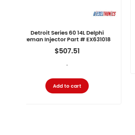
Reman Injector Part #
RB5237045
$
345.27
hi
-
1018
Add to cart