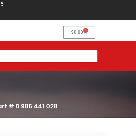
05
0
$
0.00
art # 0 986 441 028