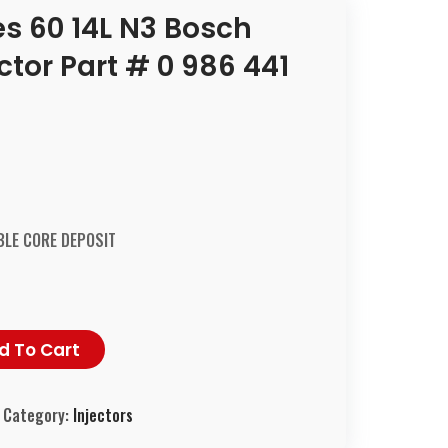
ies 60 14L N3 Bosch
tor Part # 0 986 441
LE CORE DEPOSIT
d To Cart
Category:
Injectors