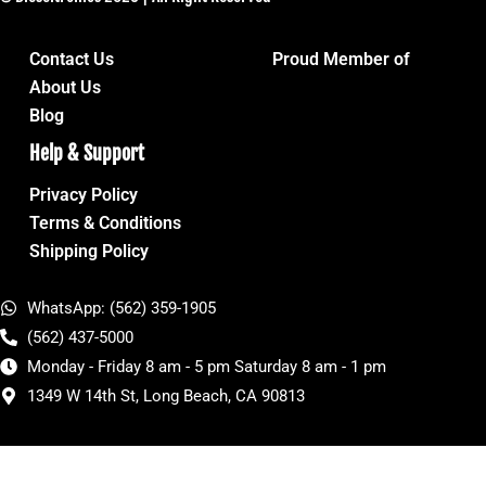
Contact Us
Proud Member of
About Us
Blog
Help & Support
Privacy Policy
Terms & Conditions
Shipping Policy
WhatsApp: (562) 359-1905
(562) 437-5000
Monday - Friday 8 am - 5 pm Saturday 8 am - 1 pm
1349 W 14th St, Long Beach, CA 90813