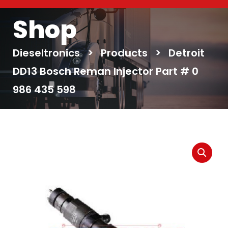
Shop
Dieseltronics
>
Products
>
Detroit
DD13 Bosch Reman Injector Part # 0
986 435 598