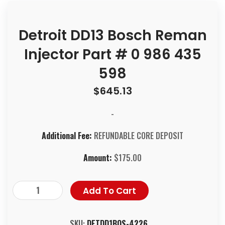
Detroit DD13 Bosch Reman
Injector Part # 0 986 435
598
$
645.13
-
Additional Fee:
REFUNDABLE CORE DEPOSIT
Amount:
$
175.00
Add To Cart
SKU:
DETDD1BOS-4226