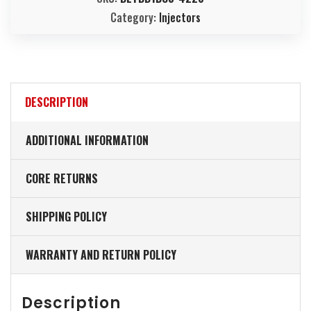
Category:
Injectors
DESCRIPTION
ADDITIONAL INFORMATION
CORE RETURNS
SHIPPING POLICY
WARRANTY AND RETURN POLICY
Description