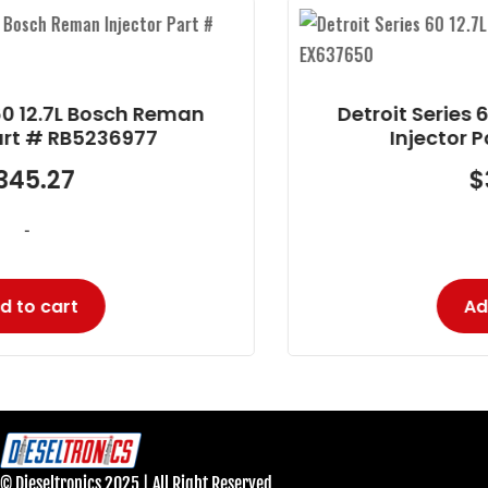
Reman
Detroit Series 60 12.7L Delphi 
Injector Part # EX637650
$
323.27
-
Add to cart
© Dieseltronics 2025 | All Right Reserved