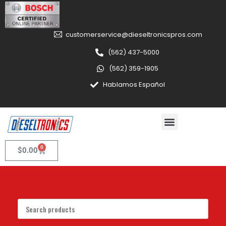
customerservice@dieseltronicspros.com
(562) 437-5000
(562) 359-1905
Hablamos Español
0
$
0.00