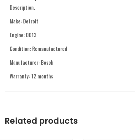
Description.
Make: Detroit
Engine: DD13
Condition: Remanufactured
Manufacturer: Bosch
Warranty: 12 months
Related products