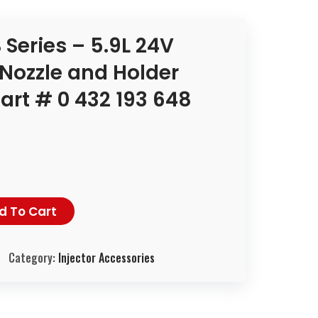
Series – 5.9L 24V
Nozzle and Holder
rt # 0 432 193 648
d To Cart
Category:
Injector Accessories