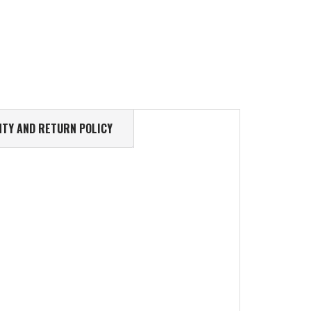
TY AND RETURN POLICY