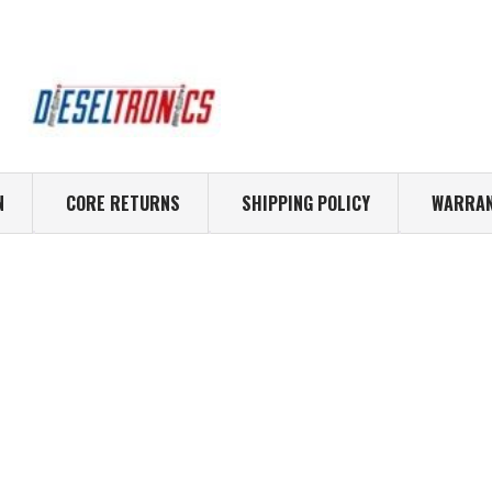
N
CORE RETURNS
SHIPPING POLICY
WARRAN