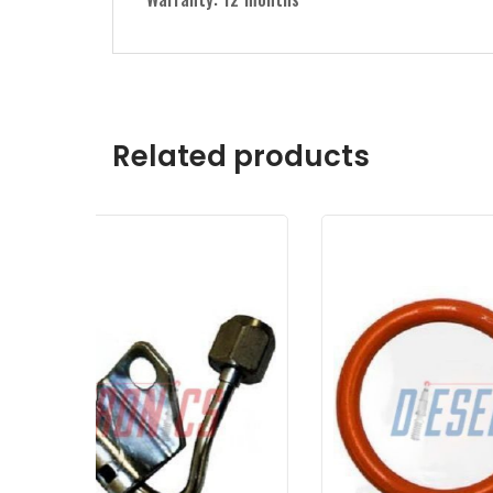
Related products