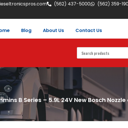
eseltronicspros.com
(562) 437-5000
(562) 359-19
ome
Blog
About Us
Contact Us
mins B Series – 5.9L 24V New Bosch Nozzle