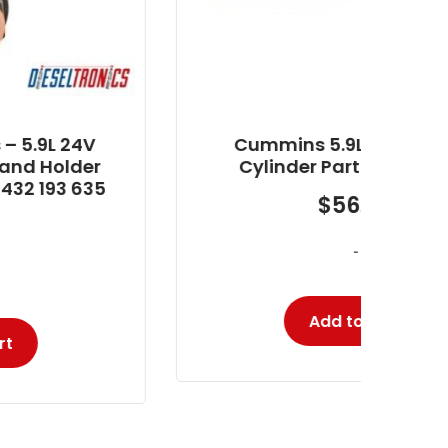
Cummins 5.9L Fuel Line #5
Cylinder Part # DT590015
$
56.50
-
Add to cart