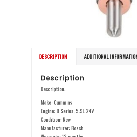
DESCRIPTION
ADDITIONAL INFORMATIO
Description
Description.
Make: Cummins
Engine: B Series, 5.9L 24V
Condition: New
Manufacturer: Bosch
Warranty: 12 months