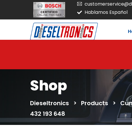
customerservice@di
Hablamos Español
H
Shop
Dieseltronics
>
Products
>
Cum
432 193 648