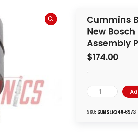
Cummins B 
New Bosch 
Assembly Pa
$
174.00
-
Ad
SKU:
CUMSER24V-6973