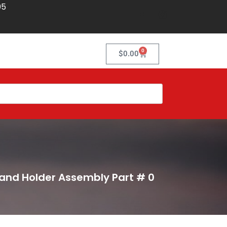
05
0
$
0.00
 and Holder Assembly Part # 0