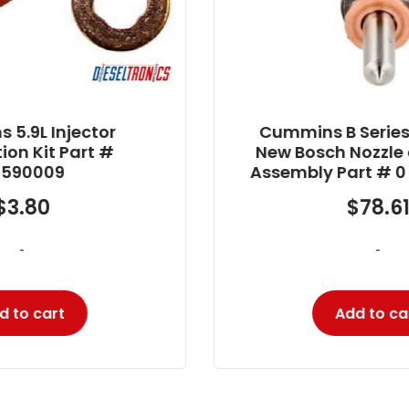
Cummins B Series – 5.9L 24V
New Bosch Nozzle and Holder
Assembly Part # 0 432 193 635
$
78.61
-
Add to cart