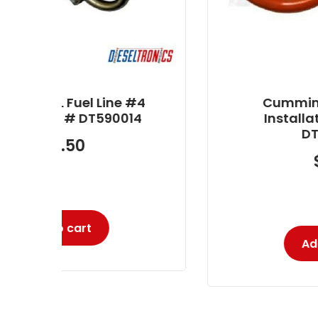
#4
Cummins 5.9L Injector
4
Installation Kit Part #
DT590009
$
3.80
-
Add to cart