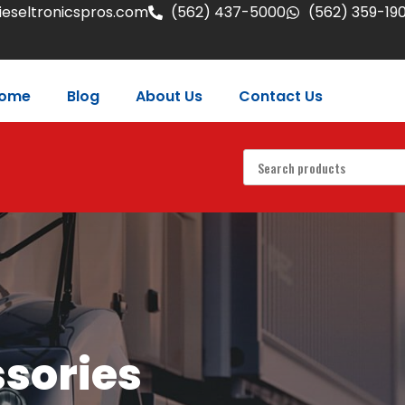
eseltronicspros.com
(562) 437-5000
(562) 359-19
ome
Blog
About Us
Contact Us
ssories