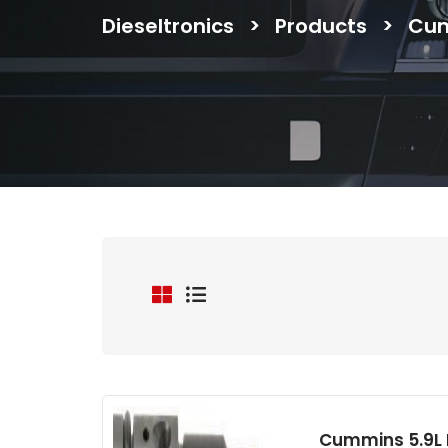
Dieseltronics
>
Products
>
Cu
Cummins 5.9L B