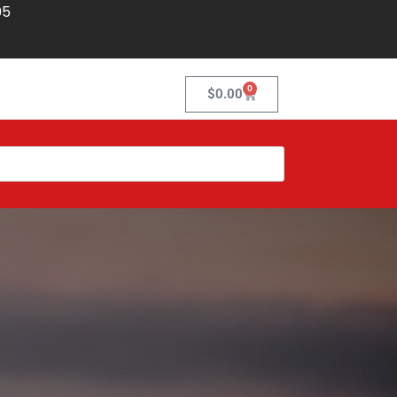
05
0
$
0.00