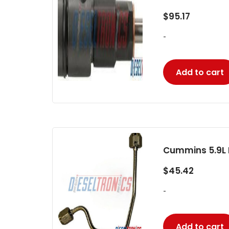
$
95.17
-
Add to cart
Cummins 5.9L F
$
45.42
-
Add to cart