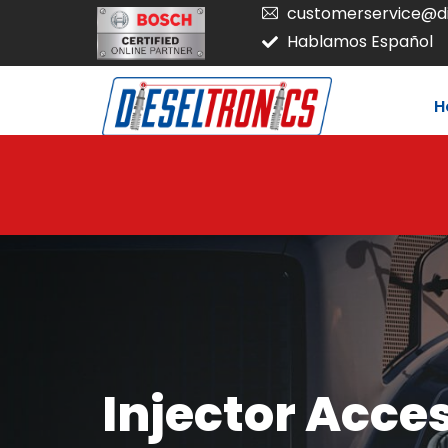
customerservice@di
Hablamos Español
H
Injector Acce