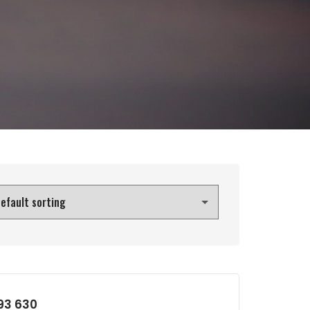
193 630