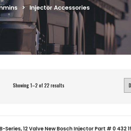
mmins
>
Injector Accessories
Showing 1–2 of 22 results
-Series, 12 Valve New Bosch Injector Part # 0 432 