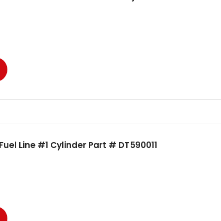
uel Line #1 Cylinder Part # DT590011