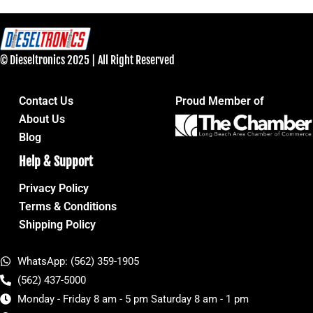
© Dieseltronics 2025 | All Right Reserved
Contact Us
Proud Member of
About Us
Blog
Help & Support
Privacy Policy
Terms & Conditions
Shipping Policy
WhatsApp: (562) 359-1905
(562) 437-5000
Monday - Friday 8 am - 5 pm Saturday 8 am - 1 pm