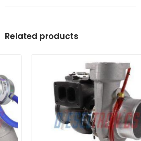
Related products