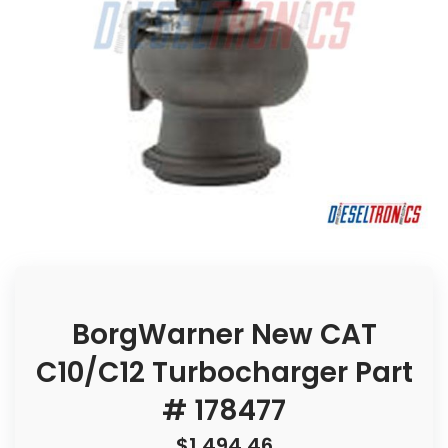
BorgWarner New CAT
C10/C12 Turbocharger Part
# 178477
$
1,494.46