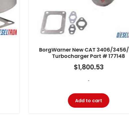
BorgWarner New CAT 3406/3456/C16
Turbocharger Part # 177148
$
1,800.53
-
Add to cart