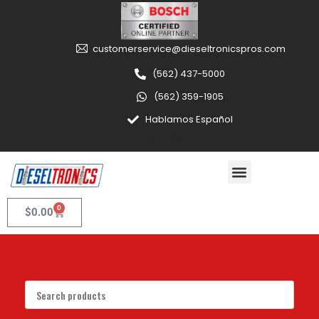
customerservice@dieseltronicspros.com
(562) 437-5000
(562) 359-1905
Hablamos Español
0
$
0.00