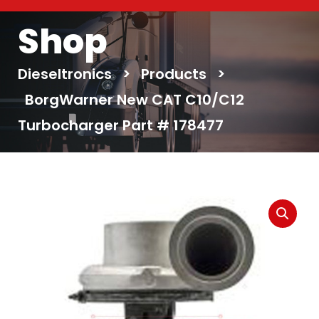
Shop
Dieseltronics
>
Products
>
BorgWarner New CAT C10/C12
Turbocharger Part # 178477