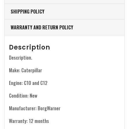
SHIPPING POLICY
WARRANTY AND RETURN POLICY
Description
Description.
Make: Caterpillar
Engine: C10 and C12
Condition: New
Manufacturer: BorgWarner
Warranty: 12 months