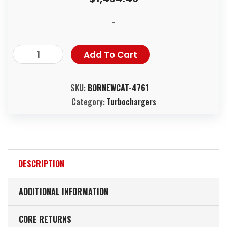
-
Add To Cart
SKU:
BORNEWCAT-4761
Category:
Turbochargers
DESCRIPTION
ADDITIONAL INFORMATION
CORE RETURNS