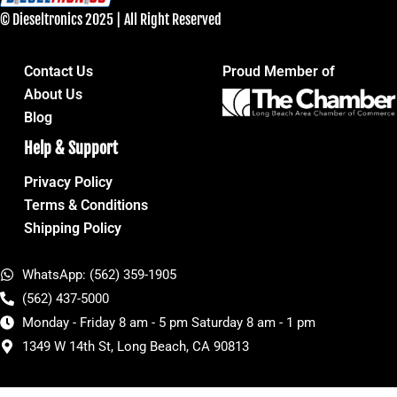
© Dieseltronics 2025 | All Right Reserved
Contact Us
Proud Member of
About Us
Blog
Help & Support
Privacy Policy
Terms & Conditions
Shipping Policy
WhatsApp: (562) 359-1905
(562) 437-5000
Monday - Friday 8 am - 5 pm Saturday 8 am - 1 pm
1349 W 14th St, Long Beach, CA 90813