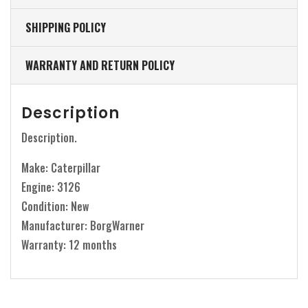
SHIPPING POLICY
WARRANTY AND RETURN POLICY
Description
Description.
Make: Caterpillar
Engine: 3126
Condition: New
Manufacturer: BorgWarner
Warranty: 12 months