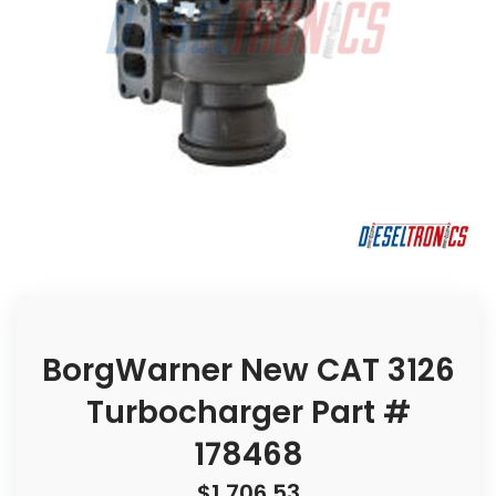
BorgWarner New CAT 3126
Turbocharger Part #
178468
$
1,706.53