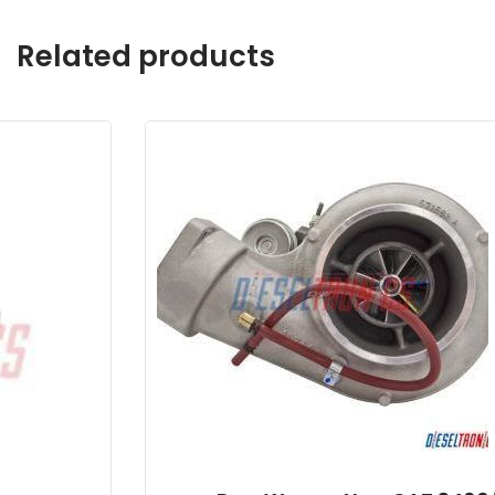
Related products