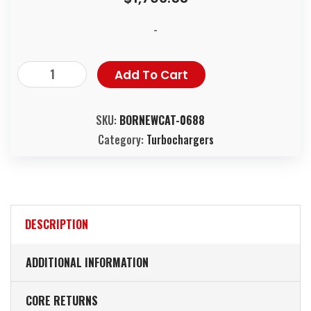
-
Add To Cart
SKU:
BORNEWCAT-0688
Category:
Turbochargers
DESCRIPTION
ADDITIONAL INFORMATION
CORE RETURNS