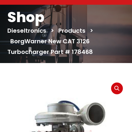
Shop
Dieseltronics
>
Products
>
BorgWarner New CAT 3126
Turbocharger Part # 178468