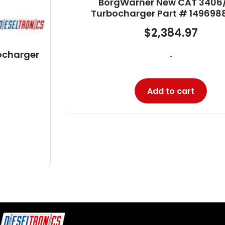
BorgWarner New CAT 3406/C15
Turbocharger Part # 14969880002
$
2,384.97
-
Add to cart