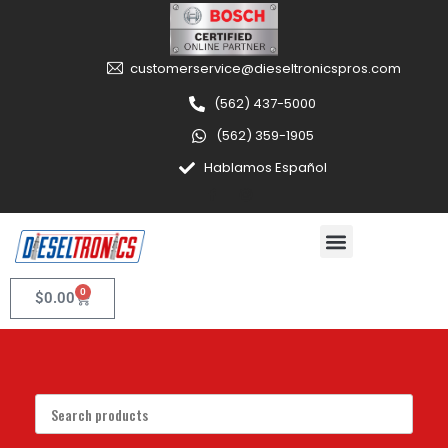
customerservice@dieseltronicspros.com
(562) 437-5000
(562) 359-1905
Hablamos Español
0
$
0.00