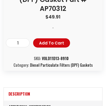
AP70312
$
49.91
-
Add To Cart
SKU:
VOLD11D13-8910
Category:
Diesel Particulate Filters (DPF) Gaskets
DESCRIPTION