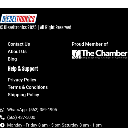
© Dieseltronics 2025 | All Right Reserved
Contact Us
Proud Member of
About Us
Blog
Help & Support
Privacy Policy
Terms & Conditions
Shipping Policy
WhatsApp: (562) 359-1905
(562) 437-5000
Monday - Friday 8 am - 5 pm Saturday 8 am - 1 pm