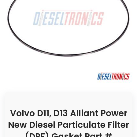
Volvo D11, D13 Alliant Power
New Diesel Particulate Filter
(DPF) Gasket Part #