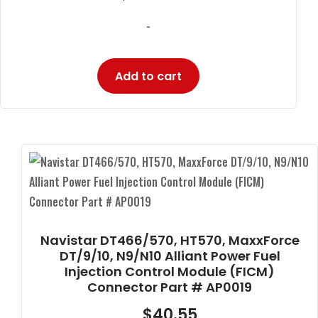
-
Add to cart
Navistar DT466/570, HT570, MaxxForce
DT/9/10, N9/N10 Alliant Power Fuel
Injection Control Module (FICM)
Connector Part # AP0019
$
40.55