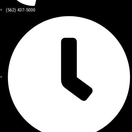
(562) 437-5000