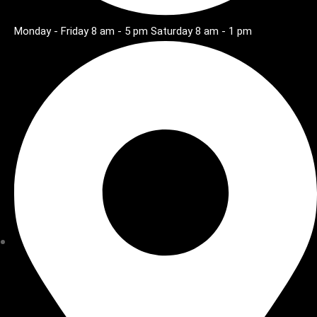
Monday - Friday 8 am - 5 pm Saturday 8 am - 1 pm