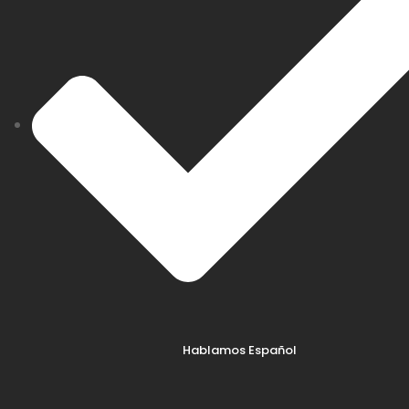
Hablamos Español