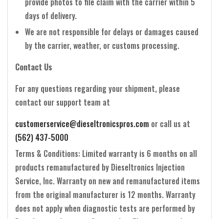
provide photos to file claim with the carrier within 5
days of delivery.
We are not responsible for delays or damages caused
by the carrier, weather, or customs processing.
Contact Us
For any questions regarding your shipment, please
contact our support team at
customerservice@dieseltronicspros.com
or call us at
(562) 437-5000
Terms & Conditions: Limited warranty is 6 months on all
products remanufactured by Dieseltronics Injection
Service, Inc. Warranty on new and remanufactured items
from the original manufacturer is 12 months. Warranty
does not apply when diagnostic tests are performed by