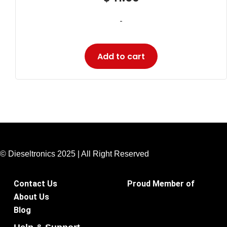
-
Add to cart
© Dieseltronics 2025 | All Right Reserved
Contact Us
Proud Member of
About Us
Blog