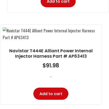
Add to cart
Navistar T444E Alliant Power Internal
Injector Harness Part # AP63413
$
91.98
-
Add to cart