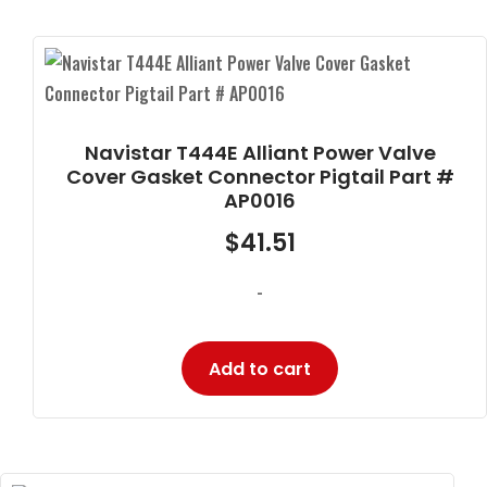
Navistar T444E Alliant Power Valve
Cover Gasket Connector Pigtail Part #
AP0016
$
41.51
-
Add to cart