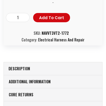
-
Add To Cart
SKU:
NAVVT3VT2-1772
Category:
Electrical Harness And Repair
DESCRIPTION
ADDITIONAL INFORMATION
CORE RETURNS