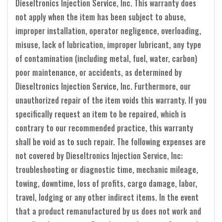
Dieseltronics Injection Service, Inc. This warranty does
not apply when the item has been subject to abuse,
improper installation, operator negligence, overloading,
misuse, lack of lubrication, improper lubricant, any type
of contamination (including metal, fuel, water, carbon)
poor maintenance, or accidents, as determined by
Dieseltronics Injection Service, Inc. Furthermore, our
unauthorized repair of the item voids this warranty. If you
specifically request an item to be repaired, which is
contrary to our recommended practice, this warranty
shall be void as to such repair. The following expenses are
not covered by Dieseltronics Injection Service, Inc:
troubleshooting or diagnostic time, mechanic mileage,
towing, downtime, loss of profits, cargo damage, labor,
travel, lodging or any other indirect items. In the event
that a product remanufactured by us does not work and