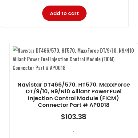
Add to cart
Navistar DT466/570, HT570, MaxxForce
DT/9/10, N9/N10 Alliant Power Fuel
Injection Control Module (FICM)
Connector Part # AP0018
$
103.38
-