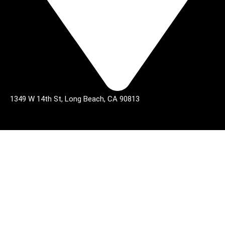
1349 W 14th St, Long Beach, CA 90813