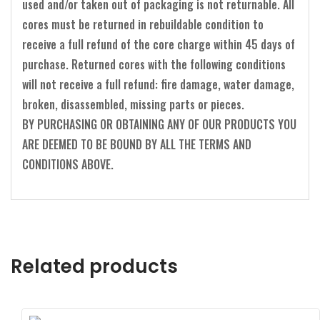
used and/or taken out of packaging is not returnable. All
cores must be returned in rebuildable condition to
receive a full refund of the core charge within 45 days of
purchase. Returned cores with the following conditions
will not receive a full refund: fire damage, water damage,
broken, disassembled, missing parts or pieces.
BY PURCHASING OR OBTAINING ANY OF OUR PRODUCTS YOU
ARE DEEMED TO BE BOUND BY ALL THE TERMS AND
CONDITIONS ABOVE.
Related products