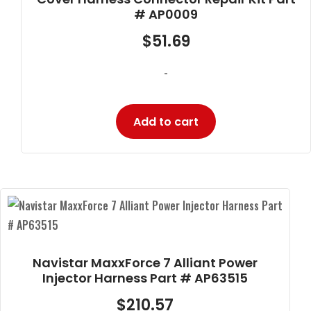
# AP0009
$
51.69
-
Add to cart
Navistar MaxxForce 7 Alliant Power
Injector Harness Part # AP63515
$
210.57