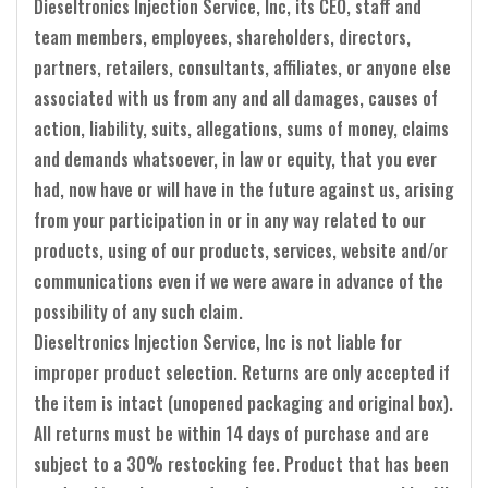
Dieseltronics Injection Service, Inc, its CEO, staff and
team members, employees, shareholders, directors,
partners, retailers, consultants, affiliates, or anyone else
associated with us from any and all damages, causes of
action, liability, suits, allegations, sums of money, claims
and demands whatsoever, in law or equity, that you ever
had, now have or will have in the future against us, arising
from your participation in or in any way related to our
products, using of our products, services, website and/or
communications even if we were aware in advance of the
possibility of any such claim.
Dieseltronics Injection Service, Inc is not liable for
improper product selection. Returns are only accepted if
the item is intact (unopened packaging and original box).
All returns must be within 14 days of purchase and are
subject to a 30% restocking fee. Product that has been