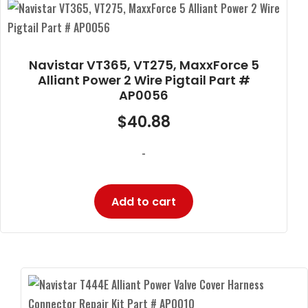
Navistar VT365, VT275, MaxxForce 5
Alliant Power 2 Wire Pigtail Part #
AP0056
$
40.88
-
Add to cart