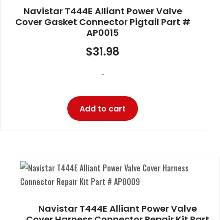
Navistar T444E Alliant Power Valve
Cover Gasket Connector Pigtail Part #
AP0015
$
31.98
-
Add to cart
Navistar T444E Alliant Power Valve
Cover Harness Connector Repair Kit Part