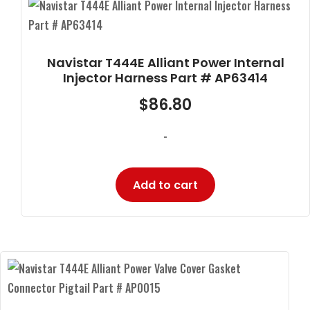
Navistar T444E Alliant Power Internal
Injector Harness Part # AP63414
$
86.80
-
Add to cart