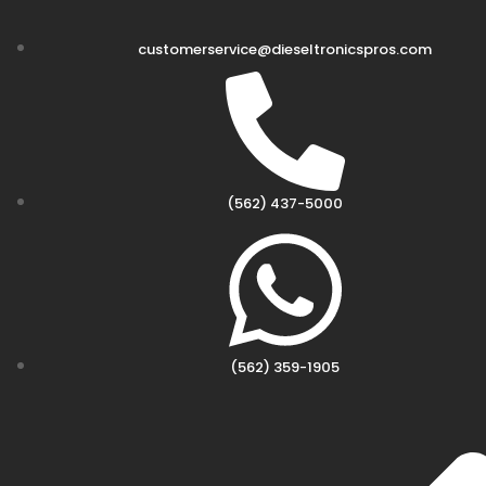
customerservice@dieseltronicspros.com
(562) 437-5000
(562) 359-1905