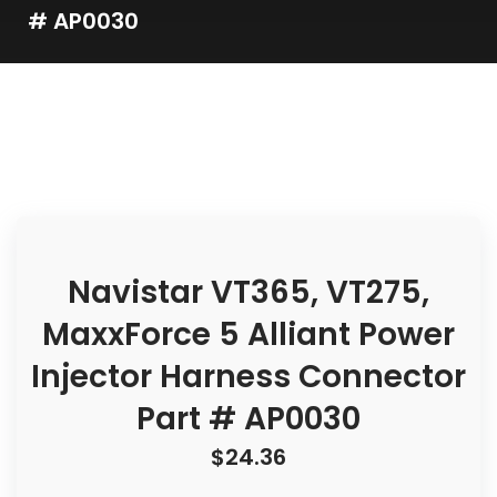
# AP0030
Navistar VT365, VT275,
MaxxForce 5 Alliant Power
Injector Harness Connector
Part # AP0030
$
24.36