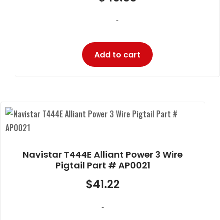
-
Add to cart
Navistar T444E Alliant Power 3 Wire
Pigtail Part # AP0021
$
41.22
-