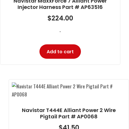
Navistar MaxxForce 7 Alliant Power
Injector Harness Part # AP63516
$
224.00
-
Add to cart
Navistar T444E Alliant Power 2 Wire
Pigtail Part # AP0068
$
41.50