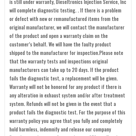
is still under warranty, Dieseltronics Injection Service, Inc
will complete diagnostic testing. . If there is a problem
or defect with new or remanufactured items from the
original manufacturer, we will contact the manufacturer
of the product and open a warranty claim on the
customer’s behalf. We will have the faulty product
shipped to the manufacturer for inspection.Please note
that the warranty tests and inspections original
manufacturers can take up to 20 days. If the product
fails the diagnostic test, a replacement will be given.
Warranty will not be honored for any product if there is
any alteration in exhaust system and/or after treatment
system. Refunds will not be given in the event that a
product fails the diagnostic test. For the purpose of this
warranty policy you agree that you fully and completely
hold harmless, indemnify and release our company