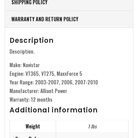
SHIPPING POLICY
WARRANTY AND RETURN POLICY
Description
Description.
Make: Navistar
Engine: VT365, VT275, MaxxForce 5
Year Range: 2003-2007, 2006, 2007-2010
Manufacturer: Alliant Power
Warranty: 12 months
Additional information
Weight
1 lbs