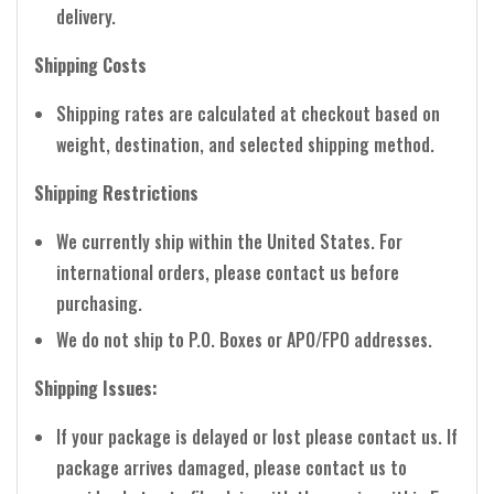
delivery.
Shipping Costs
Shipping rates are calculated at checkout based on
weight, destination, and selected shipping method.
Shipping Restrictions
We currently ship within the United States. For
international orders, please contact us before
purchasing.
We do not ship to P.O. Boxes or APO/FPO addresses.
Shipping Issues:
If your package is delayed or lost please contact us. If
package arrives damaged, please contact us to