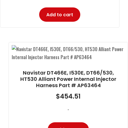
Add to cart
Navistar DT466E, I530E, DT66/530,
HT530 Alliant Power Internal Injector
Harness Part # AP63464
$
454.51
-