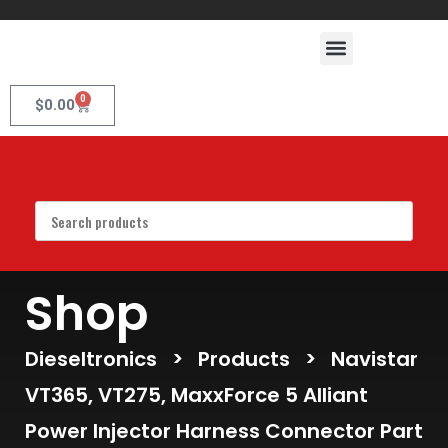
0
$
0.00
Shop
Dieseltronics
>
Products
>
Navistar
VT365, VT275, MaxxForce 5 Alliant
Power Injector Harness Connector Part