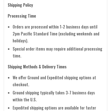
Shipping Policy
Processing Time
Orders are processed within 1-2 business days until
2pm Pacific Standard Time (excluding weekends and
holidays).
Special order items may require additional processing
time.
Shipping Methods & Delivery Times
We offer Ground and Expedited shipping options at
checkout.
Ground shipping typically takes 3-7 business days
within the U.S.
Expedited shipping options are available for faster