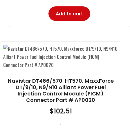
Add to cart
Navistar DT466/570, HT570, MaxxForce
DT/9/10, N9/N10 Alliant Power Fuel
Injection Control Module (FICM)
Connector Part # AP0020
$
102.51
-