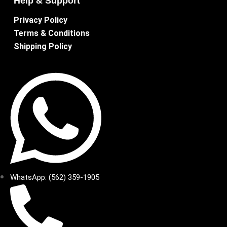
Help & Support
Privacy Policy
Terms & Conditions
Shipping Policy
WhatsApp: (562) 359-1905