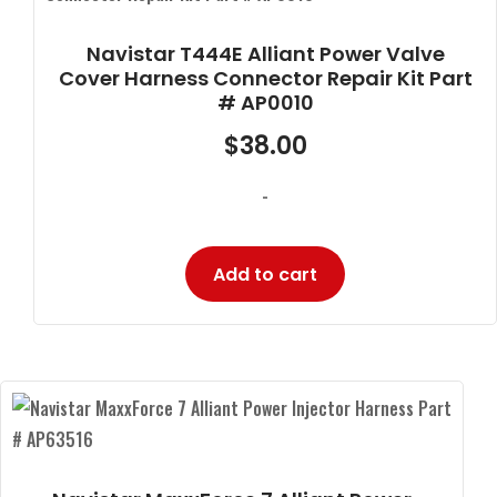
Navistar T444E Alliant Power Valve
Cover Harness Connector Repair Kit Part
# AP0010
$
38.00
-
Add to cart