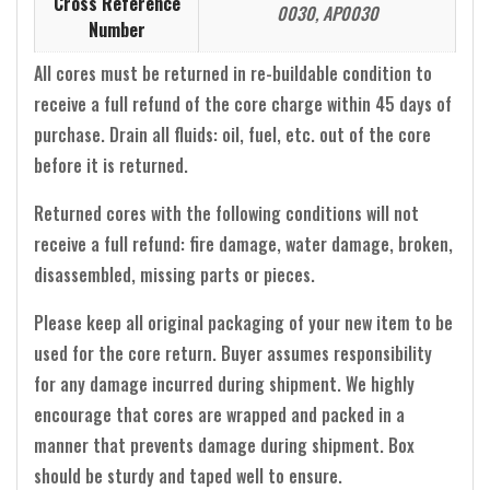
Cross Reference
0030, AP0030
Number
All cores must be returned in re-buildable condition to
receive a full refund of the core charge within 45 days of
purchase. Drain all fluids: oil, fuel, etc. out of the core
before it is returned.
Returned cores with the following conditions will not
receive a full refund: fire damage, water damage, broken,
disassembled, missing parts or pieces.
Please keep all original packaging of your new item to be
used for the core return. Buyer assumes responsibility
for any damage incurred during shipment. We highly
encourage that cores are wrapped and packed in a
manner that prevents damage during shipment. Box
should be sturdy and taped well to ensure.