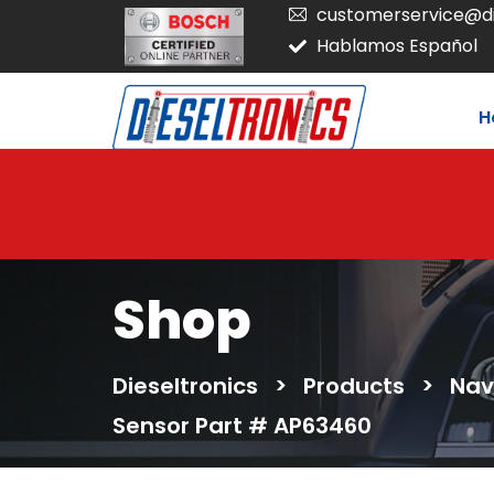
customerservice@di
Hablamos Español
H
Shop
Dieseltronics
>
Products
>
Nav
Sensor Part # AP63460