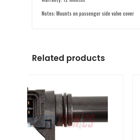
Notes: Mounts on passenger side valve cover
Related products