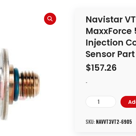
Navistar VT
MaxxForce 5
Injection C
Sensor Par
$
157.26
-
Ad
SKU:
NAVVT3VT2-6905