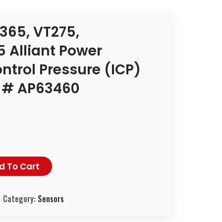
365, VT275,
 Alliant Power
ontrol Pressure (ICP)
t # AP63460
d To Cart
Category:
Sensors