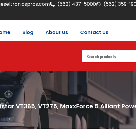
eseltronicspros.com
(562) 437-5000
(562) 359-19
ome
Blog
About Us
Contact Us
istar VT365, VT275, MaxxForce 5 Alliant Powe