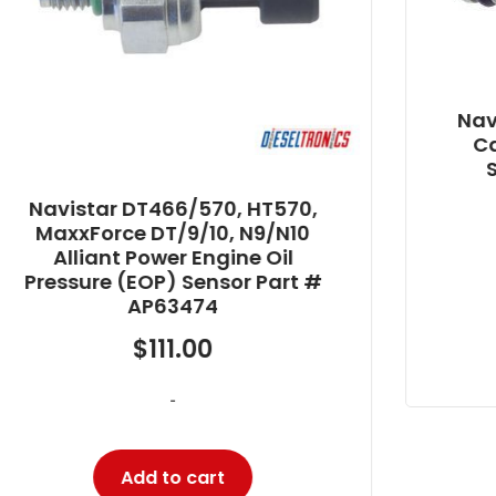
Navistar T444E Alliant Power
Camshaft Position (CMP)
Sensor Part # AP63400
$
25.80
-
Add to cart