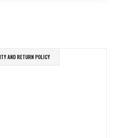
TY AND RETURN POLICY