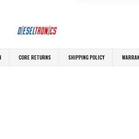
N
CORE RETURNS
SHIPPING POLICY
WARRAN