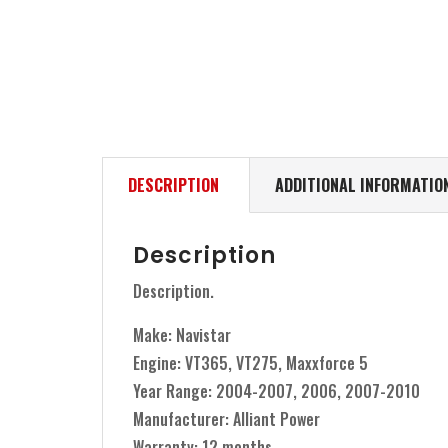
DESCRIPTION
ADDITIONAL INFORMATIO
Description
Description.
Make: Navistar
Engine: VT365, VT275, Maxxforce 5
Year Range: 2004-2007, 2006, 2007-2010
Manufacturer: Alliant Power
Warranty: 12 months