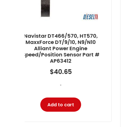
70,
10
Navistar DT466/570, HT570,
t #
MaxxForce DT/9/10, N9/N10
Alliant Power Engine Oil
Pressure (EOP) Sensor Part #
AP63474
$
111.00
-
Add to cart