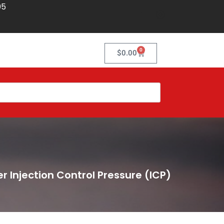
05
0
$
0.00
r Injection Control Pressure (ICP)