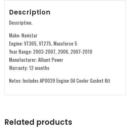
Description
Description.
Make: Navistar
Engine: VT365, VT275, Maxxforce 5
Year Range: 2003-2007, 2006, 2007-2010
Manufacturer: Alliant Power
Warranty: 12 months
Notes: Includes AP0039 Engine Oil Cooler Gasket Kit
Related products