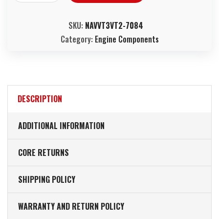
SKU:
NAVVT3VT2-7084
Category:
Engine Components
DESCRIPTION
ADDITIONAL INFORMATION
CORE RETURNS
SHIPPING POLICY
WARRANTY AND RETURN POLICY