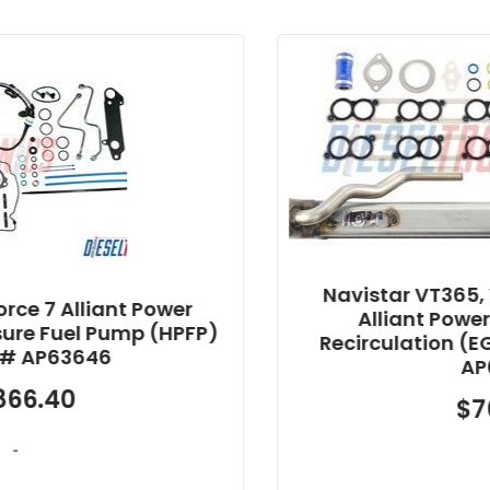
Navistar VT365, VT275, MaxxForc
wer
Alliant Power Oil Exhaust Gas
HPFP)
Recirculation (EGR) Cooler Kit Pa
AP63446
$
762.44
-