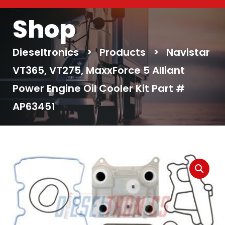
Shop
Dieseltronics
>
Products
>
Navistar
VT365, VT275, MaxxForce 5 Alliant
Power Engine Oil Cooler Kit Part #
AP63451