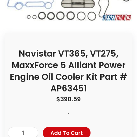
Navistar VT365, VT275,
MaxxForce 5 Alliant Power
Engine Oil Cooler Kit Part #
AP63451
$
390.59
-
Add To Cart