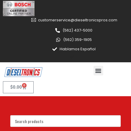
customerservice@dieseltronicspros.com
(562) 437-5000
(562) 359-1905
Hablamos Español
0
$
0.00