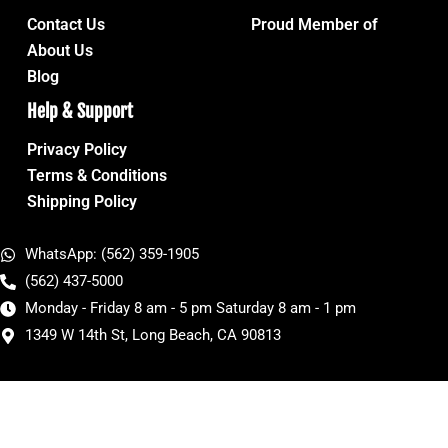
Contact Us
Proud Member of
About Us
Blog
Help & Support
Privacy Policy
Terms & Conditions
Shipping Policy
WhatsApp: (562) 359-1905
(562) 437-5000
Monday - Friday 8 am - 5 pm Saturday 8 am - 1 pm
1349 W 14th St, Long Beach, CA 90813