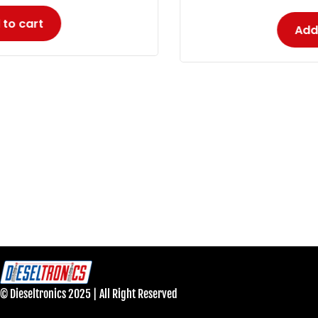
Add to cart
© Dieseltronics 2025 | All Right Reserved