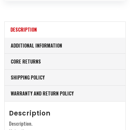
DESCRIPTION
ADDITIONAL INFORMATION
CORE RETURNS
SHIPPING POLICY
WARRANTY AND RETURN POLICY
Description
Description.