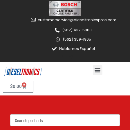
customerservice@dieseltronicspros.com
(562) 437-5000
(562) 359-1905
Hablamos Español
0
$
0.00