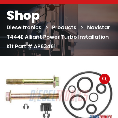
Shop
Dieseltronics
>
Products
>
Navistar
T444E Alliant Power Turbo Installation
Kit Part # AP63461