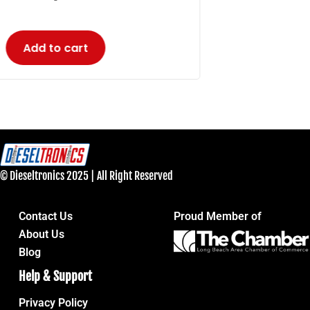
© Dieseltronics 2025 | All Right Reserved
Contact Us
Proud Member of
About Us
Blog
Help & Support
Privacy Policy