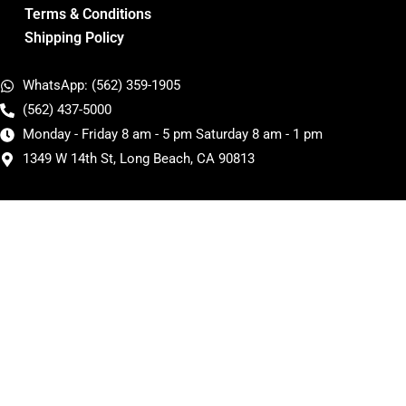
Terms & Conditions
Shipping Policy
WhatsApp: (562) 359-1905
(562) 437-5000
Monday - Friday 8 am - 5 pm Saturday 8 am - 1 pm
1349 W 14th St, Long Beach, CA 90813