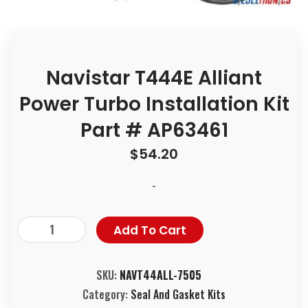
Navistar T444E Alliant
Power Turbo Installation Kit
Part # AP63461
$
54.20
-
Add To Cart
SKU:
NAVT44ALL-7505
Category:
Seal And Gasket Kits