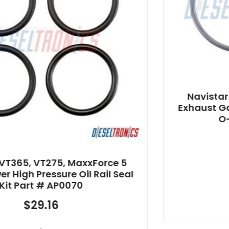
Navistar MaxxForce 7 Allian
Exhaust Gas Recirculation (E
O-ring Part # AP0042
$
10.14
-
Force 5
Rail Seal
Add to cart