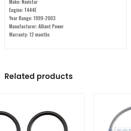
Make: Navistar
Engine: T444E
Year Range: 1999-2003
Manufacturer: Alliant Power
Warranty: 12 months
Related products