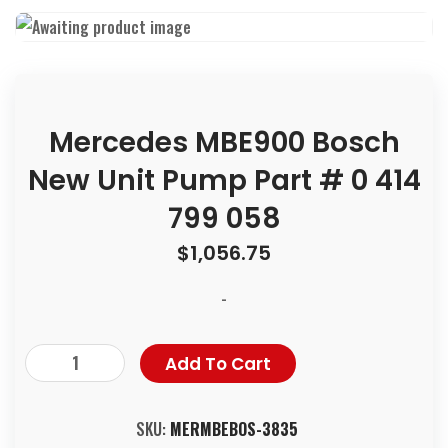
Mercedes MBE900 Bosch
New Unit Pump Part # 0 414
799 058
$
1,056.75
-
Add To Cart
SKU:
MERMBEBOS-3835