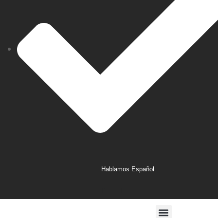
Hablamos Español