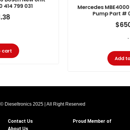
Mercedes MBE4000 Bosch Reman Unit
Pump Part # 0 986 445 102
$
650.90
-
Add to cart
© Dieseltronics 2025 | All Right Reserved
Contact Us
Proud Member of
About Us