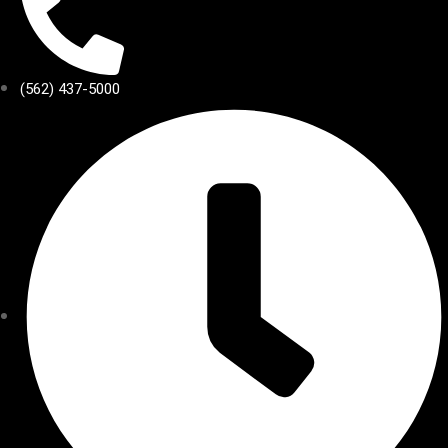
(562) 437-5000