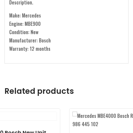
Description.
Make: Mercedes
Engine: MBE900
Condition: New
Manufacturer: Bosch
Warranty: 12 months
Related products