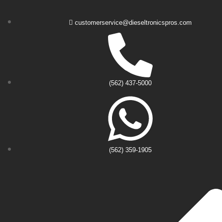
customerservice@dieseltronicspros.com
(562) 437-5000
(562) 359-1905