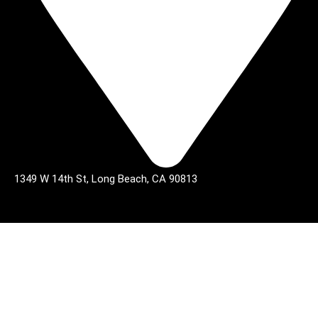
1349 W 14th St, Long Beach, CA 90813