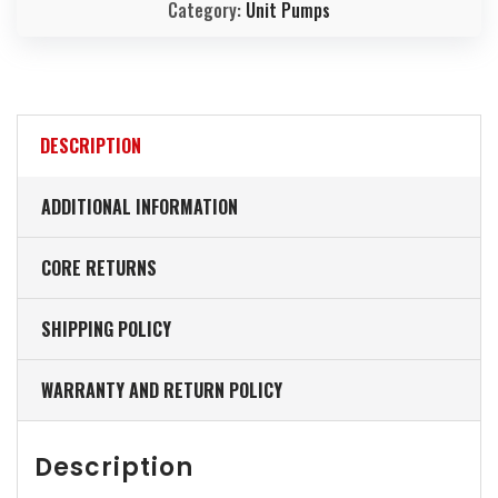
Category:
Unit Pumps
DESCRIPTION
ADDITIONAL INFORMATION
CORE RETURNS
SHIPPING POLICY
WARRANTY AND RETURN POLICY
Description