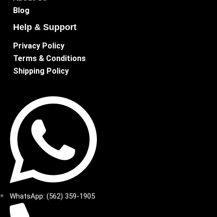
Blog
Help & Support
Privacy Policy
Terms & Conditions
Shipping Policy
WhatsApp: (562) 359-1905