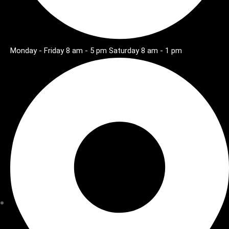
Monday - Friday 8 am - 5 pm Saturday 8 am - 1 pm