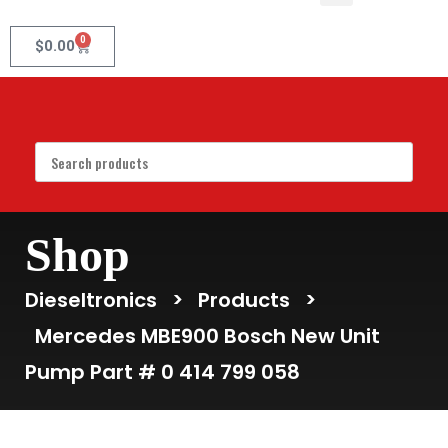
0
$
0.00
Shop
Dieseltronics
>
Products
>
Mercedes MBE900 Bosch New Unit
Pump Part # 0 414 799 058