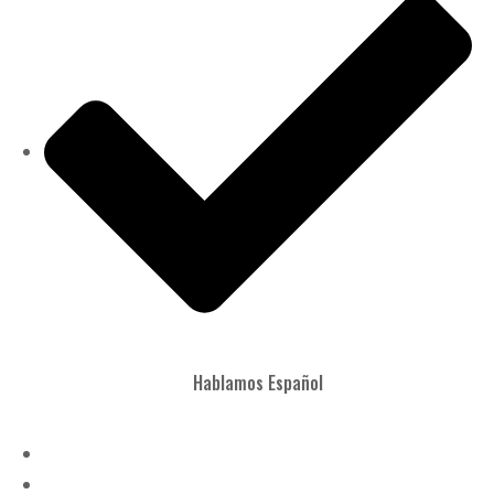
Hablamos Español