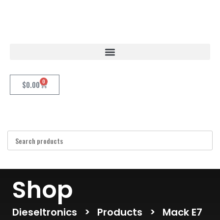
0
$
0.00
Shop
Dieseltronics
>
Products
>
Mack E7