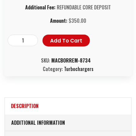
Additional Fee:
REFUNDABLE CORE DEPOSIT
Amount:
$
350.00
Add To Cart
SKU:
MACBORREM-8734
Category:
Turbochargers
DESCRIPTION
ADDITIONAL INFORMATION