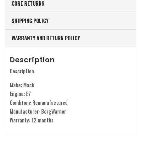
CORE RETURNS
SHIPPING POLICY
WARRANTY AND RETURN POLICY
Description
Description.
Make: Mack
Engine: E7
Condition: Remanufactured
Manufacturer: BorgWarner
Warranty: 12 months