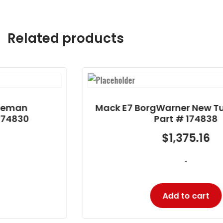
Related products
Mack E7 BorgWarner New Turbocharger
Part # 174838
$
1,375.16
-
Add to cart