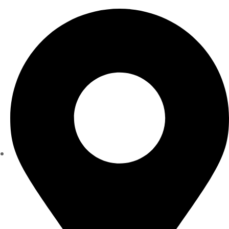
Monday - Friday 8 am - 5 pm Saturday 8 am - 1 pm