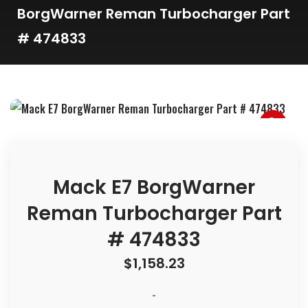
BorgWarner Reman Turbocharger Part
# 474833
Mack E7 BorgWarner
Reman Turbocharger Part
# 474833
$
1,158.23
-