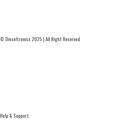
© Dieseltronics 2025 | All Right Reserved
Contact Us
About Us
Blog
Proud Member of
Help & Support