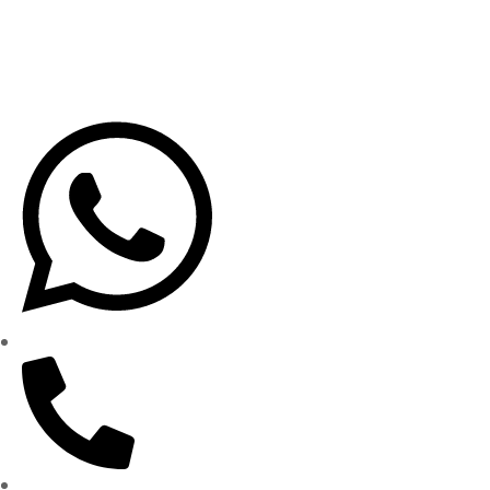
Privacy Policy
Terms & Conditions
Shipping Policy
WhatsApp: (562) 359-1905
(562) 437-5000