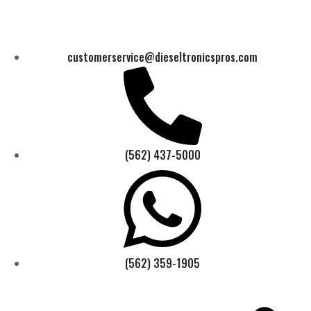
customerservice@dieseltronicspros.com
(562) 437-5000
(562) 359-1905