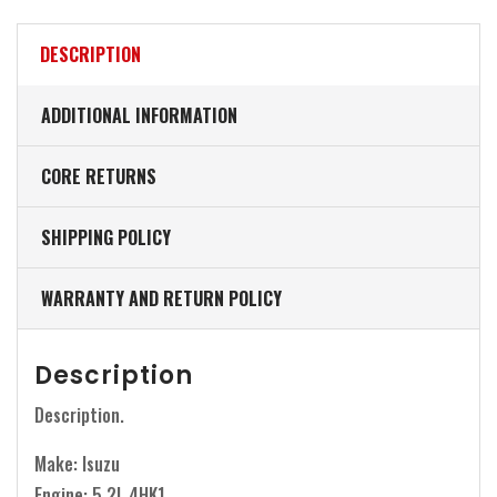
DESCRIPTION
ADDITIONAL INFORMATION
CORE RETURNS
SHIPPING POLICY
WARRANTY AND RETURN POLICY
Description
Description.
Make: Isuzu
Engine: 5.2L 4HK1