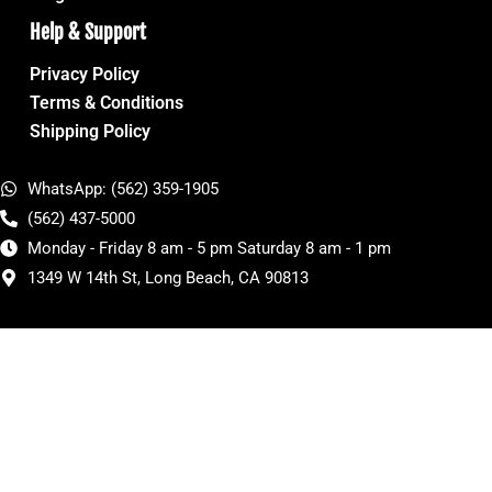
Help & Support
Privacy Policy
Terms & Conditions
Shipping Policy
WhatsApp: (562) 359-1905
(562) 437-5000
Monday - Friday 8 am - 5 pm Saturday 8 am - 1 pm
1349 W 14th St, Long Beach, CA 90813