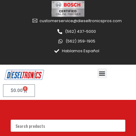
customerservice@dieseltronicspros.com
(562) 437-5000
(562) 359-1905
Hablamos Español
0
$
0.00