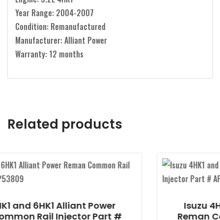
Year Range: 2004-2007
Condition: Remanufactured
Manufacturer: Alliant Power
Warranty: 12 months
Related products
ant Power
Isuzu 4HK1 and 6HK1 Alli
tor Part #
Reman Common Rail Injec