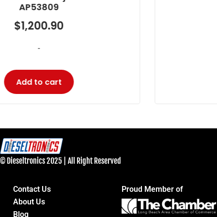
AP53905
$
594.23
-
Add to cart
© Dieseltronics 2025 | All Right Reserved
Contact Us
Proud Member of
About Us
Blog