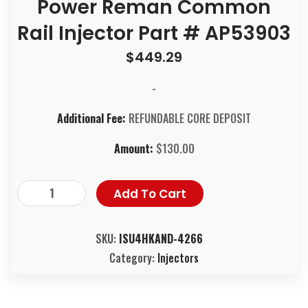
Power Reman Common
Rail Injector Part # AP53903
$
449.29
-
Additional Fee:
REFUNDABLE CORE DEPOSIT
Amount:
$
130.00
Add To Cart
SKU:
ISU4HKAND-4266
Category:
Injectors