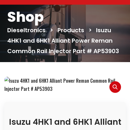
Shop
Dieseltronics
>
Products
>
Isuzu
4HK1 and 6HK1 Alliant Power Reman
Common Rail Injector Part # AP53903
Isuzu 4HK1 and 6HK1 Alliant