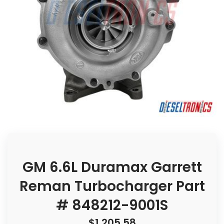
GM 6.6L Duramax Garrett
Reman Turbocharger Part
# 848212-9001S
$
1,205.58