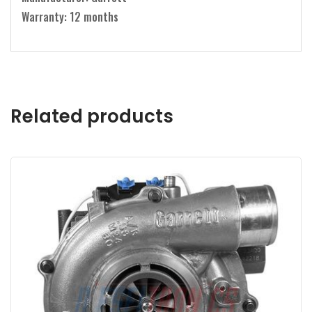
Warranty: 12 months
Related products