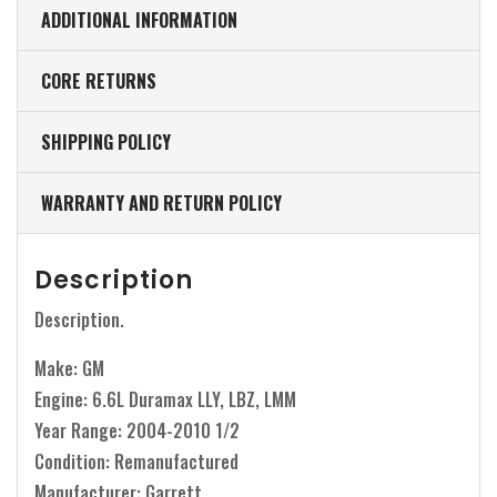
ADDITIONAL INFORMATION
CORE RETURNS
SHIPPING POLICY
WARRANTY AND RETURN POLICY
Description
Description.
Make: GM
Engine: 6.6L Duramax LLY, LBZ, LMM
Year Range: 2004-2010 1/2
Condition: Remanufactured
Manufacturer: Garrett