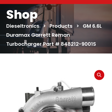
Shop
Dieseltronics
>
Products
>
GM 6.6L
Duramax Garrett Reman
Turbocharger Part # 848212-9001S