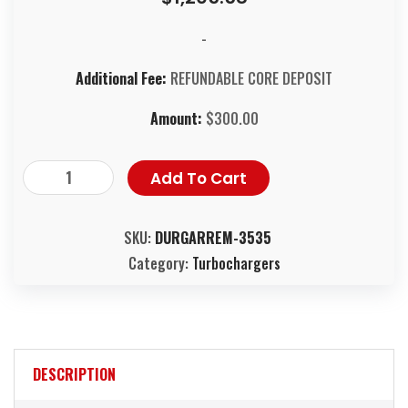
-
Additional Fee:
REFUNDABLE CORE DEPOSIT
Amount:
$
300.00
Add To Cart
SKU:
DURGARREM-3535
Category:
Turbochargers
DESCRIPTION