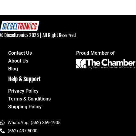
© Dieseltronics 2025 | All Right Reserved
Contact Us
Proud Member of
About Us
Blog
Help & Support
Privacy Policy
Terms & Conditions
Shipping Policy
WhatsApp: (562) 359-1905
(562) 437-5000