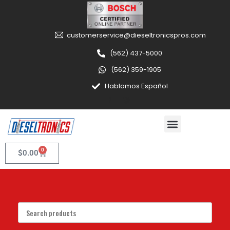
customerservice@dieseltronicspros.com
(562) 437-5000
(562) 359-1905
Hablamos Español
0
$
0.00