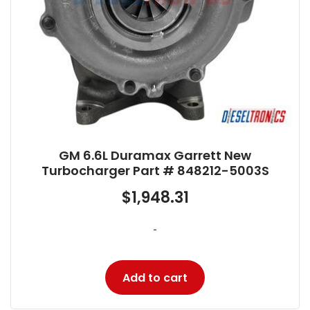
GM 6.6L Duramax Garrett New
Turbocharger Part # 848212-5003S
$
1,948.31
-
Add to cart