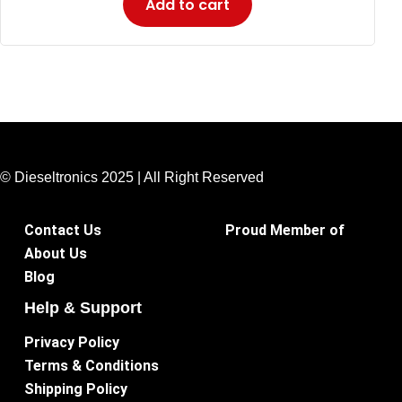
Add to cart
© Dieseltronics 2025 | All Right Reserved
Contact Us
Proud Member of
About Us
Blog
Help & Support
Privacy Policy
Terms & Conditions
Shipping Policy