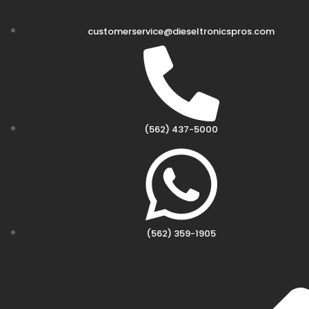
customerservice@dieseltronicspros.com
(562) 437-5000
(562) 359-1905