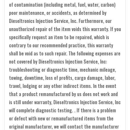
of contamination (including metal, fuel, water, carbon)
poor maintenance, or accidents, as determined by
Dieseltronics Injection Service, Inc. Furthermore, our
unauthorized repair of the item voids this warranty. If you
specifically request an item to be repaired, which is
contrary to our recommended practice, this warranty
shall be void as to such repair. The following expenses are
not covered by Dieseltronics Injection Service, Inc:
troubleshooting or diagnostic time, mechanic mileage,
towing, downtime, loss of profits, cargo damage, labor,
travel, lodging or any other indirect items. In the event
that a product remanufactured by us does not work and
is still under warranty, Dieseltronics Injection Service, Inc
will complete diagnostic testing. . If there is a problem
or defect with new or remanufactured items from the
original manufacturer, we will contact the manufacturer