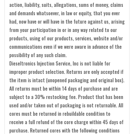
action, liability, suits, allegations, sums of money, claims
and demands whatsoever, in law or equity, that you ever
had, now have or will have in the future against us, arising
from your participation in or in any way related to our
products, using of our products, services, website and/or
communications even if we were aware in advance of the
possibility of any such claim.
Dieseltronics Injection Service, Inc is not liable for
improper product selection. Returns are only accepted if
the item is intact (unopened packaging and original box).
All returns must be within 14 days of purchase and are
subject to a 30% restocking fee. Product that has been
used and/or taken out of packaging is not returnable. All
cores must be returned in rebuildable condition to
receive a full refund of the core charge within 45 days of
purchase. Returned cores with the following conditions