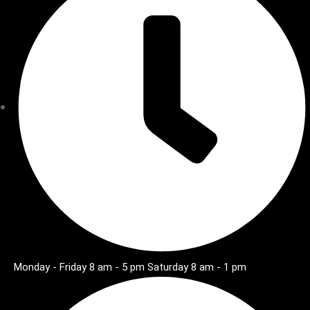
Monday - Friday 8 am - 5 pm Saturday 8 am - 1 pm