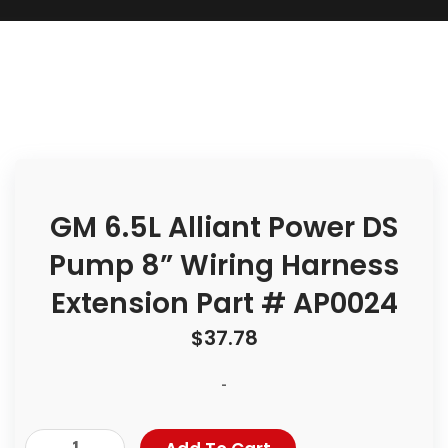
GM 6.5L Alliant Power DS
Pump 8” Wiring Harness
Extension Part # AP0024
$
37.78
-