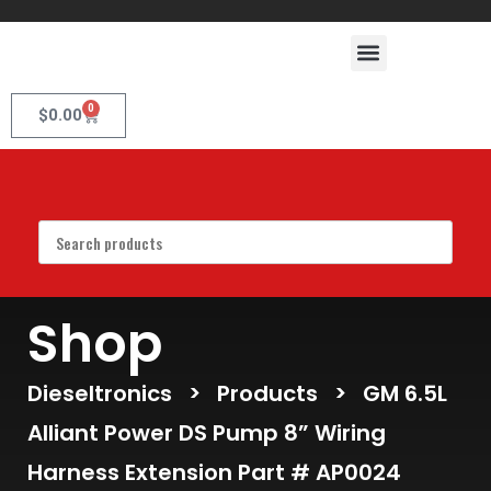
0
$
0.00
Shop
Dieseltronics
>
Products
>
GM 6.5L
Alliant Power DS Pump 8” Wiring
Harness Extension Part # AP0024