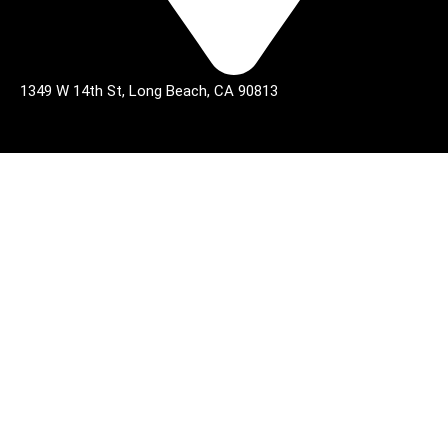
1349 W 14th St, Long Beach, CA 90813