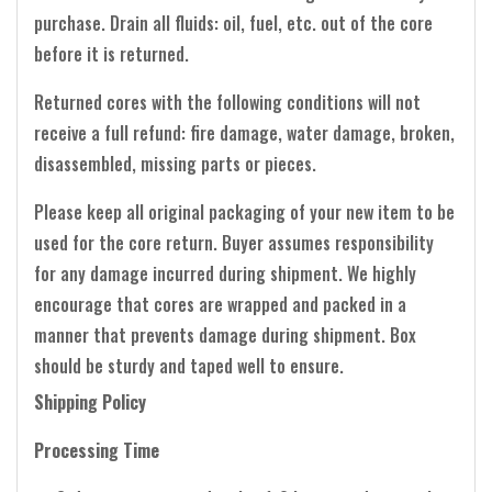
purchase. Drain all fluids: oil, fuel, etc. out of the core
before it is returned.
Returned cores with the following conditions will not
receive a full refund: fire damage, water damage, broken,
disassembled, missing parts or pieces.
Please keep all original packaging of your new item to be
used for the core return. Buyer assumes responsibility
for any damage incurred during shipment. We highly
encourage that cores are wrapped and packed in a
manner that prevents damage during shipment. Box
should be sturdy and taped well to ensure.
Shipping Policy
Processing Time