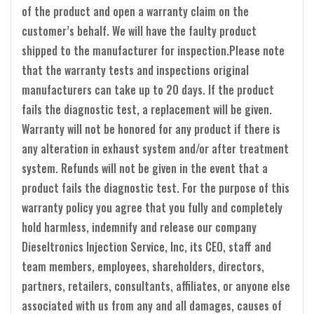
of the product and open a warranty claim on the
customer’s behalf. We will have the faulty product
shipped to the manufacturer for inspection.Please note
that the warranty tests and inspections original
manufacturers can take up to 20 days. If the product
fails the diagnostic test, a replacement will be given.
Warranty will not be honored for any product if there is
any alteration in exhaust system and/or after treatment
system. Refunds will not be given in the event that a
product fails the diagnostic test. For the purpose of this
warranty policy you agree that you fully and completely
hold harmless, indemnify and release our company
Dieseltronics Injection Service, Inc, its CEO, staff and
team members, employees, shareholders, directors,
partners, retailers, consultants, affiliates, or anyone else
associated with us from any and all damages, causes of