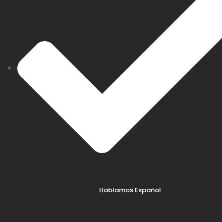
Hablamos Español