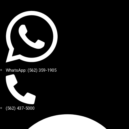
WhatsApp: (562) 359-1905
(562) 437-5000