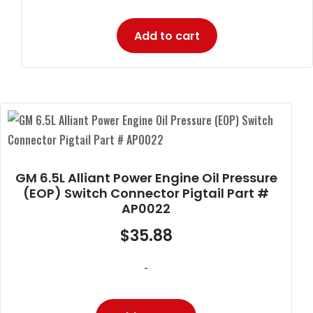
Add to cart
GM 6.5L Alliant Power Engine Oil Pressure
(EOP) Switch Connector Pigtail Part #
AP0022
$
35.88
-