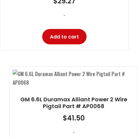
$
29.27
-
Add to cart
GM 6.6L Duramax Alliant Power 2 Wire
Pigtail Part # AP0068
$
41.50
-