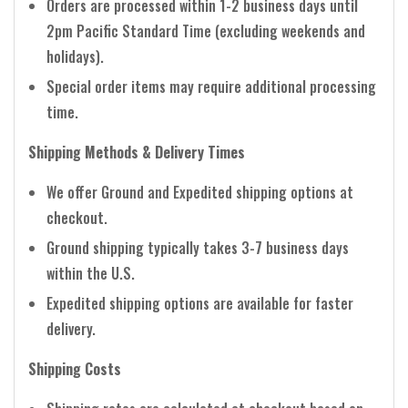
Orders are processed within 1-2 business days until
2pm Pacific Standard Time (excluding weekends and
holidays).
Special order items may require additional processing
time.
Shipping Methods & Delivery Times
We offer Ground and Expedited shipping options at
checkout.
Ground shipping typically takes 3-7 business days
within the U.S.
Expedited shipping options are available for faster
delivery.
Shipping Costs