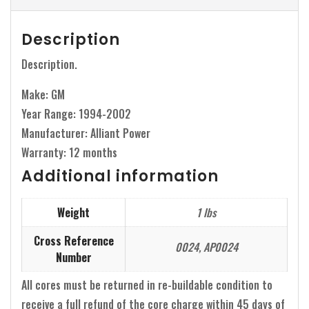
Description
Description.
Make: GM
Year Range: 1994-2002
Manufacturer: Alliant Power
Warranty: 12 months
Additional information
Weight
1 lbs
Cross Reference
0024, AP0024
Number
All cores must be returned in re-buildable condition to
receive a full refund of the core charge within 45 days of