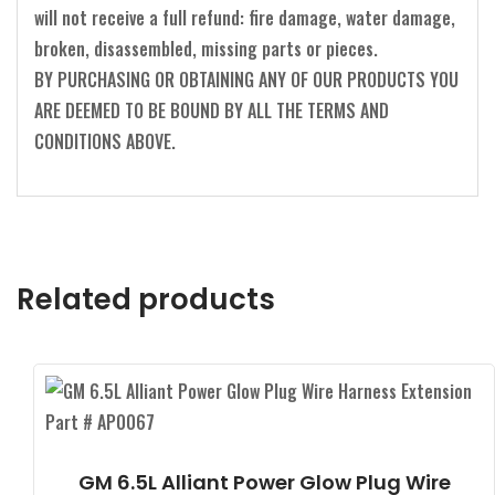
will not receive a full refund: fire damage, water damage,
broken, disassembled, missing parts or pieces.
BY PURCHASING OR OBTAINING ANY OF OUR PRODUCTS YOU
ARE DEEMED TO BE BOUND BY ALL THE TERMS AND
CONDITIONS ABOVE.
Related products
GM 6.5L Alliant Power Glow Plug Wire