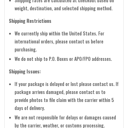
Shipping rates are calculated at checkout based on
weight, destination, and selected shipping method.
Shipping Restrictions
We currently ship within the United States. For
international orders, please contact us before
purchasing.
We do not ship to P.O. Boxes or APO/FPO addresses.
Shipping Issues:
If your package is delayed or lost please contact us. If
package arrives damaged, please contact us to
provide photos to file claim with the carrier within 5
days of delivery.
We are not responsible for delays or damages caused
by the carrier, weather, or customs processing.