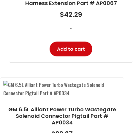
Harness Extension Part # AP0067
$
42.29
-
Add to cart
GM 6.5L Alliant Power Turbo Wastegate
Solenoid Connector Pigtail Part #
AP0034