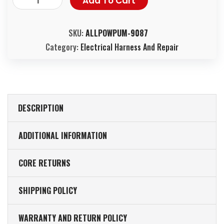
Add To Cart
SKU:
ALLPOWPUM-9087
Category:
Electrical Harness And Repair
DESCRIPTION
ADDITIONAL INFORMATION
CORE RETURNS
SHIPPING POLICY
WARRANTY AND RETURN POLICY