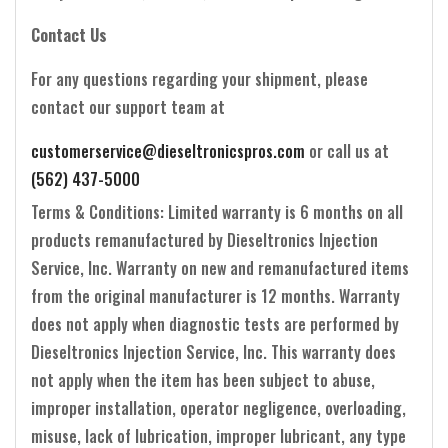
Contact Us
For any questions regarding your shipment, please
contact our support team at
customerservice@dieseltronicspros.com
or call us at
(562) 437-5000
Terms & Conditions: Limited warranty is 6 months on all
products remanufactured by Dieseltronics Injection
Service, Inc. Warranty on new and remanufactured items
from the original manufacturer is 12 months. Warranty
does not apply when diagnostic tests are performed by
Dieseltronics Injection Service, Inc. This warranty does
not apply when the item has been subject to abuse,
improper installation, operator negligence, overloading,
misuse, lack of lubrication, improper lubricant, any type