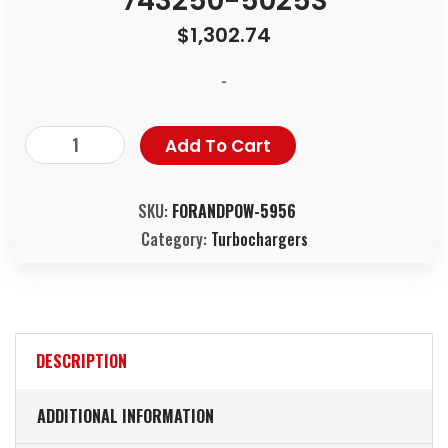
743250-5025S
$
1,302.74
-
Add To Cart
SKU:
FORANDPOW-5956
Category:
Turbochargers
DESCRIPTION
ADDITIONAL INFORMATION