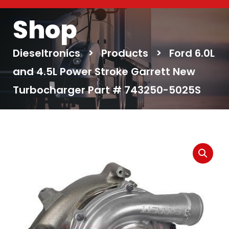
Shop
Dieseltronics
>
Products
>
Ford 6.0L
and 4.5L Power Stroke Garrett New
Turbocharger Part # 743250-5025S