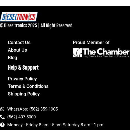
© Dieseltronics 2025 | All Right Reserved
Contact Us
Proud Member of
About Us
Blog
Help & Support
Privacy Policy
Terms & Conditions
Shipping Policy
WhatsApp: (562) 359-1905
(562) 437-5000
Monday - Friday 8 am - 5 pm Saturday 8 am - 1 pm