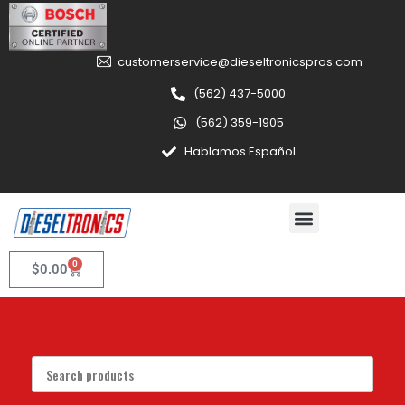
customerservice@dieseltronicspros.com
(562) 437-5000
(562) 359-1905
Hablamos Español
0
$
0.00