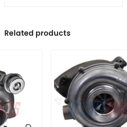
Related products