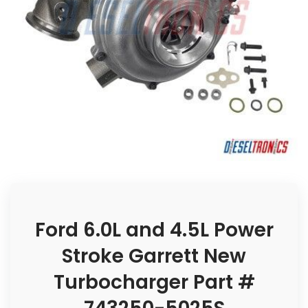
Ford 6.0L and 4.5L Power
Stroke Garrett New
Turbocharger Part #