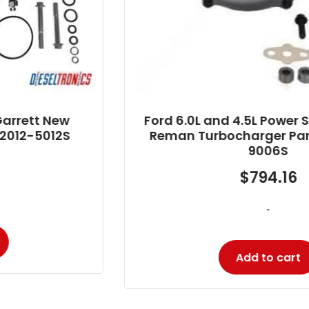
Ford 6.0L and 4.5L Power Stroke Garrett
Reman Turbocharger Part # 725390-
9006S
$
794.16
-
Add to cart