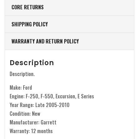
CORE RETURNS
SHIPPING POLICY
WARRANTY AND RETURN POLICY
Description
Description.
Make: Ford
Engine: F-250, F-550, Excursion, E Series
Year Range: Late 2005-2010
Condition: New
Manufacturer: Garrett
Warranty: 12 months