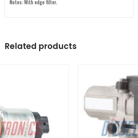
Notes: With edge filter.
Related products