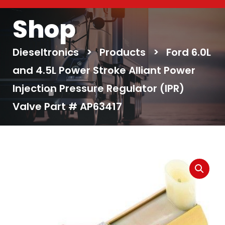
Shop
Dieseltronics
>
Products
>
Ford 6.0L
and 4.5L Power Stroke Alliant Power
Injection Pressure Regulator (IPR)
Valve Part # AP63417