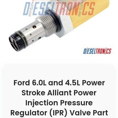
Ford 6.0L and 4.5L Power
Stroke Alliant Power
Injection Pressure
Regulator (IPR) Valve Part