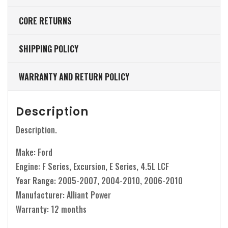
CORE RETURNS
SHIPPING POLICY
WARRANTY AND RETURN POLICY
Description
Description.
Make: Ford
Engine: F Series, Excursion, E Series, 4.5L LCF
Year Range: 2005-2007, 2004-2010, 2006-2010
Manufacturer: Alliant Power
Warranty: 12 months