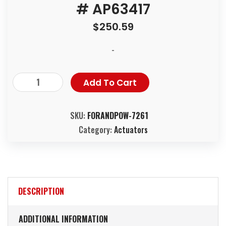
# AP63417
$
250.59
-
Add To Cart
SKU:
FORANDPOW-7261
Category:
Actuators
DESCRIPTION
ADDITIONAL INFORMATION