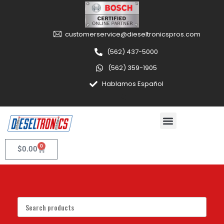
customerservice@dieseltronicspros.com
(562) 437-5000
(562) 359-1905
Hablamos Español
0
$
0.00