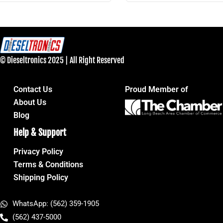
© Dieseltronics 2025 | All Right Reserved
Contact Us
Proud Member of
About Us
Blog
Help & Support
Privacy Policy
Terms & Conditions
Shipping Policy
WhatsApp: (562) 359-1905
(562) 437-5000