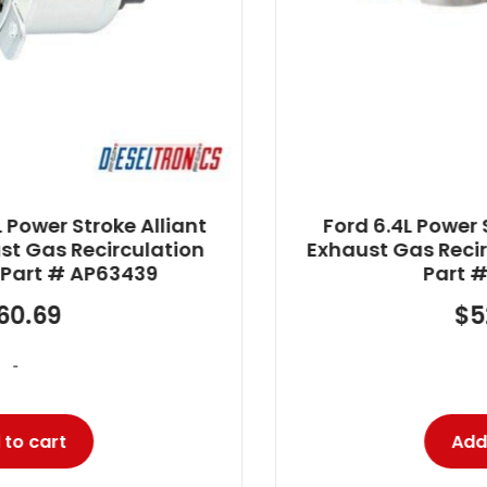
Ford 6.4L Power Stroke Alliant Power
Exhaust Gas Recirculation (EGR) Valve
Part # AP63456
$
525.57
-
Add to cart