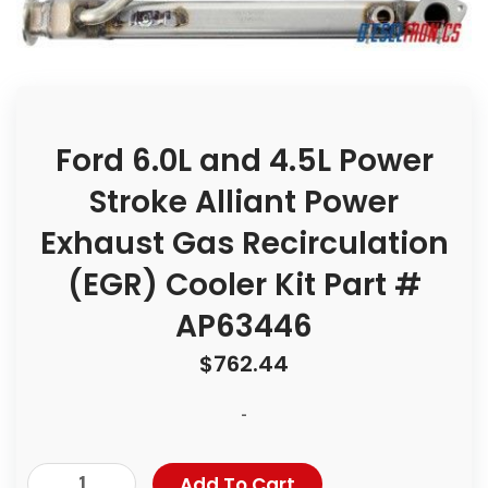
Ford 6.0L and 4.5L Power
Stroke Alliant Power
Exhaust Gas Recirculation
(EGR) Cooler Kit Part #
AP63446
$
762.44
-
Add To Cart