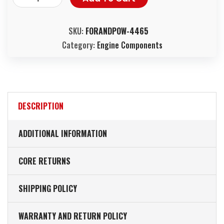
SKU:
FORANDPOW-4465
Category:
Engine Components
DESCRIPTION
ADDITIONAL INFORMATION
CORE RETURNS
SHIPPING POLICY
WARRANTY AND RETURN POLICY