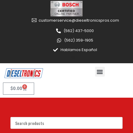
customerservice@dieseltronicspros.com
(562) 437-5000
(562) 359-1905
Hablamos Español
0
$
0.00