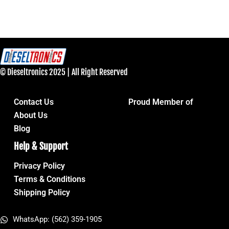
© Dieseltronics 2025 | All Right Reserved
Contact Us
Proud Member of
About Us
Blog
Help & Support
Privacy Policy
Terms & Conditions
Shipping Policy
WhatsApp: (562) 359-1905