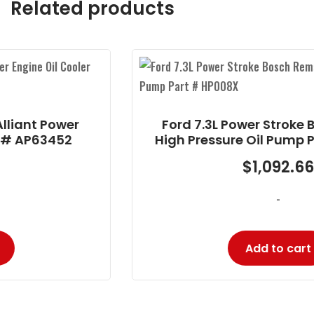
Related products
r
Ford 7.3L Power Stroke Bosch Rema
High Pressure Oil Pump Part # HP00
$
1,092.66
-
Add to cart