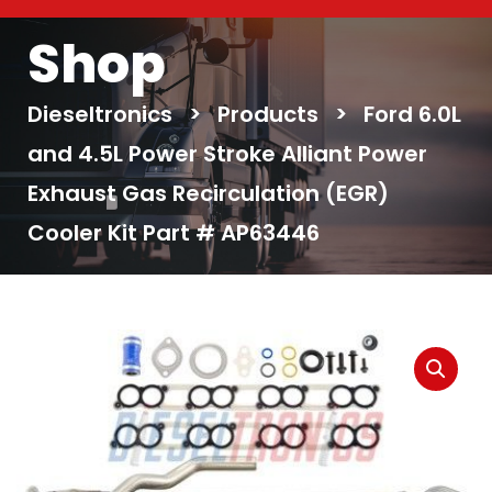
Shop
Dieseltronics
>
Products
>
Ford 6.0L
and 4.5L Power Stroke Alliant Power
Exhaust Gas Recirculation (EGR)
Cooler Kit Part # AP63446