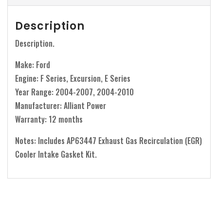
Description
Description.
Make: Ford
Engine: F Series, Excursion, E Series
Year Range: 2004-2007, 2004-2010
Manufacturer: Alliant Power
Warranty: 12 months
Notes: Includes AP63447 Exhaust Gas Recirculation (EGR)
Cooler Intake Gasket Kit.