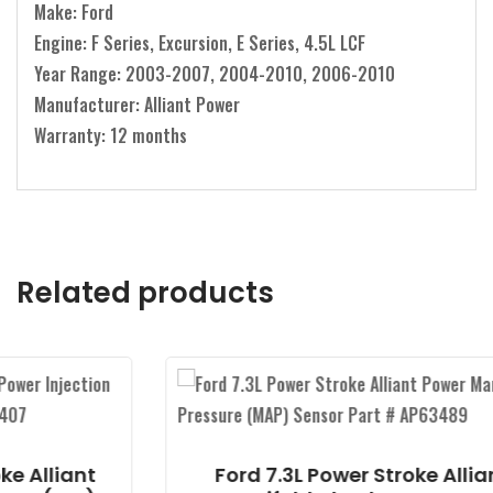
Make: Ford
Engine: F Series, Excursion, E Series, 4.5L LCF
Year Range: 2003-2007, 2004-2010, 2006-2010
Manufacturer: Alliant Power
Warranty: 12 months
Related products
t
Ford 7.3L Power Stroke Alliant Power