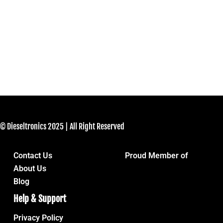
© Dieseltronics 2025 | All Right Reserved
Contact Us
Proud Member of
About Us
Blog
Help & Support
Privacy Policy