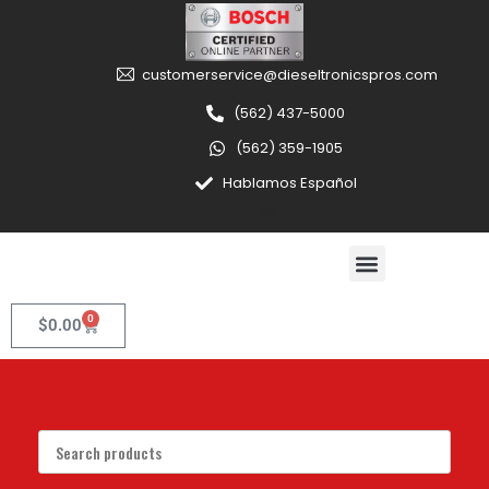
customerservice@dieseltronicspros.com
(562) 437-5000
(562) 359-1905
Hablamos Español
0
$
0.00