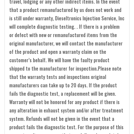
travel, lodging or any other indirect items. In the event
that a product remanufactured by us does not work and
is still under warranty, Dieseltronics Injection Service, Inc
will complete diagnostic testing. . If there is a problem
or defect with new or remanufactured items from the
original manufacturer, we will contact the manufacturer
of the product and open a warranty claim on the
customer’s behalf. We will have the faulty product
shipped to the manufacturer for inspection.Please note
that the warranty tests and inspections original
manufacturers can take up to 20 days. If the product
fails the diagnostic test, a replacement will be given.
Warranty will not be honored for any product if there is
any alteration in exhaust system and/or after treatment
system. Refunds will not be given in the event that a
product fails the diagnostic test. For the purpose of this