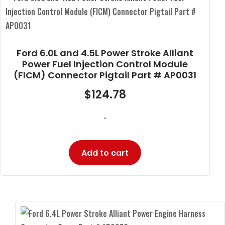
Ford 6.0L and 4.5L Power Stroke Alliant
Power Fuel Injection Control Module
(FICM) Connector Pigtail Part # AP0031
$
124.78
-
Add to cart