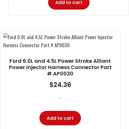
Add to cart
Ford 6.0L and 4.5L Power Stroke Alliant
Power Injector Harness Connector Part
# AP0030
$
24.36
-
Add to cart