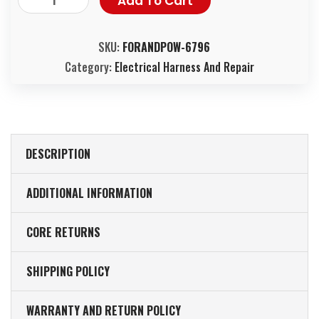
Add To Cart
SKU:
FORANDPOW-6796
Category:
Electrical Harness And Repair
DESCRIPTION
ADDITIONAL INFORMATION
CORE RETURNS
SHIPPING POLICY
WARRANTY AND RETURN POLICY