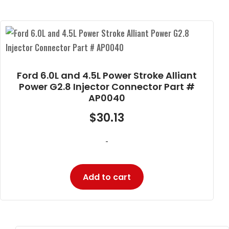
Ford 6.0L and 4.5L Power Stroke Alliant
Power G2.8 Injector Connector Part #
AP0040
$
30.13
-
Add to cart