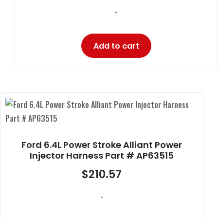
-
Add to cart
Ford 6.4L Power Stroke Alliant Power
Injector Harness Part # AP63515
$
210.57
-