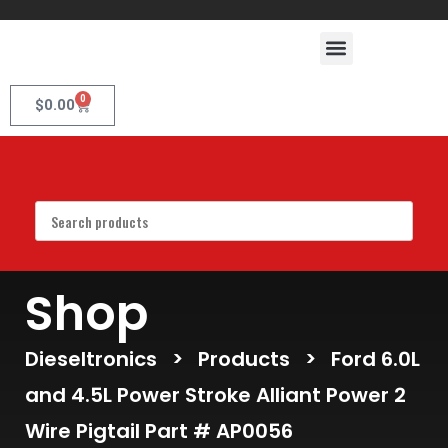
0
$
0.00
Shop
Dieseltronics
>
Products
>
Ford 6.0L
and 4.5L Power Stroke Alliant Power 2
Wire Pigtail Part # AP0056