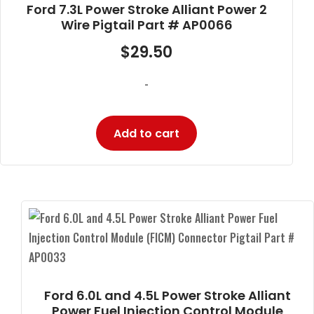
Ford 7.3L Power Stroke Alliant Power 2
Wire Pigtail Part # AP0066
$
29.50
-
Add to cart
Ford 6.0L and 4.5L Power Stroke Alliant
Power Fuel Injection Control Module