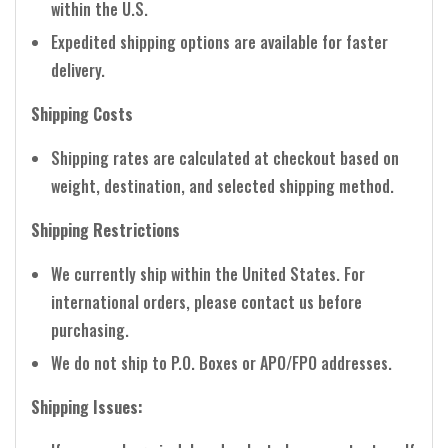
within the U.S.
Expedited shipping options are available for faster
delivery.
Shipping Costs
Shipping rates are calculated at checkout based on
weight, destination, and selected shipping method.
Shipping Restrictions
We currently ship within the United States. For
international orders, please contact us before
purchasing.
We do not ship to P.O. Boxes or APO/FPO addresses.
Shipping Issues: