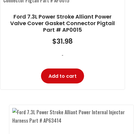
Ford 7.3L Power Stroke Alliant Power
Valve Cover Gasket Connector Pigtail
Part # AP0015
$
31.98
-
Add to cart