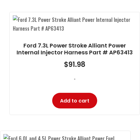
Ford 7.3L Power Stroke Alliant Power
Internal Injector Harness Part # AP63413
$
91.98
-
Add to cart