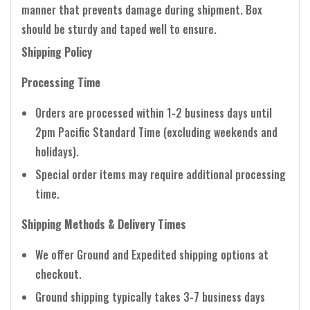
manner that prevents damage during shipment. Box
should be sturdy and taped well to ensure.
Shipping Policy
Processing Time
Orders are processed within 1-2 business days until
2pm Pacific Standard Time (excluding weekends and
holidays).
Special order items may require additional processing
time.
Shipping Methods & Delivery Times
We offer Ground and Expedited shipping options at
checkout.
Ground shipping typically takes 3-7 business days