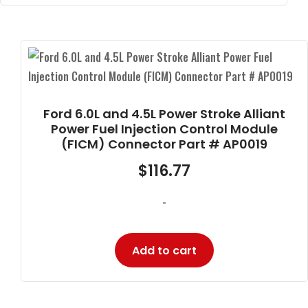
Ford 6.0L and 4.5L Power Stroke Alliant
Power Fuel Injection Control Module
(FICM) Connector Part # AP0019
$
116.77
-
Add to cart