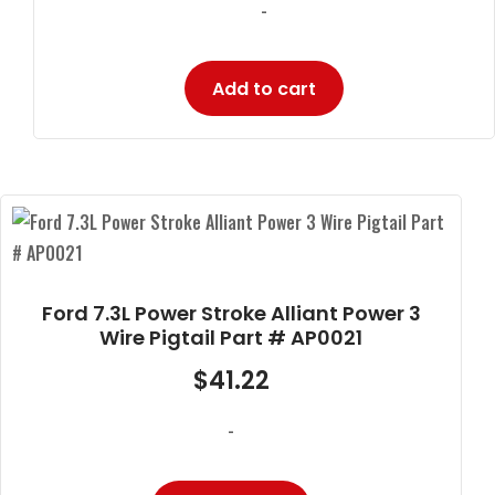
-
Add to cart
Ford 7.3L Power Stroke Alliant Power 3
Wire Pigtail Part # AP0021
$
41.22
-