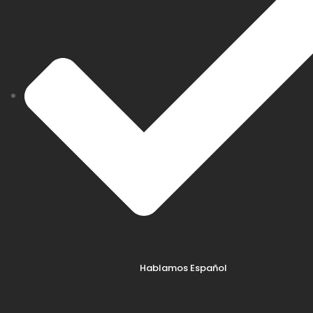
Hablamos Español