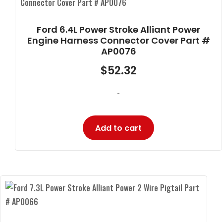
Ford 6.4L Power Stroke Alliant Power
Engine Harness Connector Cover Part #
AP0076
$
52.32
-
Add to cart