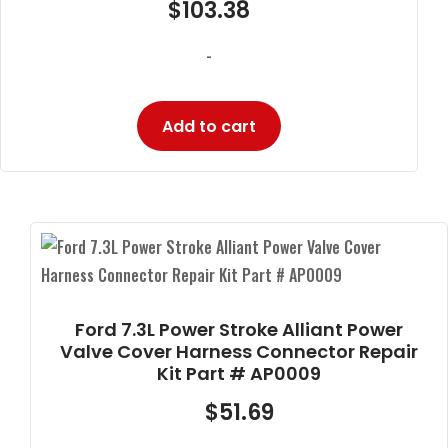
$
103.38
-
Add to cart
Ford 7.3L Power Stroke Alliant Power
Valve Cover Harness Connector Repair
Kit Part # AP0009
$
51.69