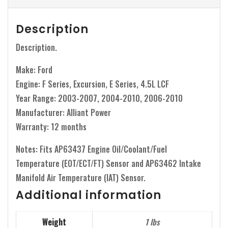
Description
Description.
Make: Ford
Engine: F Series, Excursion, E Series, 4.5L LCF
Year Range: 2003-2007, 2004-2010, 2006-2010
Manufacturer: Alliant Power
Warranty: 12 months
Notes: Fits AP63437 Engine Oil/Coolant/Fuel
Temperature (EOT/ECT/FT) Sensor and AP63462 Intake
Manifold Air Temperature (IAT) Sensor.
Additional information
Weight
1 lbs