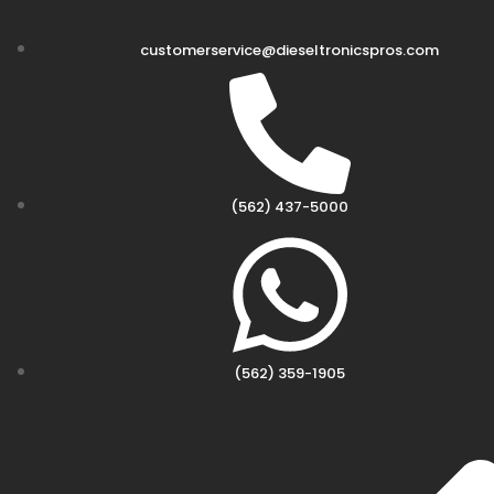
customerservice@dieseltronicspros.com
(562) 437-5000
(562) 359-1905