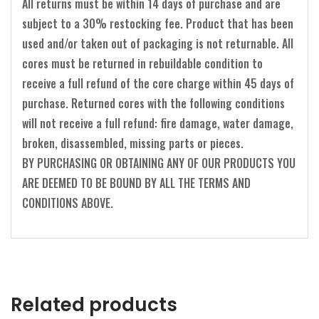
All returns must be within 14 days of purchase and are
subject to a 30% restocking fee. Product that has been
used and/or taken out of packaging is not returnable. All
cores must be returned in rebuildable condition to
receive a full refund of the core charge within 45 days of
purchase. Returned cores with the following conditions
will not receive a full refund: fire damage, water damage,
broken, disassembled, missing parts or pieces.
BY PURCHASING OR OBTAINING ANY OF OUR PRODUCTS YOU
ARE DEEMED TO BE BOUND BY ALL THE TERMS AND
CONDITIONS ABOVE.
Related products