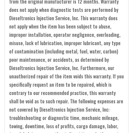
from the original manufacturer is 12 months. Warranty
does not apply when diagnostic tests are performed by
Dieseltronics Injection Service, Inc. This warranty does
not apply when the item has been subject to abuse,
improper installation, operator negligence, overloading,
misuse, lack of lubrication, improper lubricant, any type
of contamination (including metal, fuel, water, carbon)
poor maintenance, or accidents, as determined by
Dieseltronics Injection Service, Inc. Furthermore, our
unauthorized repair of the item voids this warranty. If you
specifically request an item to be repaired, which is
contrary to our recommended practice, this warranty
shall be void as to such repair. The following expenses are
not covered by Dieseltronics Injection Service, Inc:
troubleshooting or diagnostic time, mechanic mileage,
towing, downtime, loss of profits, cargo damage, labor,