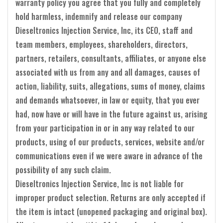
warranty policy you agree that you fully and completely
hold harmless, indemnify and release our company
Dieseltronics Injection Service, Inc, its CEO, staff and
team members, employees, shareholders, directors,
partners, retailers, consultants, affiliates, or anyone else
associated with us from any and all damages, causes of
action, liability, suits, allegations, sums of money, claims
and demands whatsoever, in law or equity, that you ever
had, now have or will have in the future against us, arising
from your participation in or in any way related to our
products, using of our products, services, website and/or
communications even if we were aware in advance of the
possibility of any such claim.
Dieseltronics Injection Service, Inc is not liable for
improper product selection. Returns are only accepted if
the item is intact (unopened packaging and original box).