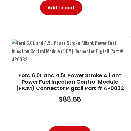
Add to cart
Ford 6.0L and 4.5L Power Stroke Alliant
Power Fuel Injection Control Module
(FICM) Connector Pigtail Part # AP0032
$
88.55
-