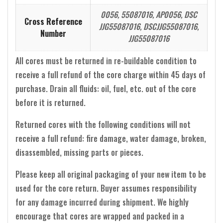
0056, 55087016, AP0056, DSC
Cross Reference
JJG55087016, DSCJJG55087016,
Number
JJG55087016
All cores must be returned in re-buildable condition to
receive a full refund of the core charge within 45 days of
purchase. Drain all fluids: oil, fuel, etc. out of the core
before it is returned.
Returned cores with the following conditions will not
receive a full refund: fire damage, water damage, broken,
disassembled, missing parts or pieces.
Please keep all original packaging of your new item to be
used for the core return. Buyer assumes responsibility
for any damage incurred during shipment. We highly
encourage that cores are wrapped and packed in a