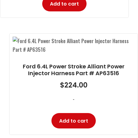
Add to cart
Ford 6.4L Power Stroke Alliant Power
Injector Harness Part # AP63516
$
224.00
-
Add to cart