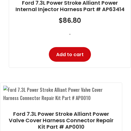
Ford 7.3L Power Stroke Alliant Power
Internal Injector Harness Part # AP63414
$
86.80
-
Add to cart
Ford 7.3L Power Stroke Alliant Power
Valve Cover Harness Connector Repair
Kit Part # AP0010