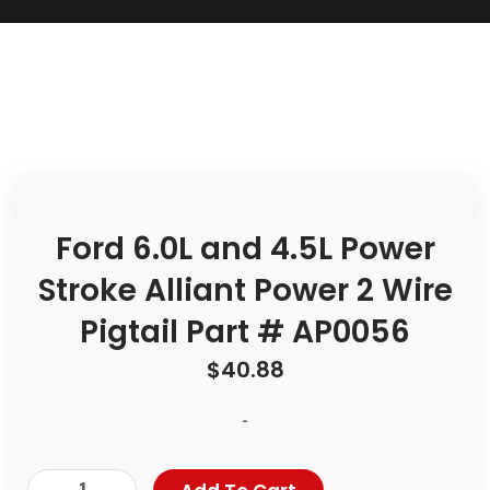
Ford 6.0L and 4.5L Power
Stroke Alliant Power 2 Wire
Pigtail Part # AP0056
$
40.88
-