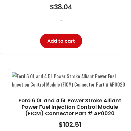
$
38.04
-
Add to cart
Ford 6.0L and 4.5L Power Stroke Alliant
Power Fuel Injection Control Module
(FICM) Connector Part # AP0020
$
102.51