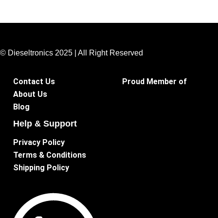
© Dieseltronics 2025 | All Right Reserved
Contact Us
Proud Member of
About Us
Blog
Help & Support
Privacy Policy
Terms & Conditions
Shipping Policy