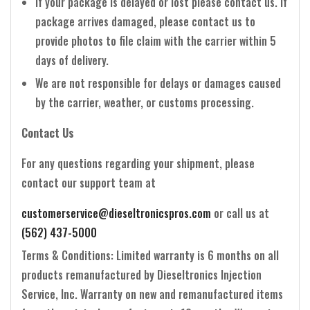
If your package is delayed or lost please contact us. If
package arrives damaged, please contact us to
provide photos to file claim with the carrier within 5
days of delivery.
We are not responsible for delays or damages caused
by the carrier, weather, or customs processing.
Contact Us
For any questions regarding your shipment, please
contact our support team at
customerservice@dieseltronicspros.com
or call us at
(562) 437-5000
Terms & Conditions: Limited warranty is 6 months on all
products remanufactured by Dieseltronics Injection
Service, Inc. Warranty on new and remanufactured items