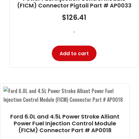
(FICM) Connector Pigtail Part # AP0033
$
126.41
-
Add to cart
Ford 6.0L and 4.5L Power Stroke Alliant
Power Fuel Injection Control Module
(FICM) Connector Part # AP0018