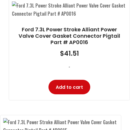
Ford 7.3L Power Stroke Alliant Power
Valve Cover Gasket Connector Pigtail
Part # AP0016
$
41.51
-
Add to cart