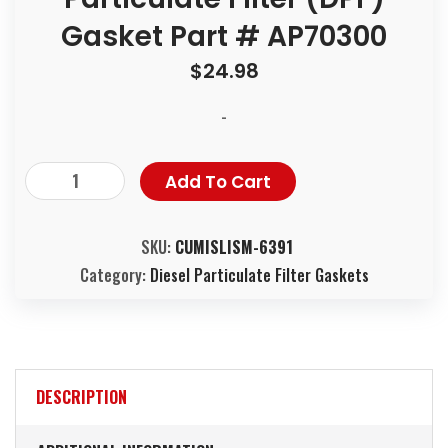
Gasket Part # AP70300
$
24.98
-
Add To Cart
SKU:
CUMISLISM-6391
Category:
Diesel Particulate Filter Gaskets
DESCRIPTION