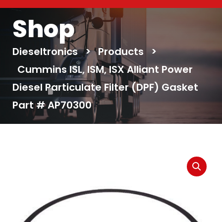
Shop
Dieseltronics
>
Products
>
Cummins ISL, ISM, ISX Alliant Power
Diesel Particulate Filter (DPF) Gasket
Part # AP70300