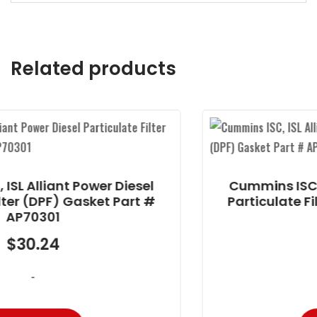
Related products
 Diesel
Cummins ISC, ISL Alliant Power
 Part #
Particulate Filter (DPF) Gasket
AP70301
$
30.24
-