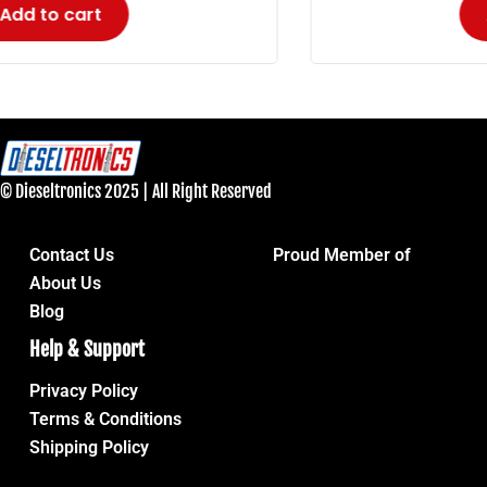
Add to cart
© Dieseltronics 2025 | All Right Reserved
Contact Us
Proud Member of
About Us
Blog
Help & Support
Privacy Policy
Terms & Conditions
Shipping Policy