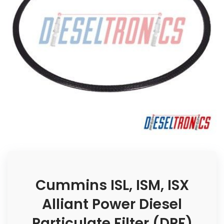
Cummins ISL, ISM, ISX
Alliant Power Diesel
Particulate Filter (DPF)