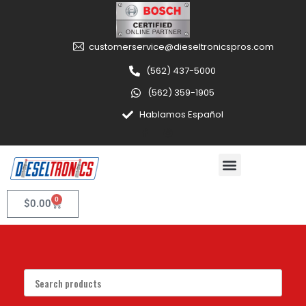
customerservice@dieseltronicspros.com
(562) 437-5000
(562) 359-1905
Hablamos Español
0
$
0.00