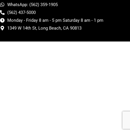
WhatsApp: (562) 359-1905
(562) 437-5000
Monday - Friday 8 am - 5 pm Saturday 8 am - 1 pm
1349 W 14th St, Long Beach, CA 90813