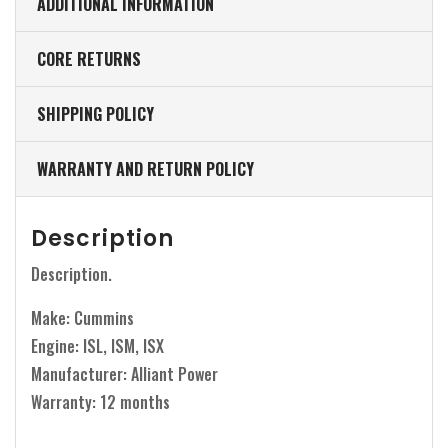
ADDITIONAL INFORMATION
CORE RETURNS
SHIPPING POLICY
WARRANTY AND RETURN POLICY
Description
Description.
Make: Cummins
Engine: ISL, ISM, ISX
Manufacturer: Alliant Power
Warranty: 12 months