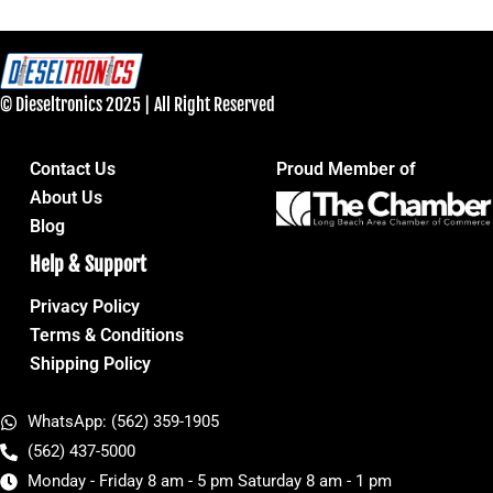
© Dieseltronics 2025 | All Right Reserved
Contact Us
Proud Member of
About Us
Blog
Help & Support
Privacy Policy
Terms & Conditions
Shipping Policy
WhatsApp: (562) 359-1905
(562) 437-5000
Monday - Friday 8 am - 5 pm Saturday 8 am - 1 pm