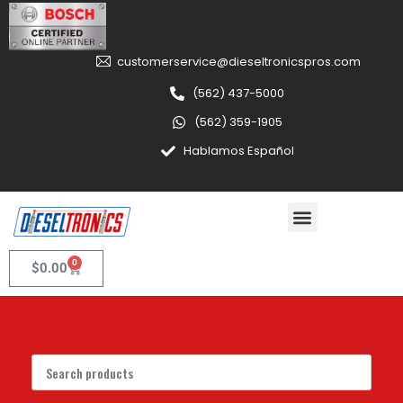
customerservice@dieseltronicspros.com
(562) 437-5000
(562) 359-1905
Hablamos Español
0
$
0.00