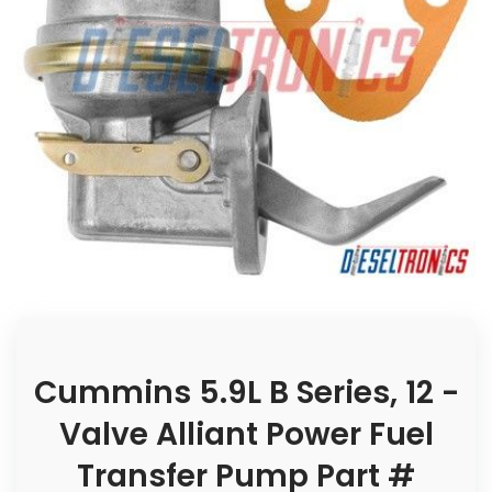
Cummins 5.9L B Series, 12 -
Valve Alliant Power Fuel
Transfer Pump Part #