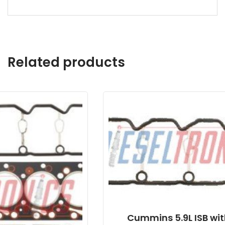
Related products
Cummins 5.9L ISB with VP44 Alliant