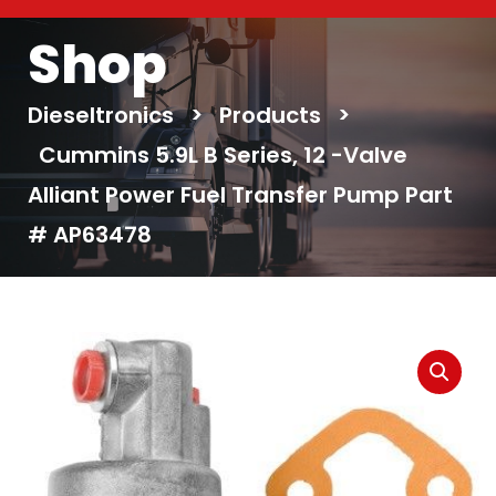
Shop
Dieseltronics
>
Products
>
Cummins 5.9L B Series, 12 -Valve
Alliant Power Fuel Transfer Pump Part
# AP63478