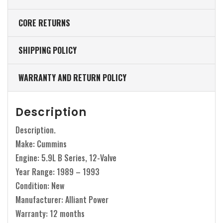
CORE RETURNS
SHIPPING POLICY
WARRANTY AND RETURN POLICY
Description
Description.
Make: Cummins
Engine: 5.9L B Series, 12-Valve
Year Range: 1989 – 1993
Condition: New
Manufacturer: Alliant Power
Warranty: 12 months