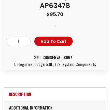
AP63478
$
95.70
-
Add To Cart
SKU:
CUMSERVAL-8067
Categories:
Dodge 5.9L
,
Fuel System Components
DESCRIPTION
ADDITIONAL INFORMATION