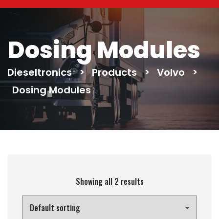
Dosing Modules
Dieseltronics
>
Products
>
Volvo
>
Dosing Modules
Showing all 2 results