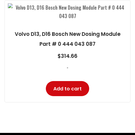
Volvo D13, D16 Bosch New Dosing Module
Part # 0 444 043 087
$
314.66
-
Add to cart