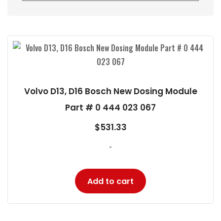
Volvo D13, D16 Bosch New Dosing Module
Part # 0 444 023 067
$
531.33
-
Add to cart