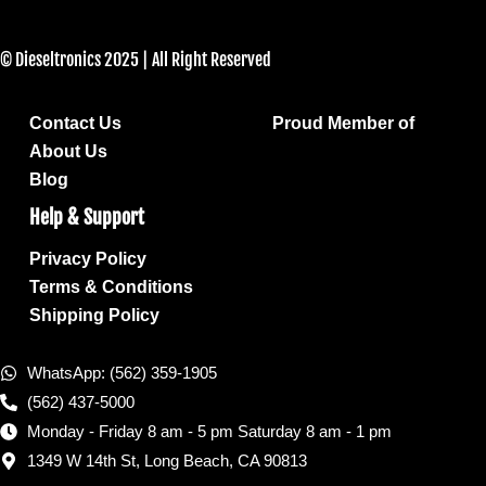
© Dieseltronics 2025 | All Right Reserved
Contact Us
Proud Member of
About Us
Blog
Help & Support
Privacy Policy
Terms & Conditions
Shipping Policy
WhatsApp: (562) 359-1905
(562) 437-5000
Monday - Friday 8 am - 5 pm Saturday 8 am - 1 pm
1349 W 14th St, Long Beach, CA 90813