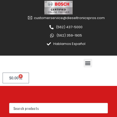
customerservice@dieseltronicspros.com
(562) 437-5000
(562) 359-1905
Hablamos Español
0
$
0.00