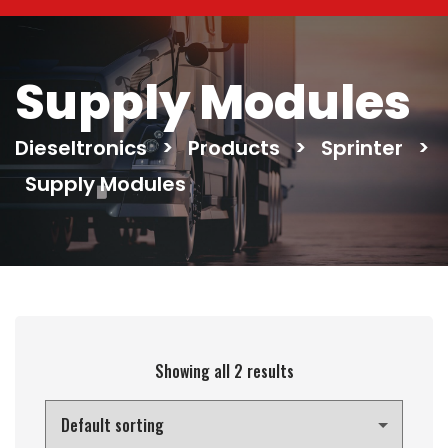
Supply Modules
Dieseltronics
>
Products
>
Sprinter
>
Supply Modules
Showing all 2 results