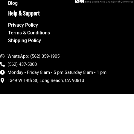
Blog
Help & Support
Privacy Policy
Terms & Conditions
Shipping Policy
WhatsApp: (562) 359-1905
(562) 437-5000
Monday - Friday 8 am - 5 pm Saturday 8 am - 1 pm
1349 W 14th St, Long Beach, CA 90813