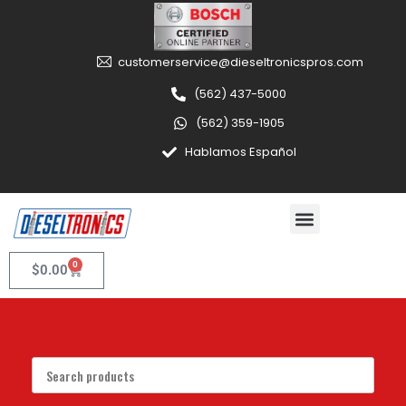
customerservice@dieseltronicspros.com
(562) 437-5000
(562) 359-1905
Hablamos Español
0
$
0.00