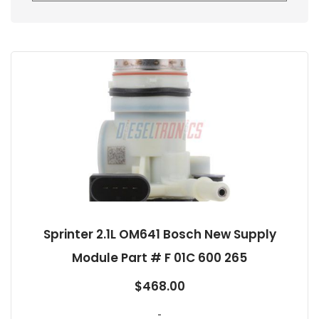
Sprinter 2.1L OM641 Bosch New Supply
Module Part # F 01C 600 265
$
468.00
-