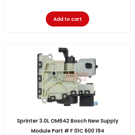
Add to cart
Sprinter 3.0L OM642 Bosch New Supply
Module Part # F 01C 600 194