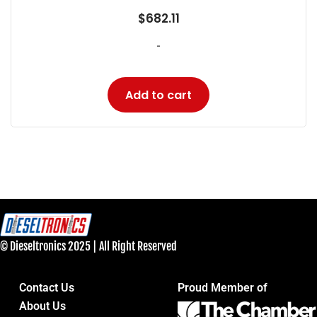
$
682.11
-
Add to cart
© Dieseltronics 2025 | All Right Reserved
Contact Us
Proud Member of
About Us