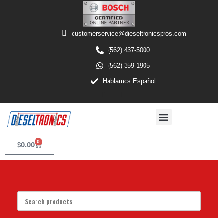
customerservice@dieseltronicspros.com
(562) 437-5000
(562) 359-1905
Hablamos Español
0
$
0.00