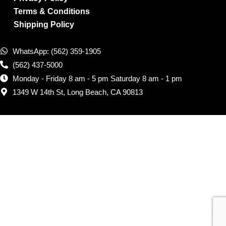
Terms & Conditions
Shipping Policy
WhatsApp: (562) 359-1905
(562) 437-5000
Monday - Friday 8 am - 5 pm Saturday 8 am - 1 pm
1349 W 14th St, Long Beach, CA 90813