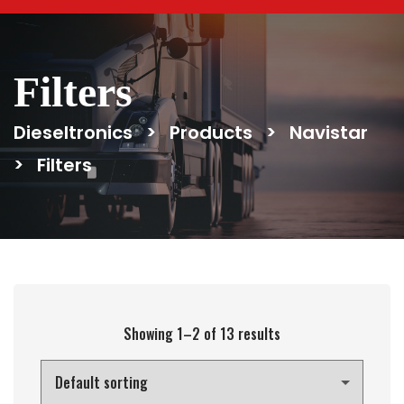
Filters
Dieseltronics
>
Products
>
Navistar
>
Filters
Showing 1–2 of 13 results