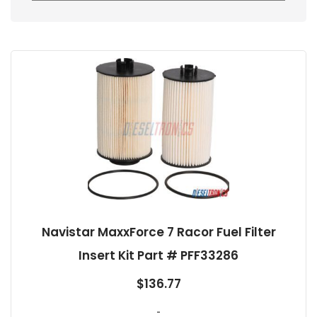
Navistar MaxxForce 7 Racor Fuel Filter
Insert Kit Part # PFF33286
$
136.77
-