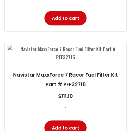
Add to cart
Navistar MaxxForce 7 Racor Fuel Filter Kit
Part # PFF32715
$
111.10
-
Add to cart