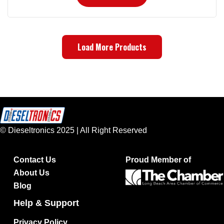
Load More Products
© Dieseltronics 2025 | All Right Reserved
Contact Us
Proud Member of
About Us
Blog
Help & Support
Privacy Policy