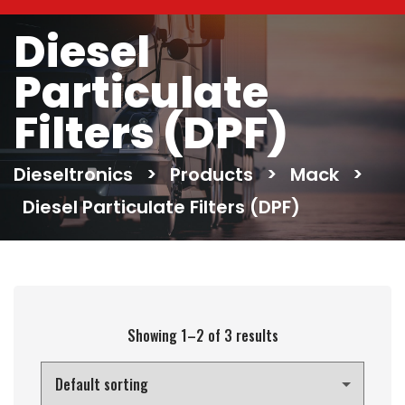
Diesel
Particulate
Filters (DPF)
Dieseltronics
>
Products
>
Mack
>
Diesel Particulate Filters (DPF)
Showing 1–2 of 3 results