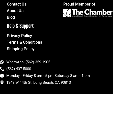
Contact Us
Proud Member of
About Us
Blog
Help & Support
Privacy Policy
Terms & Conditions
Shipping Policy
WhatsApp: (562) 359-1905
(562) 437-5000
Monday - Friday 8 am - 5 pm Saturday 8 am - 1 pm
1349 W 14th St, Long Beach, CA 90813