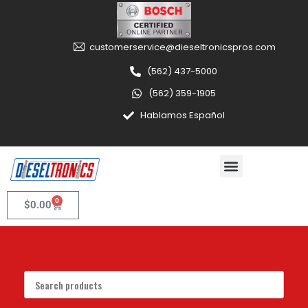
customerservice@dieseltronicspros.com
(562) 437-5000
(562) 359-1905
Hablamos Español
0
$
0.00