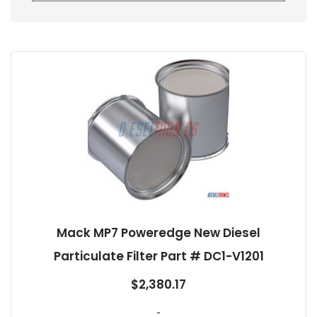
Mack MP7 Poweredge New Diesel
Particulate Filter Part # DC1-V1201
$
2,380.17
-