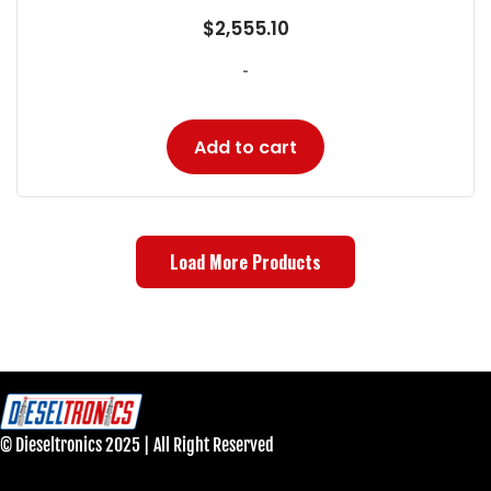
$
2,555.10
-
Add to cart
Load More Products
© Dieseltronics 2025 | All Right Reserved