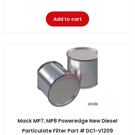
Add to cart
Mack MP7, MP8 Poweredge New Diesel
Particulate Filter Part # DC1-V1209