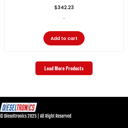
$
342.23
-
Add to cart
Load More Products
© Dieseltronics 2025 | All Right Reserved