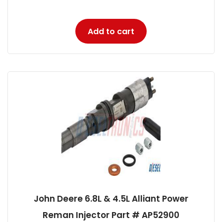
Add to cart
John Deere 6.8L & 4.5L Alliant Power
Reman Injector Part # AP52900