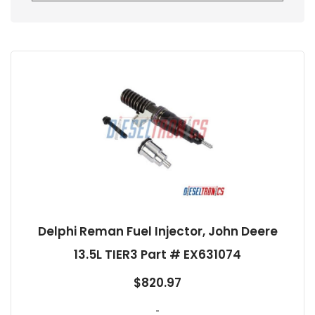
Delphi Reman Fuel Injector, John Deere
13.5L TIER3 Part # EX631074
$
820.97
-