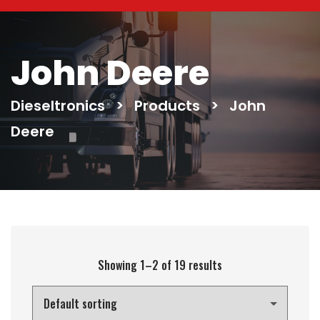
John Deere
Dieseltronics
>
Products
>
John
Deere
Showing 1–2 of 19 results