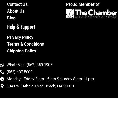
Contact Us
Proud Member of
About Us
Blog
Help & Support
Privacy Policy
Terms & Conditions
Shipping Policy
WhatsApp: (562) 359-1905
(562) 437-5000
Monday - Friday 8 am - 5 pm Saturday 8 am - 1 pm
1349 W 14th St, Long Beach, CA 90813