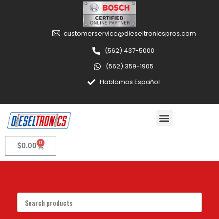
customerservice@dieseltronicspros.com
(562) 437-5000
(562) 359-1905
Hablamos Español
0
$
0.00